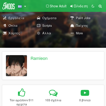
Show Adult
Σύνδεση
Εργαλεία
Οχήματα
Paint Jobs
Όπλα
Scripts
Παίχτης
Χάρτες
Άλλα
More
Ramieon
Του αρέσουν 511
103 σχόλια
0 βίντεο
αρχεία