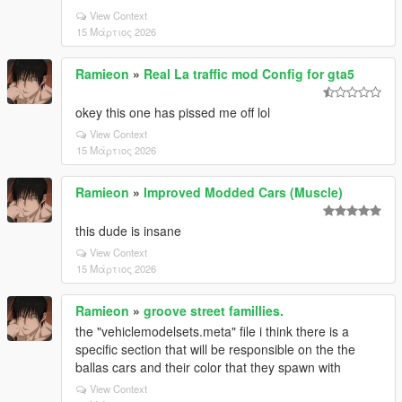
View Context
15 Μάρτιος 2026
Ramieon
»
Real La traffic mod Config for gta5
okey this one has pissed me off lol
View Context
15 Μάρτιος 2026
Ramieon
»
Improved Modded Cars (Muscle)
this dude is insane
View Context
15 Μάρτιος 2026
Ramieon
»
groove street famillies.
the "vehiclemodelsets.meta" file i think there is a
specific section that will be responsible on the the
ballas cars and their color that they spawn with
View Context