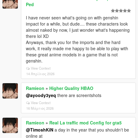
Ped
I have never seen what's going on with genshin
impact for a while, but dude.... these characters look
almost naked by now, I just wonder what's happening
there lol XD
Anyways, thank you for the imports and the hard
work, it really made me happy to be able to play with
these great anime models in a game that is not
genshin.
View Context
14 Απρίλιος 2026
Ramieon
»
Higher Quality HBAO
@ayoody3yeq
there are screentshots
View Context
16 Μάρτιος 2026
Ramieon
»
Real La traffic mod Config for gta5
@TimoshKiN
a day in the year that you shouldn't be
online at