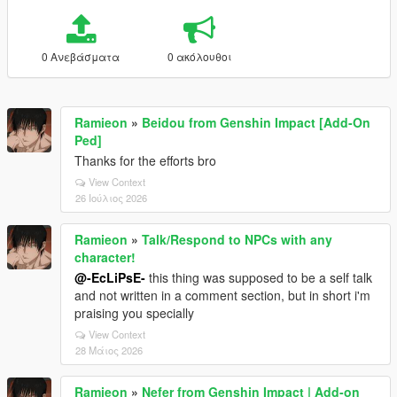
0 Ανεβάσματα
0 ακόλουθοι
Ramieon
»
Beidou from Genshin Impact [Add-On
Ped]
Thanks for the efforts bro
View Context
26 Ιούλιος 2026
Ramieon
»
Talk/Respond to NPCs with any
character!
@-EcLiPsE-
this thing was supposed to be a self talk
and not written in a comment section, but in short i'm
praising you specially
View Context
28 Μάιος 2026
Ramieon
»
Nefer from Genshin Impact | Add-on