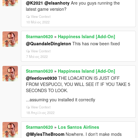
@K2021
@elsanhoty
Are you guys running the
latest game version?
View Context
10 Μάιος 2022
Starman0620
»
Happiness Island [Add-On]
@QuandaleDingleton
This has now been fixed
View Context
7 Μάιος 2022
Starman0620
»
Happiness Island [Add-On]
@feetlove0930
THE LOACATION IS JUST OFF
FROM VESPUCCI, YOU WILL SEE IT IF YOU TAKE 5
SECONDS TO LOOK.
...assuming you installed it correctly
View Context
18 Απρίλιος 2022
Starman0620
»
Los Santos Airlines
@MylesTheBroom
Nowhere. I don't make mods