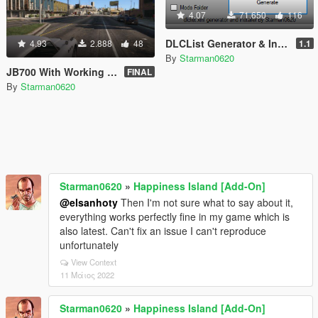
4.07
71.650
116
DLCList Generator & Installer
4.93
2.888
48
1.1
By
Starman0620
JB700 With Working Weapons [Add-On]
FINAL
By
Starman0620
Starman0620
»
Happiness Island [Add-On]
@elsanhoty
Then I'm not sure what to say about it,
everything works perfectly fine in my game which is
also latest. Can't fix an issue I can't reproduce
unfortunately
View Context
11 Μάιος 2022
Starman0620
»
Happiness Island [Add-On]