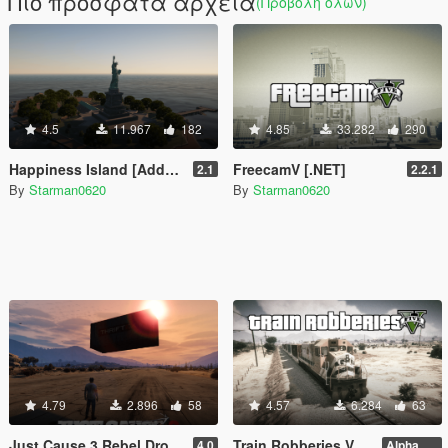
Πιο πρόσφατα αρχεία
(Προβολή όλων)
4.5
11.967
182
4.85
33.282
290
Happiness Island [Add-On]
FreecamV [.NET]
2.1
2.2.1
By
Starman0620
By
Starman0620
4.79
2.896
58
4.57
6.284
63
Just Cause 3 Rebel Drops [.NET]
Train Robberies V [.NET]
4.0
Alpha 2.1