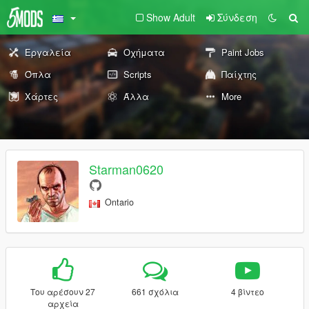
Show Adult
Σύνδεση
Εργαλεία
Οχήματα
Paint Jobs
Όπλα
Scripts
Παίχτης
Χάρτες
Άλλα
More
Starman0620
Ontario
Του αρέσουν 27
661 σχόλια
4 βίντεο
αρχεία