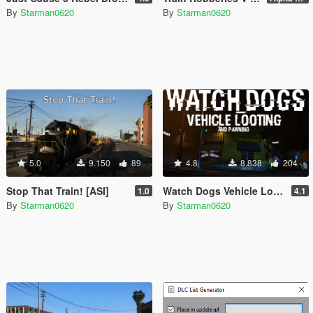
By
Starman0620
By
Starman0620
5.0
9.150
89
4.8
8.838
204
Stop That Train! [ASI]
Watch Dogs Vehicle Looting [.NET]
1.0
4.1
By
Starman0620
By
Starman0620