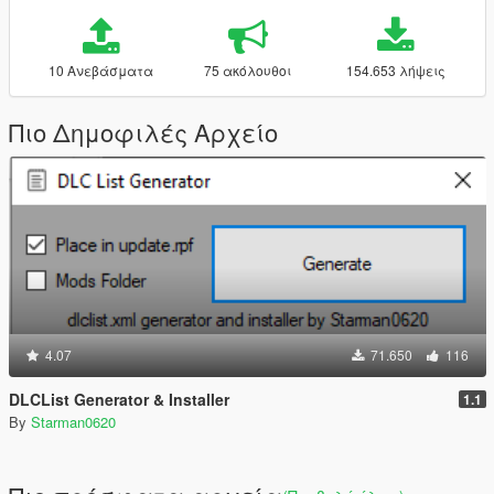
10 Ανεβάσματα
75 ακόλουθοι
154.653 λήψεις
Πιο Δημοφιλές Αρχείο
4.07
71.650
116
DLCList Generator & Installer
1.1
By
Starman0620