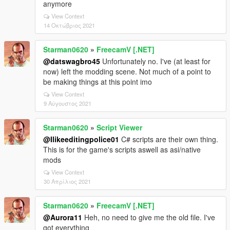
anymore
View Context
14 Οκτώβριος 2021
Starman0620
»
FreecamV [.NET]
@datswagbro45
Unfortunately no. I've (at least for
now) left the modding scene. Not much of a point to
be making things at this point imo
View Context
9 Αύγουστος 2021
Starman0620
»
Script Viewer
@Ilikeeditingpolice01
C# scripts are their own thing.
This is for the game's scripts aswell as asi/native
mods
View Context
30 Απρίλιος 2021
Starman0620
»
FreecamV [.NET]
@Aurora11
Heh, no need to give me the old file. I've
got everything