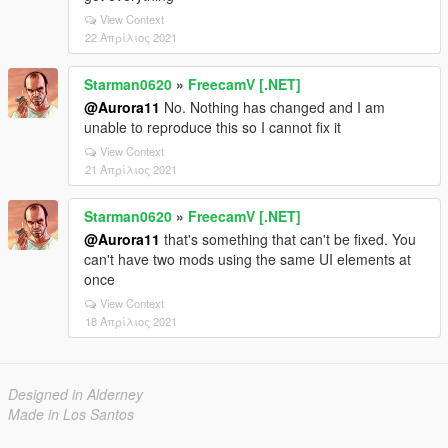
View Context
22 Απρίλιος 2021
Starman0620
»
FreecamV [.NET]
@Aurora11
No. Nothing has changed and I am
unable to reproduce this so I cannot fix it
View Context
21 Απρίλιος 2021
Starman0620
»
FreecamV [.NET]
@Aurora11
that's something that can't be fixed. You
can't have two mods using the same UI elements at
once
View Context
18 Απρίλιος 2021
Designed in Alderney
Made in Los Santos