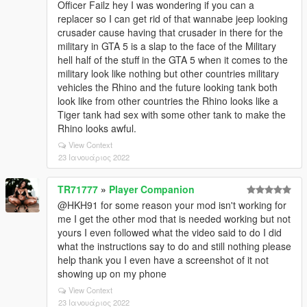
Officer Failz hey I was wondering if you can a
replacer so I can get rid of that wannabe jeep looking
crusader cause having that crusader in there for the
military in GTA 5 is a slap to the face of the Military
hell half of the stuff in the GTA 5 when it comes to the
military look like nothing but other countries military
vehicles the Rhino and the future looking tank both
look like from other countries the Rhino looks like a
Tiger tank had sex with some other tank to make the
Rhino looks awful.
View Context
23 Ιανουάριος 2022
TR71777
»
Player Companion
@HKH91 for some reason your mod isn't working for
me I get the other mod that is needed working but not
yours I even followed what the video said to do I did
what the instructions say to do and still nothing please
help thank you I even have a screenshot of it not
showing up on my phone
View Context
23 Ιανουάριος 2022