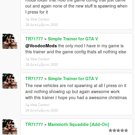
out and again none of the new stuff is spawning when
I press for it
View Context
28 Δεκέμβριος 2022
TR71777
»
Simple Trainer for GTA V
@VoodooMods
the only mod I have in my game is
this trainer and the game config thats all nothing else
View Context
28 Δεκέμβριος 2022
TR71777
»
Simple Trainer for GTA V
The new vehicles are not spawning at all I press on it
and nothing showing up but again awesome work
with this trainer I hope you had a awesome christmas
View Context
28 Δεκέμβριος 2022
TR71777
»
Mammoth Squaddie [Add-On]