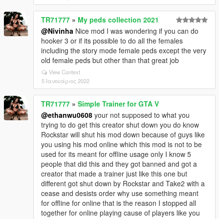
TR71777
»
My peds collection 2021
@Nivinha
Nice mod I was wondering if you can do
hooker 3 or if its possible to do all the females
including the story mode female peds except the very
old female peds but other than that great job
View Context
5 Ιανουάριος 2022
TR71777
»
Simple Trainer for GTA V
@ethanwu0608
your not supposed to what you
trying to do get this creator shut down you do know
Rockstar will shut his mod down because of guys like
you using his mod online which this mod is not to be
used for its meant for offline usage only I know 5
people that did this and they got banned and got a
creator that made a trainer just like this one but
different got shut down by Rockstar and Take2 with a
cease and desists order why use something meant
for offline for online that is the reason I stopped all
together for online playing cause of players like you