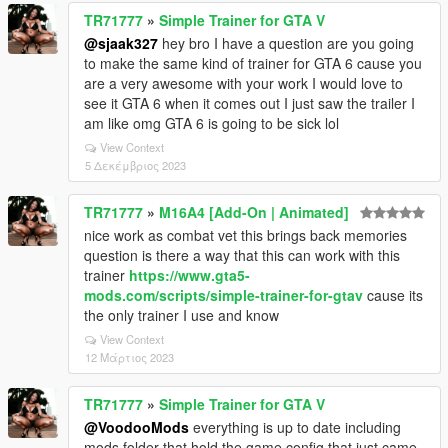
TR71777
»
Simple Trainer for GTA V
@sjaak327
hey bro I have a question are you going
to make the same kind of trainer for GTA 6 cause you
are a very awesome with your work I would love to
see it GTA 6 when it comes out I just saw the trailer I
am like omg GTA 6 is going to be sick lol
View Context
5 Δεκέμβριος 2023
TR71777
»
M16A4 [Add-On | Animated]
nice work as combat vet this brings back memories
question is there a way that this can work with this
trainer
https://www.gta5-
mods.com/scripts/simple-trainer-for-gtav
cause its
the only trainer I use and know
View Context
12 Μάρτιος 2023
TR71777
»
Simple Trainer for GTA V
@VoodooMods
everything is up to date including
mods folder that hold the game config that just came