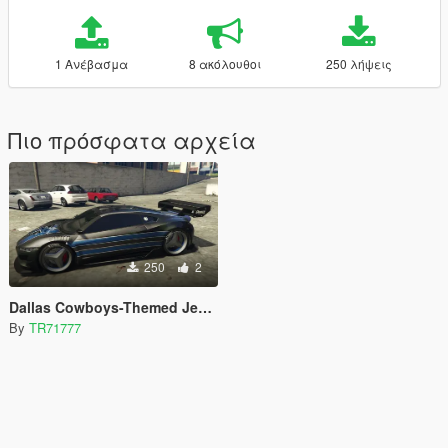
1 Ανέβασμα
8 ακόλουθοι
250 λήψεις
Πιο πρόσφατα αρχεία
250
2
Dallas Cowboys-Themed Jester Livery
By
TR71777