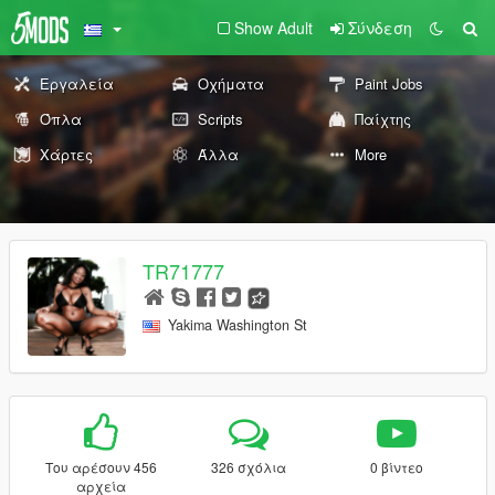
Show Adult
Σύνδεση
Εργαλεία
Οχήματα
Paint Jobs
Όπλα
Scripts
Παίχτης
Χάρτες
Άλλα
More
TR71777
Yakima Washington St
Του αρέσουν 456
326 σχόλια
0 βίντεο
αρχεία