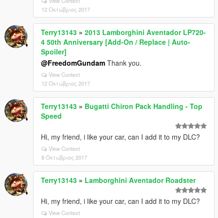
View Context
12 Οκτώβριος 2017
Terry13143
»
2013 Lamborghini Aventador LP720-
4 50th Anniversary [Add-On / Replace | Auto-
Spoiler]
@FreedomGundam
Thank you.
View Context
12 Οκτώβριος 2017
Terry13143
»
Bugatti Chiron Pack Handling - Top
Speed
Hi, my friend, i like your car, can I add it to my DLC?
View Context
8 Οκτώβριος 2017
Terry13143
»
Lamborghini Aventador Roadster
Hi, my friend, i like your car, can I add it to my DLC?
View Context