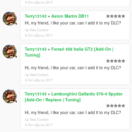
8 Οκτώβριος 2017
Terry13143
»
Aston Martin DB11
Hi, my friend, i like your car, can I add it to my DLC?
View Context
8 Οκτώβριος 2017
Terry13143
»
Ferrari 458 Italia GT2 [Add-On |
Tuning]
Hi, my friend, i like your car, can I add it to my DLC?
View Context
8 Οκτώβριος 2017
Terry13143
»
Lamborghini Gallardo 570-4 Spyder
[Add-On / Replace | Tuning]
Hi, my friend, i like your car, can I add it to my DLC?
View Context
8 Οκτώβριος 2017