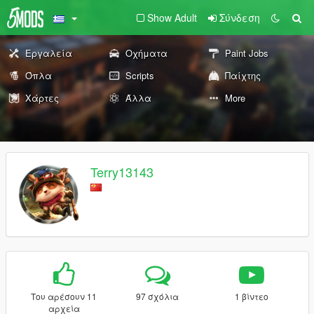
Show Adult
Σύνδεση
Εργαλεία
Οχήματα
Paint Jobs
Όπλα
Scripts
Παίχτης
Χάρτες
Άλλα
More
Terry13143
Του αρέσουν 11
97 σχόλια
1 βίντεο
αρχεία