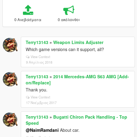
0 Ανεβάσματα
0 ακόλουθοι
Terry13143
»
Weapon Limits Adjuster
Which game versions can it support, all?
View Context
9 Απρίλιος 2018
Terry13143
»
2014 Mercedes-AMG S63 AMG [Add-
on/Replace]
Thank you.
View Context
17 Νοέμβριος 2017
Terry13143
»
Bugatti Chiron Pack Handling - Top
Speed
@NaimRamdani
About car.