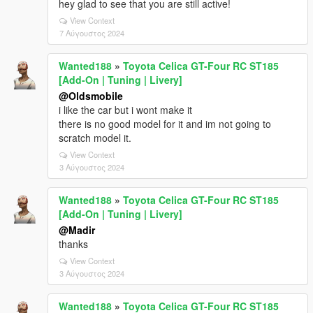
hey glad to see that you are still active!
View Context
7 Αύγουστος 2024
Wanted188
»
Toyota Celica GT-Four RC ST185
[Add-On | Tuning | Livery]
@Oldsmobile
i like the car but i wont make it
there is no good model for it and im not going to
scratch model it.
View Context
3 Αύγουστος 2024
Wanted188
»
Toyota Celica GT-Four RC ST185
[Add-On | Tuning | Livery]
@Madir
thanks
View Context
3 Αύγουστος 2024
Wanted188
»
Toyota Celica GT-Four RC ST185