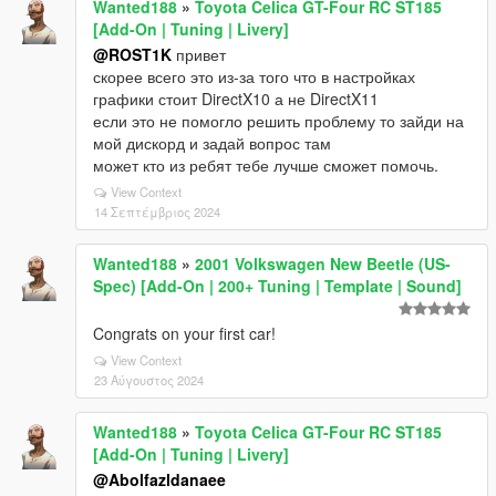
Wanted188
»
Toyota Celica GT-Four RC ST185
[Add-On | Tuning | Livery]
@ROST1K
привет
скорее всего это из-за того что в настройках
графики стоит DirectX10 а не DirectX11
если это не помогло решить проблему то зайди на
мой дискорд и задай вопрос там
может кто из ребят тебе лучше сможет помочь.
View Context
14 Σεπτέμβριος 2024
Wanted188
»
2001 Volkswagen New Beetle (US-
Spec) [Add-On | 200+ Tuning | Template | Sound]
Congrats on your first car!
View Context
23 Αύγουστος 2024
Wanted188
»
Toyota Celica GT-Four RC ST185
[Add-On | Tuning | Livery]
@Abolfazldanaee