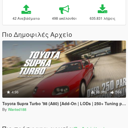
42 Ανεβάσματα
498 ακόλουθοι
635.831 λήψεις
Πιο Δημοφιλές Αρχείο
4.96
96.068
566
Toyota Supra Turbo '98 (A80) [Add-On | LODs | 250+ Tuning parts | Sound]
By
Wanted188