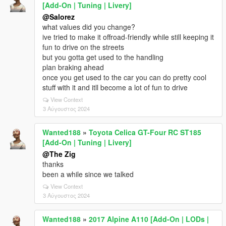
[Add-On | Tuning | Livery]
@Salorez
what values did you change?
ive tried to make it offroad-friendly while still keeping it
fun to drive on the streets
but you gotta get used to the handling
plan braking ahead
once you get used to the car you can do pretty cool
stuff with it and itll become a lot of fun to drive
View Context
3 Αύγουστος 2024
Wanted188
»
Toyota Celica GT-Four RC ST185
[Add-On | Tuning | Livery]
@The Zig
thanks
been a while since we talked
View Context
3 Αύγουστος 2024
Wanted188
»
2017 Alpine A110 [Add-On | LODs |