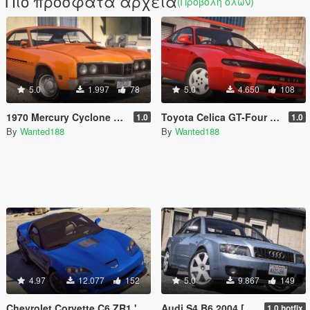
Πιο πρόσφατα αρχεία
(Προβολή όλων)
5.0
1.997
78
5.0
4.650
108
1970 Mercury Cyclone Spoiler [Add-on | LODs | Template | Vehfuncs V]
Toyota Celica GT-Four RC ST185 [Add-On | Tuning | Livery]
1.0
1.0
By
Wanted188
By
Wanted188
4.97
12.077
152
5.0
9.867
149
Chevrolet Corvette C6 ZR1 '09 [Add-On | LODs | VehFuncsV | Template]
Audi S4 B6 2004 [ Add-On | Tuning | LODs | Template | VehFuncsV ]
1.0 hotfix