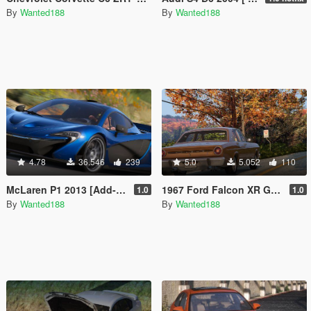
By
Wanted188
By
Wanted188
4.78
36.546
239
5.0
5.052
110
McLaren P1 2013 [Add-On | FiveM | VehFuncs V | Template | Sound | LODs]
1967 Ford Falcon XR GT [Add-On | LODs | Template]
1.0
1.0
By
Wanted188
By
Wanted188