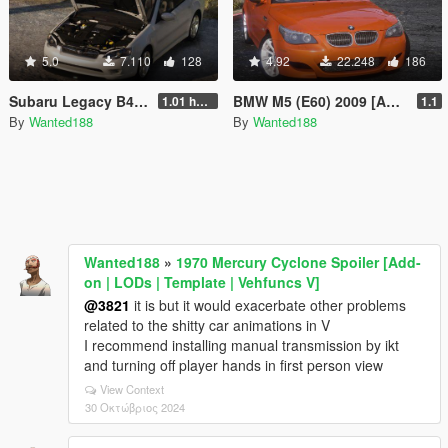
5.0
7.110
128
4.92
22.248
186
Subaru Legacy B4 (BL5) 2005 [Add-On | LODs | Sound | Tuning | Liveries | Vehfuncs]
BMW M5 (E60) 2009 [Add-On | Template | LODs | Sound]
1.01 hotfix
1.1
By
Wanted188
By
Wanted188
Wanted188
»
1970 Mercury Cyclone Spoiler [Add-
on | LODs | Template | Vehfuncs V]
@3821
it is but it would exacerbate other problems
related to the shitty car animations in V
I recommend installing manual transmission by ikt
and turning off player hands in first person view
View Context
30 Οκτώβριος 2024