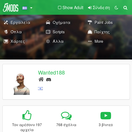
Show Adult
Σύνδεση
Εργαλεία
Οχήματα
Paint Jobs
Όπλα
Scripts
Παίχτης
Χάρτες
Άλλα
More
Wanted188
Του αρέσουν 197
768 σχόλια
3 βίντεο
αρχεία