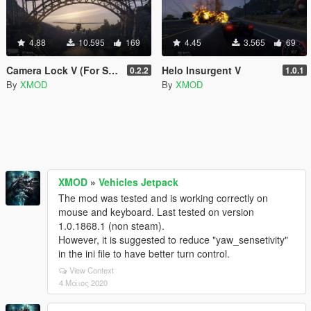
4.88
10.595
169
4.45
3.565
69
Camera Lock V (For Screenshots)
Helo Insurgent V
0.2.2
1.0.1
By
XMOD
By
XMOD
XMOD
»
Vehicles Jetpack
The mod was tested and is working correctly on
mouse and keyboard. Last tested on version
1.0.1868.1 (non steam).
However, it is suggested to reduce "yaw_sensetivity"
in the ini file to have better turn control.
View Context
4 Μάιος 2020