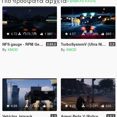
Πιο πρόσφατα αρχεία
(Προβολή όλων)
4.72
1.070.726
1.981
4.57
177.389
863
NFS gauge - RPM Gear Speedometer & Timer
TurboSystemV (Ultra Nitro)
2.63.2
2.2
By
XMOD
By
XMOD
4.88
77.444
504
4.25
112.041
535
Vehicles Jetpack
Arrest Peds V (Police mech / cuffs)
1.3
1.0.1