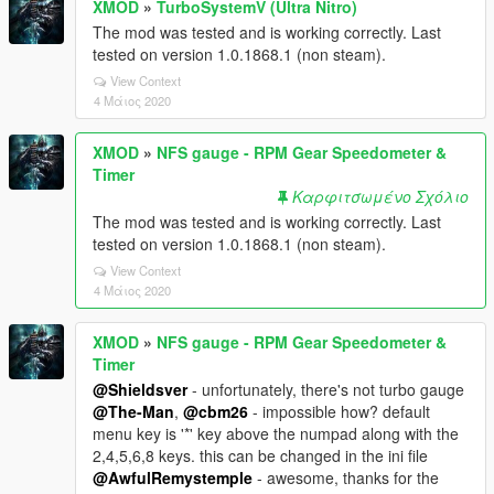
XMOD
»
TurboSystemV (Ultra Nitro)
The mod was tested and is working correctly. Last
tested on version 1.0.1868.1 (non steam).
View Context
4 Μάιος 2020
XMOD
»
NFS gauge - RPM Gear Speedometer &
Timer
Καρφιτσωμένο Σχόλιο
The mod was tested and is working correctly. Last
tested on version 1.0.1868.1 (non steam).
View Context
4 Μάιος 2020
XMOD
»
NFS gauge - RPM Gear Speedometer &
Timer
@Shieldsver
- unfortunately, there's not turbo gauge
@The-Man
,
@cbm26
- impossible how? default
menu key is '*' key above the numpad along with the
2,4,5,6,8 keys. this can be changed in the ini file
@AwfulRemystemple
- awesome, thanks for the