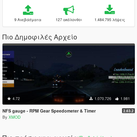
9 Ανεβάσματα
127 ακόλουθοι
1.484.795 λήψεις
Πιο Δημοφιλές Αρχείο
4.72
1.070.726
1.981
NFS gauge - RPM Gear Speedometer & Timer
2.63.2
By
XMOD