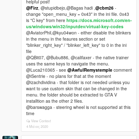
helpful post!
@Firz
, @stupidbejo,@Bagas hadi ,
@cbm26
-
change "open_menu_key = 0x43" in the ini file. 0x43
is "C key" from here
https://docs.microsoft.com/en-
us/windows/win32/inputdev/virtual-key-codes
@AviatorPhil,@kyu04won - either disable the blinkers
in the menu in the feaures section or set
"blinker_right_key" / "blinker_left_key" to 0 in the ini
file
@QBit07, @Bubu886, @califaxer - the native trainer
uses the same keys to navigate the menu.
@Luca210365 - see
@AwfulRemystemple
comment
@iSentrie - no plans for that at the moment
@izachdividina - that folder is not needed unless you
want to use custom skin that can be changed in the
menu. the folder should be extracted to GTA V
installtion as the other 2 files.
@barswagga - steering wheel is not supported at this
time
View Context
4 Μάιος 2020