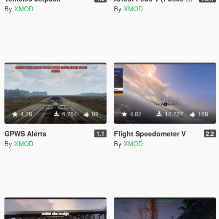
By
XMOD
By
XMOD
4.28
6.754
89
4.82
10.727
168
GPWS Alerts
Flight Speedometer V
1.1
2.2
By
XMOD
By
XMOD