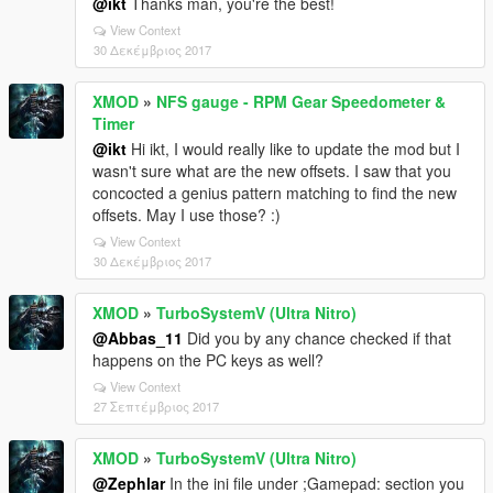
@ikt
Thanks man, you're the best!
View Context
30 Δεκέμβριος 2017
XMOD
»
NFS gauge - RPM Gear Speedometer &
Timer
@ikt
Hi ikt, I would really like to update the mod but I
wasn't sure what are the new offsets. I saw that you
concocted a genius pattern matching to find the new
offsets. May I use those? :)
View Context
30 Δεκέμβριος 2017
XMOD
»
TurboSystemV (Ultra Nitro)
@Abbas_11
Did you by any chance checked if that
happens on the PC keys as well?
View Context
27 Σεπτέμβριος 2017
XMOD
»
TurboSystemV (Ultra Nitro)
@Zephlar
In the ini file under ;Gamepad: section you