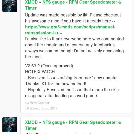
XMOD
»
NFS gauge - RPM Gear Speedometer &
Timer
Update was made possible by ikt. Please checkout
his awesome mod if you haven't already here --
https://www.gta5-mods.com/scripts/manual-
transmission-ikt
--
I'd also like to thank everyone here who commented
about the update and of course any feedback is
always welcomed though I'm not actively developing
the mod.
V2.63.2 (Once approved)
HOTFIX PATCH
- Resolved issues arising from rock* new update.
Thanks IKT for the new method!
- Hopefully Resolved the issue that made the skin
disappear after loading a saved game.
View Context
30 Δεκέμβριος 2017
XMOD
»
NFS gauge - RPM Gear Speedometer &
Timer