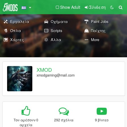
Show Adult
Σύνδεση
Εργαλεία
Οχήματα
Paint Jobs
Όπλα
Scripts
Παίχτης
Χάρτες
Άλλα
More
XMOD
xmodgaming@mail.com
Του αρέσουν 0
292 σχόλια
9 βίντεο
αρχεία