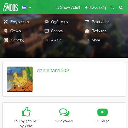
Show Adult
Σύνδεση
Εργαλεία
Οχήματα
Paint Jobs
Όπλα
Scripts
Παίχτης
Χάρτες
Άλλα
More
danieltan1502
Του αρέσουν 0
25 σχόλια
0 βίντεο
αρχεία