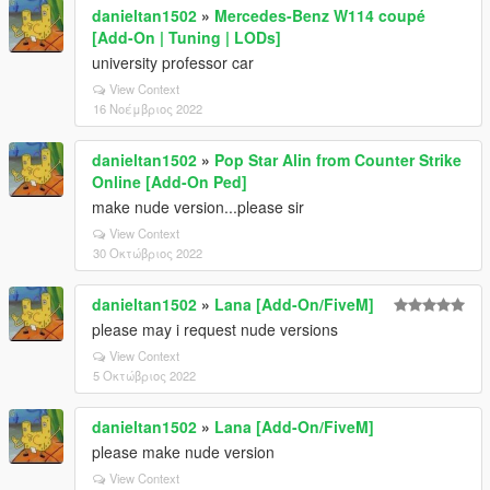
danieltan1502
»
Mercedes-Benz W114 coupé
[Add-On | Tuning | LODs]
university professor car
View Context
16 Νοέμβριος 2022
danieltan1502
»
Pop Star Alin from Counter Strike
Online [Add-On Ped]
make nude version...please sir
View Context
30 Οκτώβριος 2022
danieltan1502
»
Lana [Add-On/FiveM]
please may i request nude versions
View Context
5 Οκτώβριος 2022
danieltan1502
»
Lana [Add-On/FiveM]
please make nude version
View Context