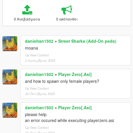
0 Ανεβάσματα
0 ακόλουθοι
danieltan1502
»
Street Sharks (Add-On peds)
moana
View Context
2 Δεκέμβριος 2024
danieltan1502
»
Player Zero[.Asi]
and how to spawn only female players?
View Context
24 Οκτώβριος 2023
danieltan1502
»
Player Zero[.Asi]
please help
an error occured while executing playerzero.asi
View Context
24 Οκτώβριος 2023