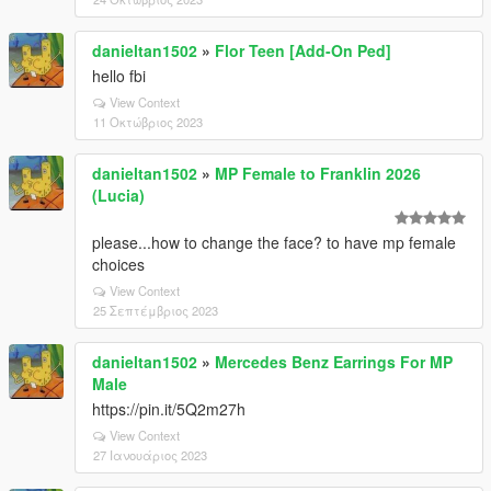
danieltan1502
»
Flor Teen [Add-On Ped]
hello fbi
View Context
11 Οκτώβριος 2023
danieltan1502
»
MP Female to Franklin 2026
(Lucia)
please...how to change the face? to have mp female
choices
View Context
25 Σεπτέμβριος 2023
danieltan1502
»
Mercedes Benz Earrings For MP
Male
https://pin.it/5Q2m27h
View Context
27 Ιανουάριος 2023