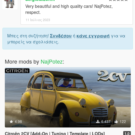
Very beautiful and high quality cars! NajPotez,
respect.
11 Ιούλιος 2023
Μπες στη συζήτηση!
Συνδέσου
ή
κάνε εγγραφή
για να
μπορείς να σχολιάσεις.
More mods by
NajPotez
:
4.98
6.437
122
Citroën 2CV [Add-On | Tuning | Template | LODs]
1.0