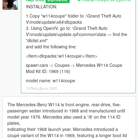
INSTALLATION:
1.Copy "w114coupe" folder to :\Grand Theft Auto
V\mods\update\x64\dlcpacks
3. Using OpenIV, go to: \Grand Theft Auto
V\\mods\update\update.rpf\common\data — find the
"dlclist.xml"
and add the following line:
<Item>dlcpacks:\w114coupe\</Item>
spawn:cars -> Coupes -> Mercedes W114 Coupe
Mod Kit ID: 1969 (116)
model name: w114coupe
15 Νοέμβριος 2022
The Mercedes-Benz W114 is front-engine, rear-drive, five-
passenger sedan introduced in 1968 and manufactured until
model year 1976. Mercedes also used a '/8' on the 114 ID
plates,
indicating their 1968 launch year. Mercedes introduced a
coupé variant of the W114 in 1969, featuring a longer boot lid