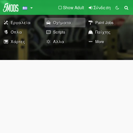
Show Adult
Σύνδεση
Εργαλεία
Οχήματα
Paint Jobs
Όπλα
Scripts
Παίχτης
Χάρτες
Άλλα
More