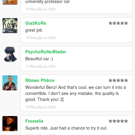
university professor car
16 Νοέμβριος 2022
Gta5KoRn
great job
16 Νοέμβριος 2022
PsychoRollerBlader
Beautiful car :)
17 Νοέμβριος 2022
R0man P34rce
Wonderful Benz! And that's cool, we can turn it into a
convertible. I don't see any mistake, the quality is
good. Thank you! 👏
19 Νοέμβριος 2022
Frostelis
Superb ride. Just had a chance to try it out.