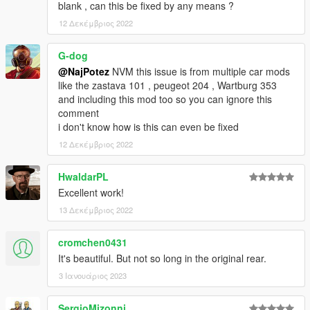
blank , can this be fixed by any means ?
12 Δεκέμβριος 2022
G-dog
@NajPotez
NVM this issue is from multiple car mods
like the zastava 101 , peugeot 204 , Wartburg 353
and including this mod too so you can ignore this
comment
i don't know how is this can even be fixed
12 Δεκέμβριος 2022
HwaldarPL
Excellent work!
13 Δεκέμβριος 2022
cromchen0431
It's beautiful. But not so long in the original rear.
3 Ιανουάριος 2023
SergioMizonni