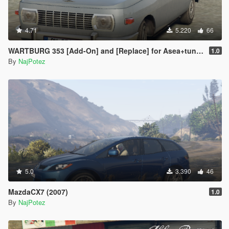
4.71
5.220
66
WARTBURG 353 [Add-On] and [Replace] for Asea+tuning parts
1.0
By
NajPotez
5.0
3.390
46
MazdaCX7 (2007)
1.0
By
NajPotez