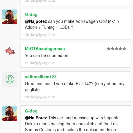
20 Νοέμβριος 2022
G-dog
@Najpotez
can you make Volkswagen Golf Mk1 ?
Addon + Tuning + LODs ?
20 Νοέμβριος 2022
MrGTAmodsgerman
You can be counted on
21 Νοέμβριος 2022
vaibrasiliam123
Great car, could you make Fiat 147? (sorry about my
english)
23 Νοέμβριος 2022
G-dog
@NajPotez
This car mod messes up with Imponte
Deluxo mods making them unavailable at the Los
Santos Customs and makes the deluxo mods go