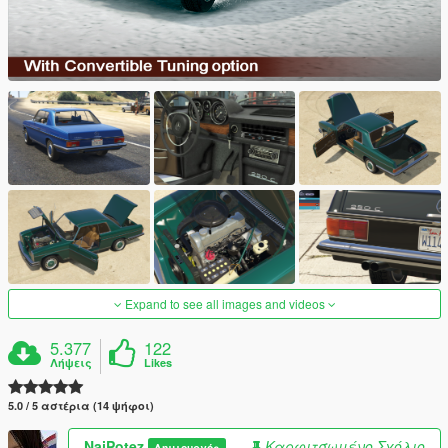
Expand to see all images and videos
5.377
122
Λήψεις
Likes
5.0 / 5 αστέρια (14 ψήφοι)
NajPotez
Καρφιτσωμένο Σχόλιο
Δημιουργός