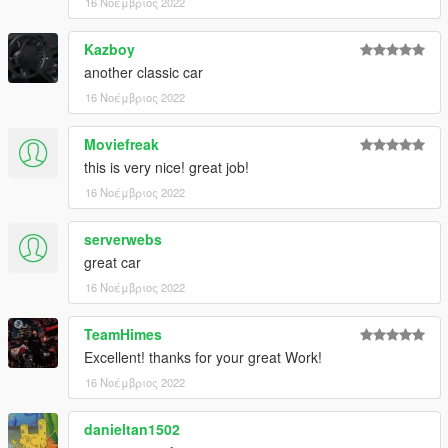
16 Νοέμβριος 2022
...and LODs to help performance:
Kazboy
LODs:
another classic car
highest....257.408
16 Νοέμβριος 2022
high ..........58.695
medium.....21.954
Moviefreak
low...............7.289
this is very nice! great job!
and very low...691 polygons
16 Νοέμβριος 2022
That's it, I hope you will like it.
enjoy!
serverwebs
great car
Naj Potez, 15.XI.2022.
16 Νοέμβριος 2022
TeamHimes
Excellent! thanks for your great Work!
16 Νοέμβριος 2022
danieltan1502