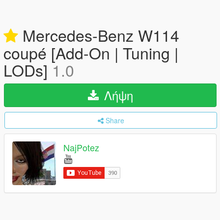
Mercedes-Benz W114
coupé [Add-On | Tuning |
LODs]
1.0
Λήψη
Share
NajPotez