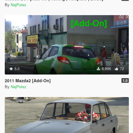
By
NajPotez
5.0
6.996
72
2011 Mazda2 [Add-On]
1.0
By
NajPotez