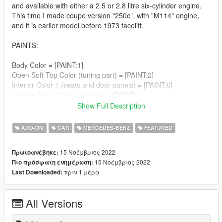
and available with either a 2.5 or 2.8 litre six-cylinder engine.
This time I made coupe version "250c", with "M114" engine,
and it is earlier model before 1973 facelift.
PAINTS:
Body Color = [PAINT:1]
Open Soft Top Color (tuning part) = [PAINT:2]
Interior Color 1 (seats and door panels) = [PAINT:6]
Interior Color 2 (floor carpets) = [PAINT:7]
Show Full Description
TUNING:
ADD-ON
CAR
MERCEDES-BENZ
FEATURED
1) to CABRIO
No factory built W114 coupe-convertibles. As you can find
15 Νοέμβριος 2022
Πρωτοανέβηκε:
many diferent pictures of it, seems that some after market
15 Νοέμβριος 2022
Πιο πρόσφατη ενημέρωση:
companies did conversions however.
πριν 1 μέρα
Last Downloaded:
So I did the same. Car spawns as hardtop coupe, but you can
convert it to cabrio in "Los Santos Customs" (or using the
trainer).
All Versions
The roof, rear windows, and rear windshield are parts of
"EXTRA_2" which always spawns, but with