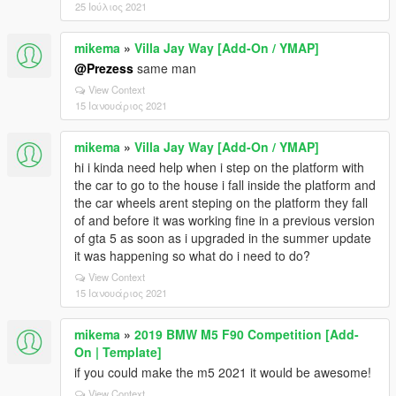
25 Ιούλιος 2021
mikema
»
Villa Jay Way [Add-On / YMAP]
@Prezess
same man
View Context
15 Ιανουάριος 2021
mikema
»
Villa Jay Way [Add-On / YMAP]
hi i kinda need help when i step on the platform with
the car to go to the house i fall inside the platform and
the car wheels arent steping on the platform they fall
of and before it was working fine in a previous version
of gta 5 as soon as i upgraded in the summer update
it was happening so what do i need to do?
View Context
15 Ιανουάριος 2021
mikema
»
2019 BMW M5 F90 Competition [Add-
On | Template]
if you could make the m5 2021 it would be awesome!
View Context