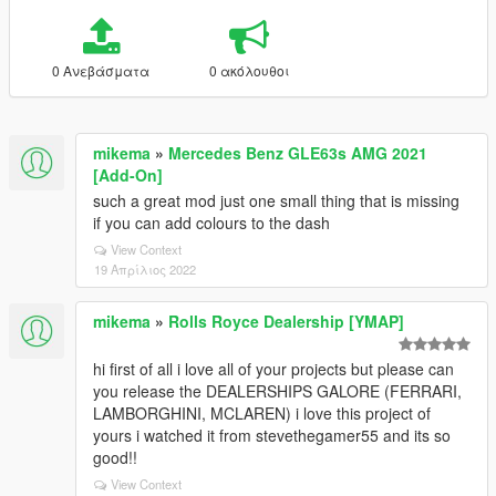
0 Ανεβάσματα
0 ακόλουθοι
mikema
»
Mercedes Benz GLE63s AMG 2021
[Add-On]
such a great mod just one small thing that is missing
if you can add colours to the dash
View Context
19 Απρίλιος 2022
mikema
»
Rolls Royce Dealership [YMAP]
hi first of all i love all of your projects but please can
you release the DEALERSHIPS GALORE (FERRARI,
LAMBORGHINI, MCLAREN) i love this project of
yours i watched it from stevethegamer55 and its so
good!!
View Context