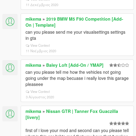
11 Δεκέμβριος 2020
mikema
»
2019 BMW M5 F90 Competition [Add-
On | Template]
can you please send me your visualsettings settings
in gta
View Context
11 Νοέμβριος 2020
mikema
»
Baley Loft [Add-On / YMAP]
can you please tell me how the vehicles not going
going under the map becuase i really love this garage
pleaseee
View Context
3 Αύγουστος 2020
mikema
»
Nissan GTR | Tanner Fox Guaczilla
[livery]
first of i love your mod and second can you please tell