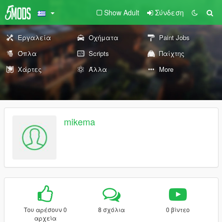
Show Adult
Σύνδεση
Εργαλεία
Οχήματα
Paint Jobs
Όπλα
Scripts
Παίχτης
Χάρτες
Άλλα
More
mikema
Του αρέσουν 0
8 σχόλια
0 βίντεο
αρχεία