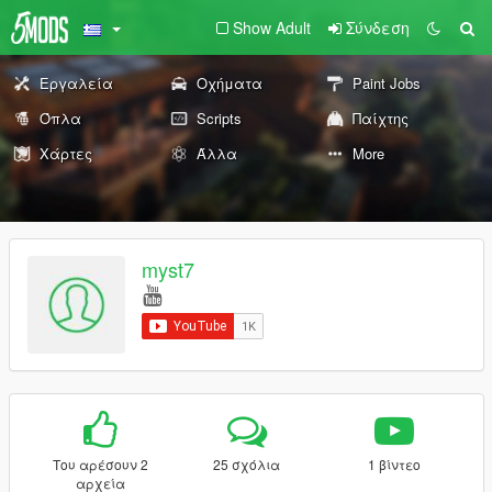
Show Adult
Σύνδεση
Εργαλεία
Οχήματα
Paint Jobs
Όπλα
Scripts
Παίχτης
Χάρτες
Άλλα
More
myst7
Του αρέσουν 2
25 σχόλια
1 βίντεο
αρχεία