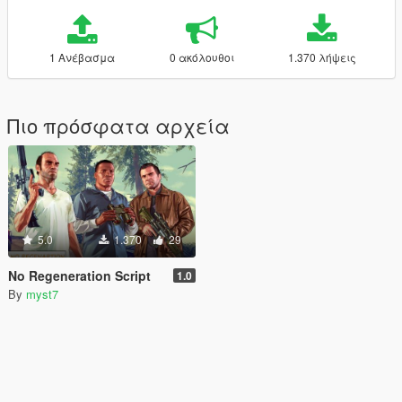
1 Ανέβασμα
0 ακόλουθοι
1.370 λήψεις
Πιο πρόσφατα αρχεία
5.0
1.370
29
No Regeneration Script
1.0
By
myst7