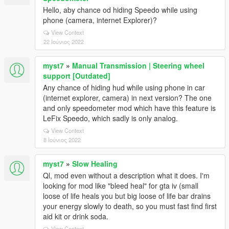
Hello, aby chance od hiding Speedo while using
phone (camera, internet Explorer)?
View Context
22 Ιούνιος 2022
myst7
»
Manual Transmission | Steering wheel
support [Outdated]
Any chance of hiding hud while using phone in car
(internet explorer, camera) in next version? The one
and only speedometer mod which have this feature is
LeFix Speedo, which sadly is only analog.
View Context
8 Ιούνιος 2022
myst7
»
Slow Healing
Ql, mod even without a description what it does. I'm
looking for mod like "bleed heal" for gta iv (small
loose of life heals you but big loose of life bar drains
your energy slowly to death, so you must fast find first
aid kit or drink soda.
View Context