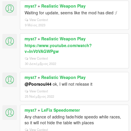
myst7
»
Realistic Weapon Play
Waiting for update, seems like the mod has died :/
View Context
9 Μάιος 2023
myst7
»
Realistic Weapon Play
https://www.youtube.com/watch?
v=InV0VAGWPgw
View Context
30 Δεκέμβριος 2022
myst7
»
Realistic Weapon Play
@Poorsoul44
ok, I will not release it
View Context
25 Νοέμβριος 2022
myst7
»
LeFix Speedometer
Any chance of adding fade/hide speedo while races,
so it will not hide the table with places
View Context