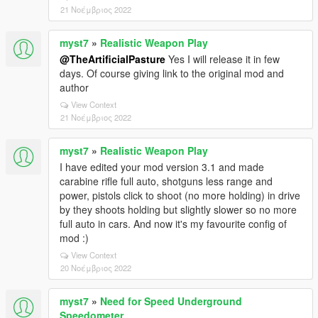
21 Νοέμβριος 2022
myst7
»
Realistic Weapon Play
@TheArtificialPasture
Yes I will release it in few
days. Of course giving link to the original mod and
author
View Context
21 Νοέμβριος 2022
myst7
»
Realistic Weapon Play
I have edited your mod version 3.1 and made
carabine rifle full auto, shotguns less range and
power, pistols click to shoot (no more holding) in drive
by they shoots holding but slightly slower so no more
full auto in cars. And now it's my favourite config of
mod :)
View Context
20 Νοέμβριος 2022
myst7
»
Need for Speed Underground
Speedometer