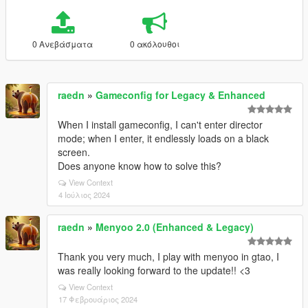
0 Ανεβάσματα
0 ακόλουθοι
raedn
»
Gameconfig for Legacy & Enhanced
When I install gameconfig, I can't enter director
mode; when I enter, it endlessly loads on a black
screen.
Does anyone know how to solve this?
View Context
4 Ιούλιος 2024
raedn
»
Menyoo 2.0 (Enhanced & Legacy)
Thank you very much, I play with menyoo in gtao, I
was really looking forward to the update!! <3
View Context
17 Φεβρουάριος 2024