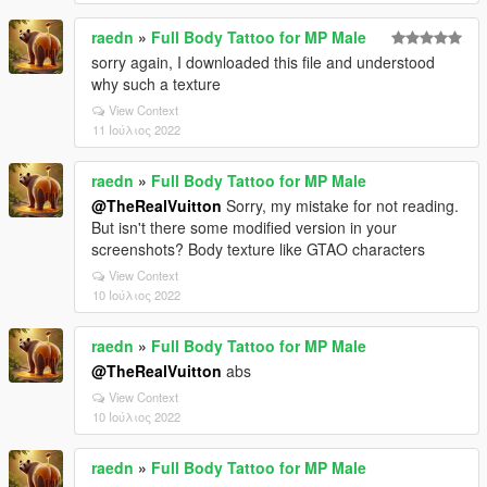
raedn
»
Full Body Tattoo for MP Male
sorry again, I downloaded this file and understood
why such a texture
View Context
11 Ιούλιος 2022
raedn
»
Full Body Tattoo for MP Male
@TheRealVuitton
Sorry, my mistake for not reading.
But isn't there some modified version in your
screenshots? Body texture like GTAO characters
View Context
10 Ιούλιος 2022
raedn
»
Full Body Tattoo for MP Male
@TheRealVuitton
abs
View Context
10 Ιούλιος 2022
raedn
»
Full Body Tattoo for MP Male