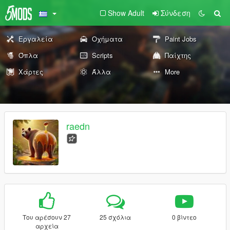
Show Adult
Σύνδεση
Εργαλεία
Οχήματα
Paint Jobs
Όπλα
Scripts
Παίχτης
Χάρτες
Άλλα
More
raedn
Του αρέσουν 27
25 σχόλια
0 βίντεο
αρχεία