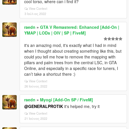
cool torso, where can i find it?
View Context
3 Ιούλιος 2022
raedn
»
GTA V Remastered: Enhanced [Add-On |
YMAP | LODs | OIV | SP | FiveM]
it's an amazing mod, it's exactly what I had in mind
when I thought about creating something like this, but
could you tell me how to remove the mapping with
pillars and palm trees from the central LSC, in GTA
Online, and especially in a specific race for tuners, I
can’t take a shortcut there :)
View Context
26 Ιούνιος 2022
raedn
»
Myogi [Add-On SP / FiveM]
@GENERALPROTIK
it's helped me, try it
View Context
21 Ιούνιος 2022