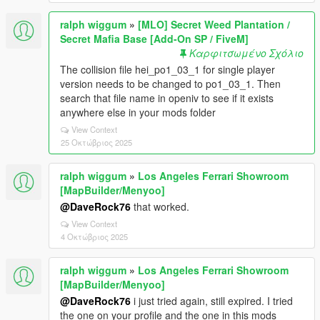
ralph wiggum
»
[MLO] Secret Weed Plantation /
Secret Mafia Base [Add-On SP / FiveM]
Καρφιτσωμένο Σχόλιο
The collision file hei_po1_03_1 for single player
version needs to be changed to po1_03_1. Then
search that file name in openiv to see if it exists
anywhere else in your mods folder
View Context
25 Οκτώβριος 2025
ralph wiggum
»
Los Angeles Ferrari Showroom
[MapBuilder/Menyoo]
@DaveRock76
that worked.
View Context
4 Οκτώβριος 2025
ralph wiggum
»
Los Angeles Ferrari Showroom
[MapBuilder/Menyoo]
@DaveRock76
i just tried again, still expired. I tried
the one on your profile and the one in this mods