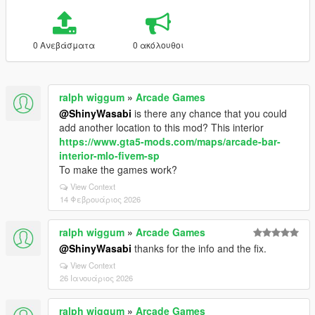
0 Ανεβάσματα
0 ακόλουθοι
ralph wiggum
»
Arcade Games
@ShinyWasabi
is there any chance that you could
add another location to this mod? This interior
https://www.gta5-mods.com/maps/arcade-bar-
interior-mlo-fivem-sp
To make the games work?
View Context
14 Φεβρουάριος 2026
ralph wiggum
»
Arcade Games
@ShinyWasabi
thanks for the info and the fix.
View Context
26 Ιανουάριος 2026
ralph wiggum
»
Arcade Games