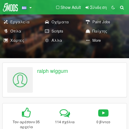
Show Adult
Σύνδεση
Εργαλεία
Οχήματα
Paint Jobs
Όπλα
Scripts
Παίχτης
Χάρτες
Άλλα
More
ralph wiggum
Του αρέσουν 35
114 σχόλια
0 βίντεο
αρχεία