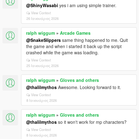
@ShinyWasabi
yes i am using simple trainer.
View Context
26 Ιανουάριος 2026
ralph wiggum
»
Arcade Games
@SnakeSlippers
same thing happened to me. Quit
the game and when i started it back up the script
crashed while the game was loading.
View Context
25 Ιανουάριος 2026
ralph wiggum
»
Gloves and others
@thalilmythos
Awesome. Looking forward to it.
View Context
8 Ιανουάριος 2026
ralph wiggum
»
Gloves and others
@thalilmythos
so it won't work for mp characters?
View Context
8 Ιανουάριος 2026