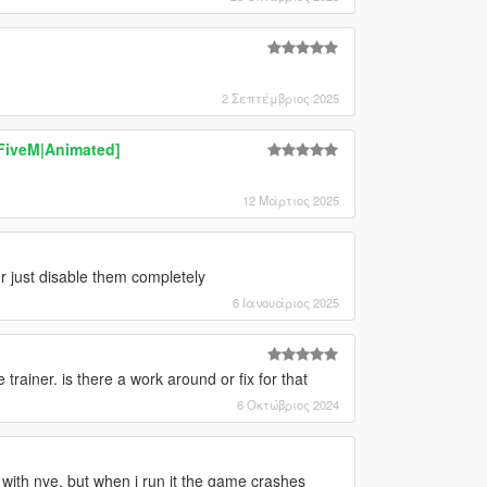
2 Σεπτέμβριος 2025
|FiveM|Animated]
12 Μάρτιος 2025
or just disable them completely
6 Ιανουάριος 2025
e trainer. is there a work around or fix for that
6 Οκτώβριος 2024
 with nve. but when i run it the game crashes