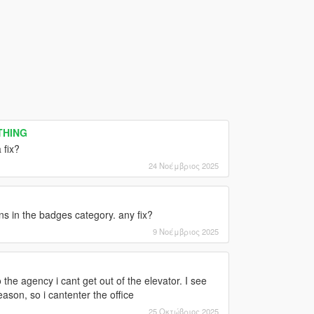
YTHING
 fix?
24 Νοέμβριος 2025
s in the badges category. any fix?
9 Νοέμβριος 2025
 the agency i cant get out of the elevator. I see
ason, so i cantenter the office
25 Οκτώβριος 2025