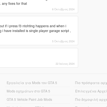
. any fixes for that
6 Οκτώβριος 2024
s but if i press f3 ntohting happens and when i
 i have installed is single player garage script ,
5 Οκτώβριος 2024
22 Ιούνιος 2024
Εργαλεία για Mods του GTA 5
Πιο πρόσφατα αρ
Mods οχημάτων στο GTA 5
Επιλεγμένα Αρχε
GTA 5 Vehicle Paint Job Mods
Πιο δημοφιλή αρχ