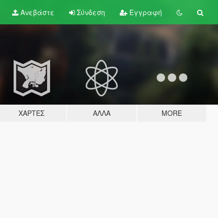
Ανεβάστε
Σύνδεση
Εγγραφή
ΧΆΡΤΕΣ
ΆΛΛΑ
MORE