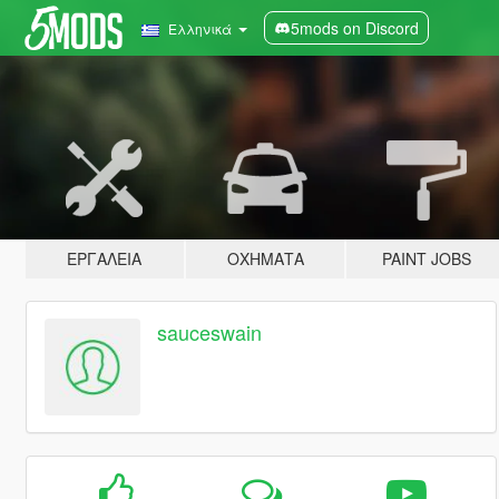
5mods on Discord
Ελληνικά
ΕΡΓΑΛΕΊΑ
ΟΧΉΜΑΤΑ
PAINT JOBS
sauceswain