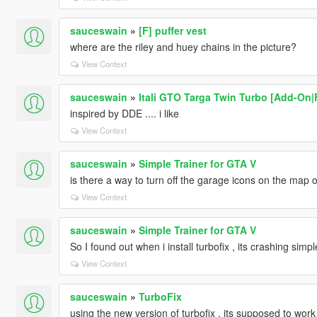
sauceswain
»
[F] puffer vest
where are the riley and huey chains in the picture?
View Context
sauceswain
»
Itali GTO Targa Twin Turbo [Add-On
inspired by DDE .... i like
View Context
sauceswain
»
Simple Trainer for GTA V
is there a way to turn off the garage icons on the map 
View Context
sauceswain
»
Simple Trainer for GTA V
So I found out when i install turbofix , its crashing simpl
View Context
sauceswain
»
TurboFix
using the new version of turbofix , its supposed to work