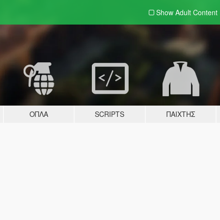
Show Adult
Content
ΌΠΛΑ
SCRIPTS
ΠΑΊΧΤΗΣ