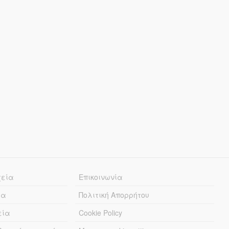
χεία
Επικοινωνία
ία
Πολιτική Απορρήτου
εία
Cookie Policy