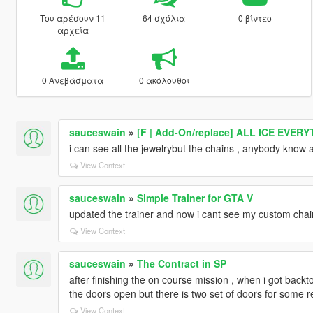
Του αρέσουν 11
64 σχόλια
0 βίντεο
αρχεία
0 Ανεβάσματα
0 ακόλουθοι
sauceswain
»
[F | Add-On/replace] ALL ICE EVER
i can see all the jewelrybut the chains , anybody know a
View Context
sauceswain
»
Simple Trainer for GTA V
updated the trainer and now i cant see my custom chain
View Context
sauceswain
»
The Contract in SP
after finishing the on course mission , when i got backto
the doors open but there is two set of doors for some re
View Context