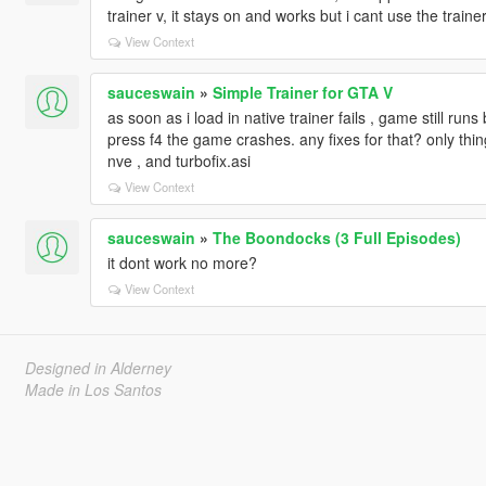
trainer v, it stays on and works but i cant use the trainer
View Context
sauceswain
»
Simple Trainer for GTA V
as soon as i load in native trainer fails , game still run
press f4 the game crashes. any fixes for that? only thing
nve , and turbofix.asi
View Context
sauceswain
»
The Boondocks (3 Full Episodes)
it dont work no more?
View Context
Designed in Alderney
Made in Los Santos