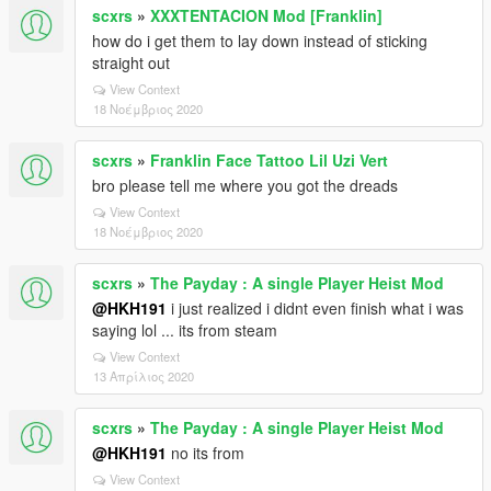
scxrs
»
XXXTENTACION Mod [Franklin]
how do i get them to lay down instead of sticking
straight out
View Context
18 Νοέμβριος 2020
scxrs
»
Franklin Face Tattoo Lil Uzi Vert
bro please tell me where you got the dreads
View Context
18 Νοέμβριος 2020
scxrs
»
The Payday : A single Player Heist Mod
@HKH191
i just realized i didnt even finish what i was
saying lol ... its from steam
View Context
13 Απρίλιος 2020
scxrs
»
The Payday : A single Player Heist Mod
@HKH191
no its from
View Context