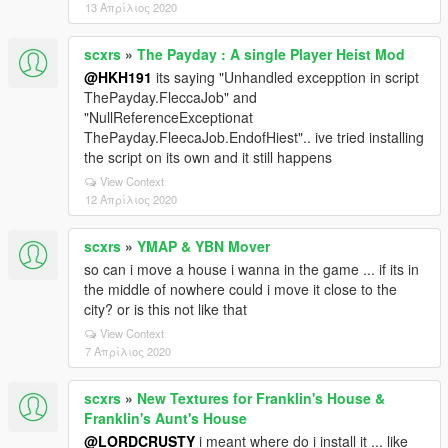
13 Απρίλιος 2020
scxrs
»
The Payday : A single Player Heist Mod
@HKH191
its saying "Unhandled excepption in script
ThePayday.FleccaJob" and
"NullReferenceExceptionat
ThePayday.FleecaJob.EndofHiest".. ive tried installing
the script on its own and it still happens
View Context
12 Απρίλιος 2020
scxrs
»
YMAP & YBN Mover
so can i move a house i wanna in the game ... if its in
the middle of nowhere could i move it close to the
city? or is this not like that
View Context
7 Απρίλιος 2020
scxrs
»
New Textures for Franklin's House &
Franklin's Aunt's House
@LORDCRUSTY
i meant where do i install it ... like