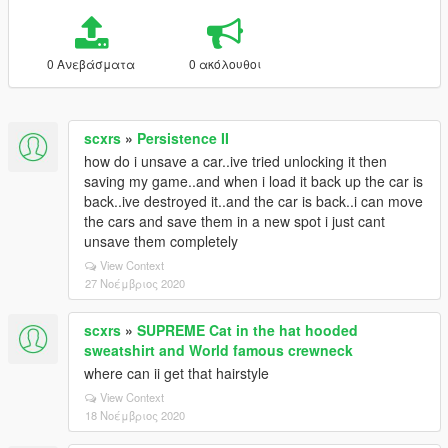
0 Ανεβάσματα
0 ακόλουθοι
scxrs
»
Persistence II
how do i unsave a car..ive tried unlocking it then
saving my game..and when i load it back up the car is
back..ive destroyed it..and the car is back..i can move
the cars and save them in a new spot i just cant
unsave them completely
View Context
27 Νοέμβριος 2020
scxrs
»
SUPREME Cat in the hat hooded
sweatshirt and World famous crewneck
where can ii get that hairstyle
View Context
18 Νοέμβριος 2020