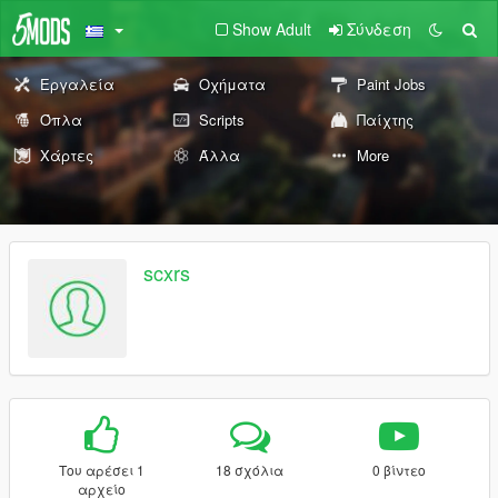
Show Adult
Σύνδεση
Εργαλεία
Οχήματα
Paint Jobs
Όπλα
Scripts
Παίχτης
Χάρτες
Άλλα
More
scxrs
Του αρέσει 1
18 σχόλια
0 βίντεο
αρχείο