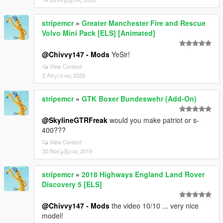
stripemcr
»
Greater Manchester Fire and Rescue
Volvo Mini Pack [ELS] [Animated]
@Chivvy147 - Mods
YeSir!
View Context
2 Απρίλιος 2020
stripemcr
»
GTK Boxer Bundeswehr (Add-On)
@SkylineGTRFreak
would you make patriot or s-
400???
View Context
30 Νοέμβριος 2019
stripemcr
»
2018 Highways England Land Rover
Discovery 5 [ELS]
@Chivvy147 - Mods
the video 10/10 ... very nice
model!