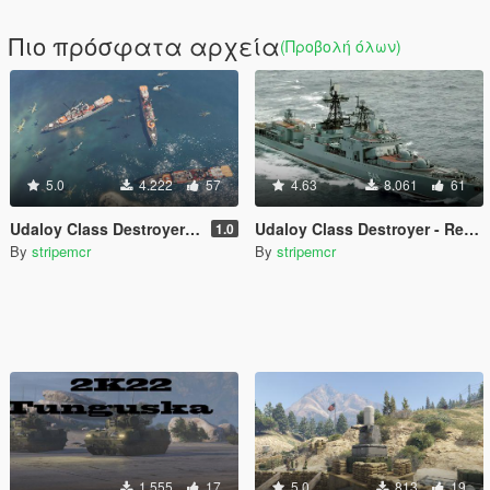
Πιο πρόσφατα αρχεία
(Προβολή όλων)
5.0
4.222
57
4.63
8.061
61
Udaloy Class Destroyer ( Add-on )
Udaloy Class Destroyer - Replace for JETMAX 1.0
1.0
By
stripemcr
By
stripemcr
1.555
17
5.0
813
19