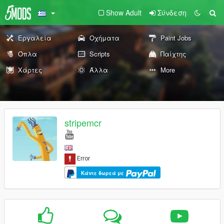
Show Adult
Σύνδεση
Εργαλεία
Οχήματα
Paint Jobs
Όπλα
Scripts
Παίχτης
Χάρτες
Άλλα
More
stripemcr
Κάντε δωρεά με