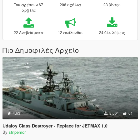
Του αρέσουν 67
206 σχόλια
23 βίντεο
αρχεία
22 Ανεβάσματα
12 ακόλουθοι
24.044 λήψεις
Πιο Δημοφιλές Αρχείο
4.63
8.061
61
Udaloy Class Destroyer - Replace for JETMAX 1.0
By
stripemcr