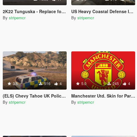
2K22 Tunguska - Replace for Half-track
US Heavy Coastal Defense Installation
By
stripemcr
By
stripemcr
3.5
516
4
5.0
245
4
(ELS) Chevy Tahoe UK Police -- All Blue Rotor lights (Fictional)
Manchester Utd. Skin for Paradiso
By
stripemcr
By
stripemcr