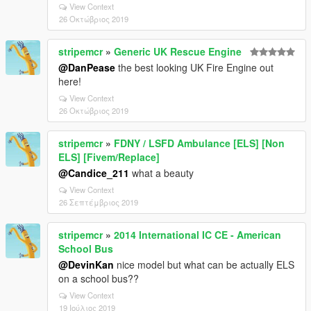
View Context
26 Οκτώβριος 2019
stripemcr
»
Generic UK Rescue Engine
@DanPease
the best looking UK Fire Engine out
here!
View Context
26 Οκτώβριος 2019
stripemcr
»
FDNY / LSFD Ambulance [ELS] [Non
ELS] [Fivem/Replace]
@Candice_211
what a beauty
View Context
26 Σεπτέμβριος 2019
stripemcr
»
2014 International IC CE - American
School Bus
@DevinKan
nice model but what can be actually ELS
on a school bus??
View Context
19 Ιούλιος 2019