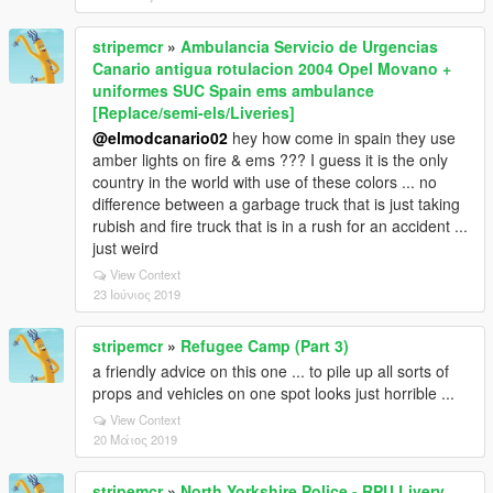
stripemcr
»
Ambulancia Servicio de Urgencias
Canario antigua rotulacion 2004 Opel Movano +
uniformes SUC Spain ems ambulance
[Replace/semi-els/Liveries]
@elmodcanario02
hey how come in spain they use
amber lights on fire & ems ??? I guess it is the only
country in the world with use of these colors ... no
difference between a garbage truck that is just taking
rubish and fire truck that is in a rush for an accident ...
just weird
View Context
23 Ιούνιος 2019
stripemcr
»
Refugee Camp (Part 3)
a friendly advice on this one ... to pile up all sorts of
props and vehicles on one spot looks just horrible ...
View Context
20 Μάιος 2019
stripemcr
»
North Yorkshire Police - RPU Livery