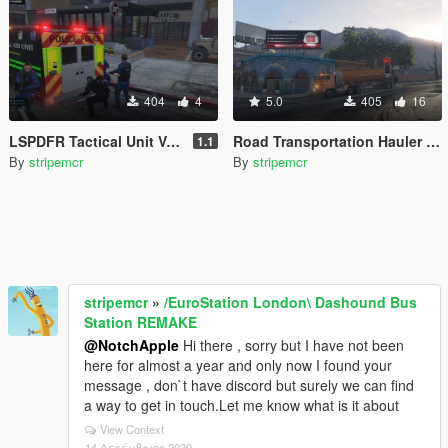
404
4
5.0
405
16
LSPDFR Tactical Unit Van -- All Blue (ELS) F!CT!ONAL
Road Transportation Hauler ( ELS )
1.1
By
stripemcr
By
stripemcr
stripemcr
»
/EuroStation London\ Dashound Bus
Station REMAKE
@NotchApple
Hi there , sorry but I have not been
here for almost a year and only now I found your
message , don`t have discord but surely we can find
a way to get in touch.Let me know what is it about
View Context
14 Δεκέμβριος 2020