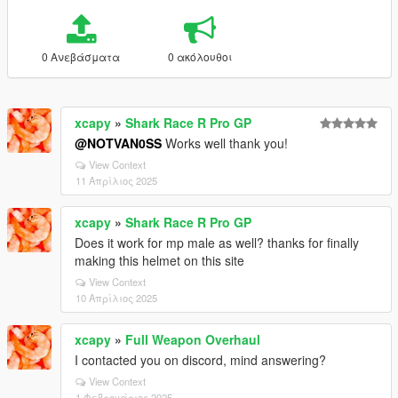
0 Ανεβάσματα
0 ακόλουθοι
xcapy
»
Shark Race R Pro GP
@NOTVAN0SS
Works well thank you!
View Context
11 Απρίλιος 2025
xcapy
»
Shark Race R Pro GP
Does it work for mp male as well? thanks for finally
making this helmet on this site
View Context
10 Απρίλιος 2025
xcapy
»
Full Weapon Overhaul
I contacted you on discord, mind answering?
View Context
1 Φεβρουάριος 2025