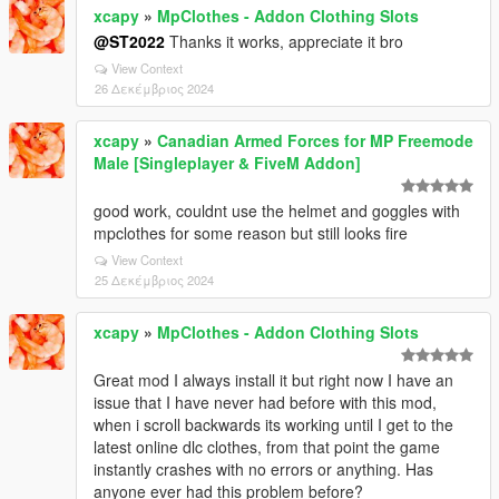
xcapy
»
MpClothes - Addon Clothing Slots
@ST2022
Thanks it works, appreciate it bro
View Context
26 Δεκέμβριος 2024
xcapy
»
Canadian Armed Forces for MP Freemode
Male [Singleplayer & FiveM Addon]
good work, couldnt use the helmet and goggles with
mpclothes for some reason but still looks fire
View Context
25 Δεκέμβριος 2024
xcapy
»
MpClothes - Addon Clothing Slots
Great mod I always install it but right now I have an
issue that I have never had before with this mod,
when i scroll backwards its working until I get to the
latest online dlc clothes, from that point the game
instantly crashes with no errors or anything. Has
anyone ever had this problem before?