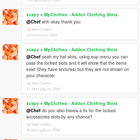
xcapy
»
MpClothes - Addon Clothing Slots
@Chef
ahh okay thank you
View Context
3 Ιανουάριος 2025
xcapy
»
MpClothes - Addon Clothing Slots
@Chef
yeah my hat slots, using eup menu you can
pass the locked slots and it will show that the items
exist (they have textures) but they are not shown on
your character
View Context
31 Δεκέμβριος 2024
xcapy
»
MpClothes - Addon Clothing Slots
@Chef
do you also havea a fix for the locked
accessories slots by any chance?
View Context
30 Δεκέμβριος 2024