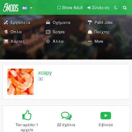
Show Adult
Σύνδεση
Εργαλεία
Οχήματα
Paint Jobs
Όπλα
Scripts
Παίχτης
Χάρτες
Άλλα
More
xcapy
Του αρέσει 1
22 σχόλια
0 βίντεο
αρχείο