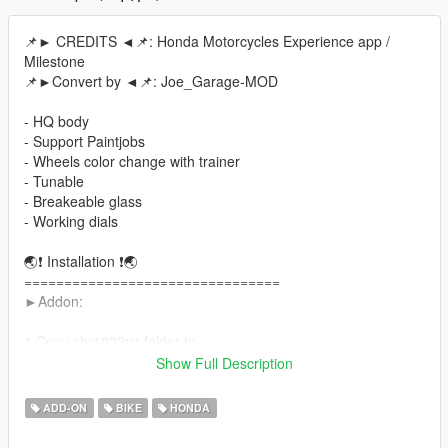
📌► CREDITS ◄📌: Honda Motorcycles Experience app /
Milestone
📌►Convert by ◄📌: Joe_Garage-MOD
- HQ body
- Support Paintjobs
- Wheels color change with trainer
- Tunable
- Breakeable glass
- Working dials
🌏❗ Installation ❗🌏
================================
►Addon:
1:Copy cbr1000rrr folder to
X:\Grand Theft Auto V\update\x64\dlcpacks
Show Full Description
==================================================
====
ADD-ON
BIKE
HONDA
2:Use OpenIV extract
X:\Grand Theft Auto