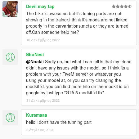
Devil may fap
The bike is awesome but it's tuning parts are not
showing in the trainer.I think it's mods are not linked
properly in the carvariations.meta or they are turned
off.Can someone help me?
10 Δεκέμβριος 2022
ShoNest
@Noakii
Sadly no, but what I can tell is that my friend
didn't have any issues with the model, so I think its a
problem with your FiveM server or whatever you
using your model at, or you can try changing the
modkit id. you can find more info on the modkit id on
google by just type "GTA 5 modkit id fix".
31 Δεκέμβριος 2022
Kuramaaa
hello i don't have the tunning part
3 Απρίλιος 2023