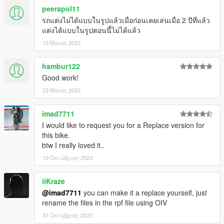
peerapol11
รถแต่งไม่ได้แบบในรูปแล้วเมื่อก่อนเคยเล่นเมื่อ 2 ปีที่แล้ว
แต่งได้แบบในรูปตอนนี้ไม่ได้แล้ว
13 Μάιος 2023
hambur122
Good work!
23 Μάιος 2023
imad7711
I would like to request you for a Replace version for
this bike.
btw I really loved it..
12 Οκτώβριος 2023
iiKraze
@imad7711
you can make it a replace yourself, just
rename the files in the rpf file using OIV
31 Οκτώβριος 2023