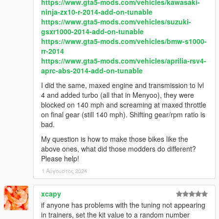
https://www.gta5-mods.com/vehicles/kawasaki-
ninja-zx10-r-2014-add-on-tunable
https://www.gta5-mods.com/vehicles/suzuki-
gsxr1000-2014-add-on-tunable
https://www.gta5-mods.com/vehicles/bmw-s1000-
rr-2014
https://www.gta5-mods.com/vehicles/aprilia-rsv4-
aprc-abs-2014-add-on-tunable
I did the same, maxed engine and transmission to lvl
4 and added turbo (all that in Menyoo), they were
blocked on 140 mph and screaming at maxed throttle
on final gear (still 140 mph). Shifting gear/rpm ratio is
bad.
My question is how to make those bikes like the
above ones, what did those modders do different?
Please help!
1 Αύγουστος 2024
xcapy
if anyone has problems with the tuning not appearing
in trainers, set the kit value to a random number