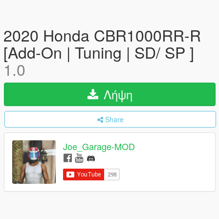
2020 Honda CBR1000RR-R
[Add-On | Tuning | SD/ SP ]
1.0
Λήψη
Share
Joe_Garage-MOD