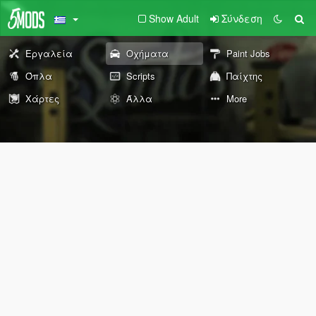
Show Adult
Σύνδεση
Εργαλεία
Οχήματα
Paint Jobs
Όπλα
Scripts
Παίχτης
Χάρτες
Άλλα
More