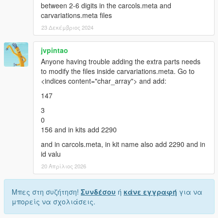
between 2-6 digits in the carcols.meta and
carvariations.meta files
23 Δεκέμβριος 2024
jvpintao
Anyone having trouble adding the extra parts needs
to modify the files inside carvariations.meta. Go to
<indices content="char_array"> and add:
147
3
0
156 and in kits add 2290
and in carcols.meta, in kit name also add 2290 and in
id valu
20 Απρίλιος 2026
Μπες στη συζήτηση!
Συνδέσου
ή
κάνε εγγραφή
για να
μπορείς να σχολιάσεις.