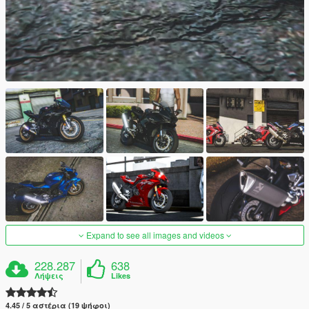
Expand to see all images and videos
228.287
638
Λήψεις
Likes
4.45 / 5 αστέρια (19 ψήφοι)