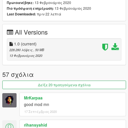
13 Φεβρουάριος 2020
Πρωτοανέβηκε:
V\update\update.rpf\common\data\dlclist.xml
13 Φεβρουάριος 2020
Πιο πρόσφατη ενημέρωση:
then use notepad open it,add new line
πριν 22 λεπτά
Last Downloaded:
dlcpacks:\cbr1000rrr\
All Versions
Save it and use OpenIV replace it.
----------------------------------------------------------------
►You can use Simple Trainer Spawn it by name "cbr1000rrr" ❗
1.0
(current)
==================================================
228.280 λήψεις
, 50 MB
======
13 Φεβρουάριος 2020
►Sorry for english
57 σχόλια
--------------------------------------------------------------------------------
----------------
Δείξε 20 προηγούμενα σχόλια
►JoeGarageMod
thx *-*🌏
MrKarpaa
good mod mn
17 Σεπτέμβριος 2020
rihansyahid