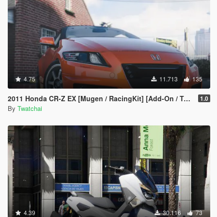
4.75
11.713
135
2011 Honda CR-Z EX [Mugen / RacingKit] [Add-On / Template] 🌀
1.0
By
Twatchai
4.39
30.116
73