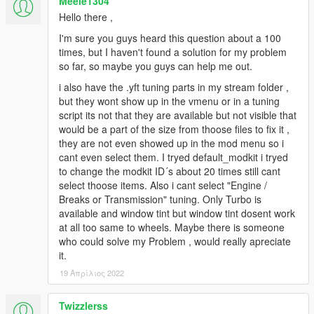
Meele1304
Hello there ,
I'm sure you guys heard this question about a 100
times, but I haven't found a solution for my problem
so far, so maybe you guys can help me out.
i also have the .yft tuning parts in my stream folder ,
but they wont show up in the vmenu or in a tuning
script its not that they are available but not visible that
would be a part of the size from thoose files to fix it ,
they are not even showed up in the mod menu so i
cant even select them. I tryed default_modkit i tryed
to change the modkit ID´s about 20 times still cant
select thoose items. Also i cant select "Engine /
Breaks or Transmission" tuning. Only Turbo is
available and window tint but window tint dosent work
at all too same to wheels. Maybe there is someone
who could solve my Problem , would really apreciate
it.
19 Απρίλιος 2022
Twizzlerss