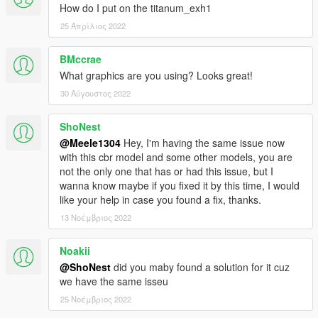
How do I put on the titanum_exh1
25 Απρίλιος 2022
BMccrae
What graphics are you using? Looks great!
30 Αύγουστος 2022
ShoNest
@Meele1304
Hey, I'm having the same issue now
with this cbr model and some other models, you are
not the only one that has or had this issue, but I
wanna know maybe if you fixed it by this time, I would
like your help in case you found a fix, thanks.
13 Νοέμβριος 2022
Noakii
@ShoNest
did you maby found a solution for it cuz
we have the same isseu
25 Νοέμβριος 2022