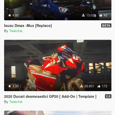
4.92
13.028
42
Isuzu Dmax -Mux [Replace]
BETA
By
Twatchai
4.95
26.901
172
2020 Ducati desmosedici GP20 [ Add-On | Template ]
2.0
By
Twatchai