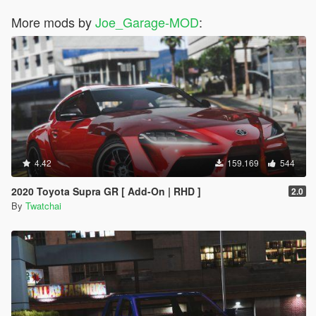
More mods by
Joe_Garage-MOD
:
4.42
159.169
544
2020 Toyota Supra GR [ Add-On | RHD ]
2.0
By
Twatchai