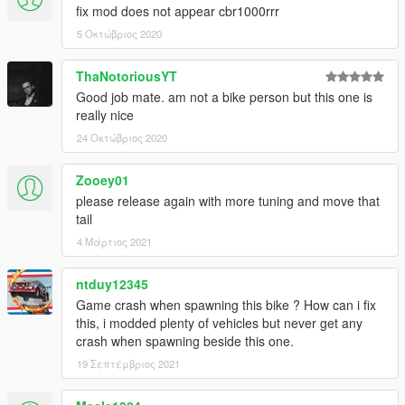
fix mod does not appear cbr1000rrr
5 Οκτώβριος 2020
ThaNotoriousYT
Good job mate. am not a bike person but this one is
really nice
24 Οκτώβριος 2020
Zooey01
please release again with more tuning and move that
tail
4 Μάρτιος 2021
ntduy12345
Game crash when spawning this bike ? How can i fix
this, i modded plenty of vehicles but never get any
crash when spawning beside this one.
19 Σεπτέμβριος 2021