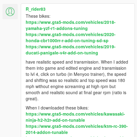
R_rider83
These bikes:
https://www.gta5-mods.com/vehicles/2018-
yamaha-yzf-r1-addons-tuning
https://www.gta5-mods.com/vehicles/2020-
honda-cbr1000rr-r-add-on-tuning-sd-sp
https://www.gta5-mods.com/vehicles/2019-
ducati-panigale-v4r-add-on-tuning
have realistic speed and transmission. When I added
them into game and edited engine and transmission
to lvl 4, click on turbo (in Menyoo trainer), the speed
and shifting was so realistic and top speed was 180
mph without engine screaming at high rpm but
smooth and realistic sound at final gear rpm (ratio is
great).
When I downloaded these bikes:
https://www.gta5-mods.com/vehicles/kawasaki-
ninja-h2-h2r-add-on-tunable
https://www.gta5-mods.com/vehicles/ktm-rc-390-
2014-addon-tunable