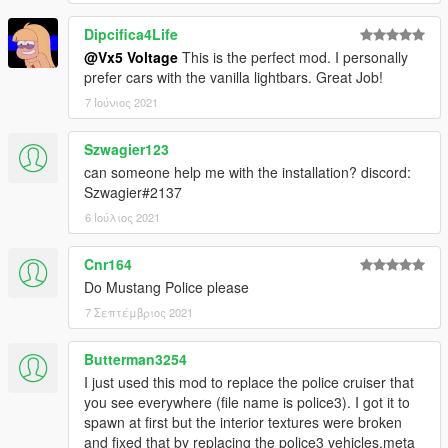
Dipcifica4Life
@Vx5 Voltage
This is the perfect mod. I personally
prefer cars with the vanilla lightbars. Great Job!
7 Ιούνιος 2021
Szwagier123
can someone help me with the installation? discord:
Szwagier#2137
6 Ιούλιος 2021
Cnr164
Do Mustang Police please
7 Σεπτέμβριος 2021
Butterman3254
I just used this mod to replace the police cruiser that
you see everywhere (file name is police3). I got it to
spawn at first but the interior textures were broken
and fixed that by replacing the police3 vehicles.meta