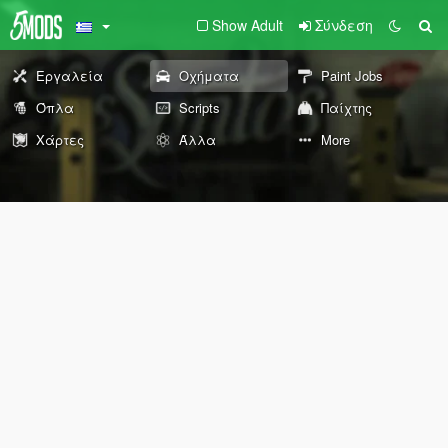
Show Adult
Σύνδεση
Εργαλεία
Οχήματα
Paint Jobs
Όπλα
Scripts
Παίχτης
Χάρτες
Άλλα
More