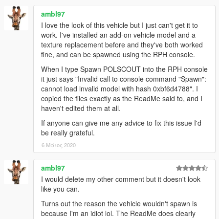
own projects. However, I must kindly ask that you
PLEASE
PROVIDE PROPER CREDIT
to myself and the original
ambl97
authors listed in the above credits section should you
I love the look of this vehicle but I just can't get it to
wish to use anything from within this mod for uploads
work. I've installed an add-on vehicle model and a
onto GTA5-Mods.com and any other modding website.
texture replacement before and they've both worked
fine, and can be spawned using the RPH console.
Furthermore, If anyone wishes to use assets from this
When I type Spawn POLSCOUT into the RPH console
mod
FOR PROJECTS FUNDED VIA CROWDFUNDING
it just says "Invalid call to console command "Spawn":
PLATFORMS
such as Patreon for example, you
ARE
cannot load invalid model with hash 0xbf6d4788". I
ALLOWED
to do so
ONLY FOR EARLY ACCESS/BETAS
copied the files exactly as the ReadMe said to, and I
THAT WILL BE PUBLICLY RELEASED FOR FREE,
and that
haven't edited them at all.
FULL CREDITS
plus a link to this original mod or my 5-
Mods profile page be provided wherever possible!
If anyone can give me any advice to fix this issue I'd
be really grateful.
(Note that
FAILURE TO PROVIDE
proper credits when
6 Μάιος 2020
uploading your projects with assets from this mod, or
using said assets to make profit from a crowdfunding
ambl97
exclusive release that won't be made available to the
public,
WILL RESULT IN DIRECT ACTION BEING TAKEN
by
I would delete my other comment but it doesn't look
myself and possibly other authors listed in the credits
like you can.
section of this mod!)
Turns out the reason the vehicle wouldn't spawn is
because I'm an idiot lol. The ReadMe does clearly
FiveM/RAGEmp TERMS OF USE