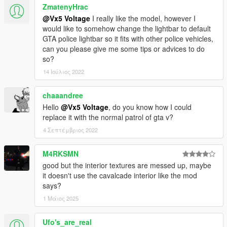
ZmatenyHrac
@Vx5 Voltage
I really like the model, however I
would like to somehow change the lightbar to default
GTA police lightbar so it fits with other police vehicles,
can you please give me some tips or advices to do
so?
14 Ιούλιος 2022
chaaandree
Hello
@Vx5 Voltage
, do you know how I could
replace it with the normal patrol of gta v?
4 Σεπτέμβριος 2022
M4RKSMN
good but the interior textures are messed up, maybe
it doesn't use the cavalcade interior like the mod
says?
1 Μάιος 2025
Ufo's_are_real