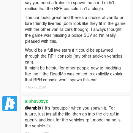
say you need a trainer to spawn the car; I didn't
You are
FREE TO ADD THIS MOD
to your FiveM or
realise that the RPH console isn't a plugin.
RAGEmp server if you wish. However,
DO NOT ASK ME
FOR SUPPORT
when it comes to getting the mod fully
The car looks great and there's a choice of vanilla or
working with your server, as I do not play FiveM nor
lore friendly liveries (both look like they fit in the game
RAGEmp currently myself and I am not familiar with their
with the other vanilla cars though). I always thought
overall file structure. In that same vein,
DO NOT ASK ME
the game was missing a police SUV so I'm really
FOR A FIVEM READY VERSION
in the comments section,
pleased with this.
such requests will be ignored!
Would be a full five stars if it could be spawned
through the RPH console (my other add-on vehicles
Enjoy!
can).
It might be helpful for other people new to modding
like me if the ReadMe was edited to explicitly explain
that RPH console won't spawn this car.
7 Μάιος 2020
alpha30xyz
@ambl97
It's "scoutpol" when you spawn it. For
future, just install the file, then go into the dlc.rpf in
openiv and look for the vehicles.rpf, model name is
the vehicle file.