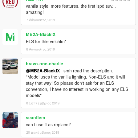
- Dani02
- Conversion to GTA V
vanilla style, more features, the first lspd suv...
amazing!
- Vx5 Voltage
- Scout Police Model and Improvements
7 Αύγουστος 2019
- Vx5 Voltage
- Ford Interceptor Style Wheels
MB2A-BlackIX_
- Voit Turyv, Vx5 Voltage, Skitty
- Interior Equipment and
ELS for thie veichle?
Textures.
8 Αύγουστος 2019
- 11John11, llayArye
- Mapped Vapid Scout
bravo-one-charlie
@MB2A-BlackIX_
smh read the description.
- Vx5 Voltage
- Centre Dashboard Console
"Model uses the vanilla lighting, Non-ELS and it will
stay that way! So please don't ask for an ELS
- 11John11, Vx5 Voltage
- Screenshots
conversion, I have no interest in working on any ELS
models"
- MyCrystals!
- Description
8 Σεπτέμβριος 2019
If I have missed anyone in the credits, please let me know
(with examples) and I will add them to the list ASAP!
seanflem
can i use it as replace?
DISCLAIMER & TERMS OF USE
20 Δεκέμβριος 2019
You are
FREE TO USE ANY ASSETS
from this mod for your