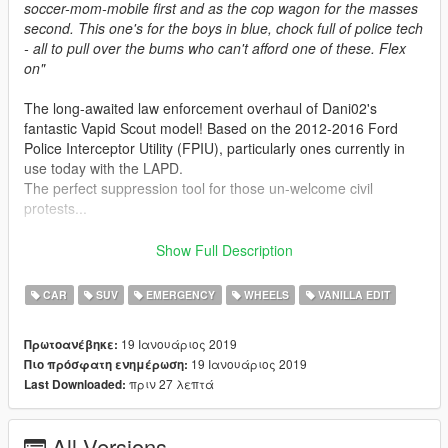
soccer-mom-mobile first and as the cop wagon for the masses
second. This one's for the boys in blue, chock full of police tech
- all to pull over the bums who can't afford one of these. Flex
on"
The long-awaited law enforcement overhaul of Dani02's
fantastic Vapid Scout model! Based on the 2012-2016 Ford
Police Interceptor Utility (FPIU), particularly ones currently in
use today with the LAPD.
The perfect suppression tool for those un-welcome civil
protests...
Features:
Show Full Description
-
All basic vehicle functions: breaking glass, dirt mapping,
proper LODs etc
CAR
SUV
EMERGENCY
WHEELS
VANILLA EDIT
-
Improved Vapid Scout, having a conversion to police spec
and other general enhancements
19 Ιανουάριος 2019
Πρωτοανέβηκε:
-
Lore Friendly LSPD design, fits well into the game world
19 Ιανουάριος 2019
Πιο πρόσφατη ενημέρωση:
-
Modern police interior equipment, with a centre dash console
πριν 27 λεπτά
Last Downloaded:
and LED spots!
-
Added Boot equipment, the same used on roadblocks during
wanted levels
All Versions