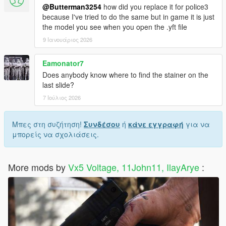
@Butterman3254
how did you replace it for police3
because I've tried to do the same but in game it is just
the model you see when you open the .yft file
9 Ιανουάριος 2026
Eamonator7
Does anybody know where to find the stainer on the
last slide?
7 Ιούλιος 2026
Μπες στη συζήτηση!
Συνδέσου
ή
κάνε εγγραφή
για να
μπορείς να σχολιάσεις.
More mods by
Vx5 Voltage, 11John11, IlayArye
: