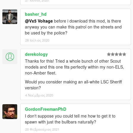
27 Ιούνιος 2020
basher_hd
@Vx5 Voltage
before i download this mod, is there
anyway you can make this patrol on the streets and
be used by the police?
28 Ιούλιος 2020
derekology
Thanks for this! Tried a whole bunch of other Scout
models and this one fits perfectly within my non-ELS,
non-Amber fleet.
Would you consider making an all-white LSC Sheriff
version?
4 Νοέμβριος 2020
GordonFreemanPhD
I don't suppose you could tell me how to get it to
spawn with just the bullbars naturally?
20 Φεβρουάριος 2021