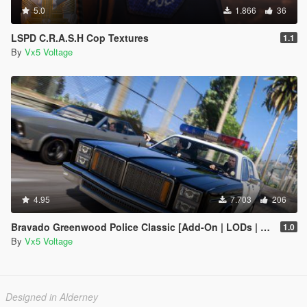
5.0
1.866
36
LSPD C.R.A.S.H Cop Textures
1.1
By
Vx5 Voltage
4.95
7.703
206
Bravado Greenwood Police Classic [Add-On | LODs | Sounds]
1.0
By
Vx5 Voltage
Designed in Alderney