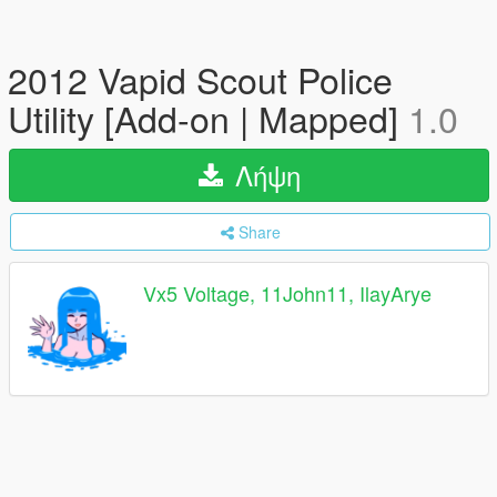
2012 Vapid Scout Police
Utility [Add-on | Mapped]
1.0
Λήψη
Share
Vx5 Voltage, 11John11, IlayArye