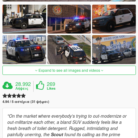
Expand to see all images and videos
28.992
269
Λήψεις
Likes
4.94 / 5 αστέρια (31 ψήφοι)
"On the market where everybody's trying to out-modernize or
out-militarize each other, a bland SUV suddenly feels like a
fresh breath of toilet detergent. Rugged, intimidating and
painfully unerring, the
Scout
found its calling as the prime