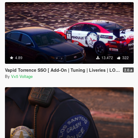
4.89
13.472
322
Vapid Torrence SSO [ Add-On | Tuning | Liveries | LODs | Template ]
2.0.a
By
Vx5 Voltage