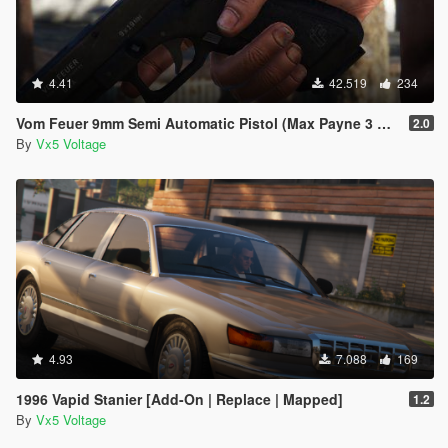
4.41
42.519
234
Vom Feuer 9mm Semi Automatic Pistol (Max Payne 3 Glock) [Replace | Tints | Animated]
2.0
By
Vx5 Voltage
4.93
7.088
169
1996 Vapid Stanier [Add-On | Replace | Mapped]
1.2
By
Vx5 Voltage