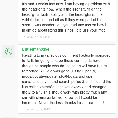
file and it works fine now. I am having a problem with
the headlights now. When the sirens turn on the
headlights flash rapidly and the headlighs on the
vehicle turn on and off as if they were part of the
siren. I was wondering if you had any tips on how I
might go about fixing this since I did use your mod.
14 Ιανουάριος 2022
Butterman3254
Relating to my previous comment I actually managed
to fix it. Im going to keep these comments here
though so people who do the same will have future
reference. All I did was go to (Using OpenIV)
mods/update/update.rpf/x64/data and open
carvariations.ymt and search police 3 until I found the
line called <sirenSettings value="2"/> and changed
the 2 to a 1. This should work with pretty much any
car with sirens as far as I know but I could be
incorrect. Never the less, thanks for a great mod!
14 Ιανουάριος 2022