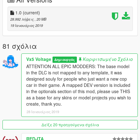
-
Greater inspiration taken from the real LAPD counterpart
-
Lore Friendly Ford Interceptor style steelies
-
Optionals include a fully mapped development model and
1.0
(current)
template for creators looking to produce their own version
28.992 λήψεις
, 20 MB
-
Option to restore the vanilla police markings or Scout lights
19 Ιανουάριος 2019
I plan to update this mod more in the future, with differen't parts
and maybe new some variants like an unmarked version, Los
81 σχόλια
Santos Sheriff, etc
Vx5 Voltage
Καρφιτσωμένο Σχόλιο
Δημιουργός
Model uses the vanilla lighting, Non-ELS and it will stay that
ATTENTION ALL EPIC MODDERS: The base model
way! So please don't ask for an ELS conversion, I have no
in the DLC is not mapped to any template, it was
interest in working on any ELS models
designed souly for people who just want a new cop
car in their game. A mapped DEV version is included
Installation instructions and a full changelog are provided in the
in the optionals section of this mod, please use THIS
"Readme" file included
as a base for any skins or model projects you wish to
create, thank you.
Credits
28 Ιανουάριος 2019
- Rockstar Games
- Original Car Model, Textures, and
Vehicle Parts
Δείξε 20 προηγούμενα σχόλια
- GCT
- NFS:MW Model Conversion to GTA IV
RED-ITA