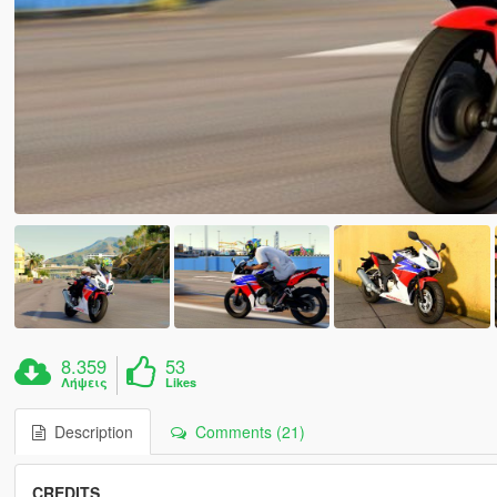
8.359
53
Λήψεις
Likes
Description
Comments (21)
CREDITS