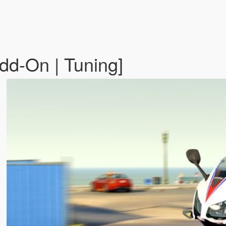
d-On | Tuning]