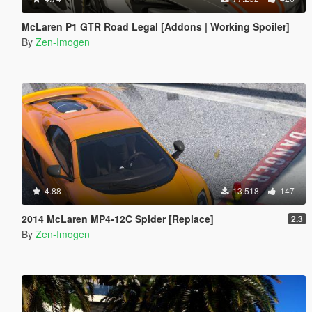
McLaren P1 GTR Road Legal [Addons | Working Spoiler]
By
Zen-Imogen
4.88
13.518
147
2014 McLaren MP4-12C Spider [Replace]
2.3
By
Zen-Imogen