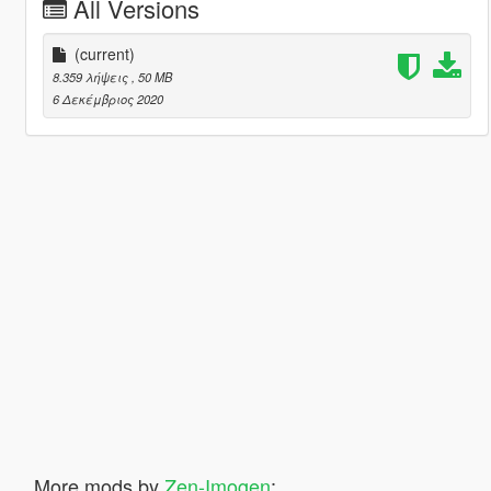
All Versions
(current)
8.359 λήψεις
, 50 MB
6 Δεκέμβριος 2020
More mods by
Zen-Imogen
: