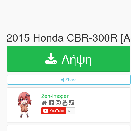
2015 Honda CBR-300R [Ad
Λήψη
Share
Zen-Imogen