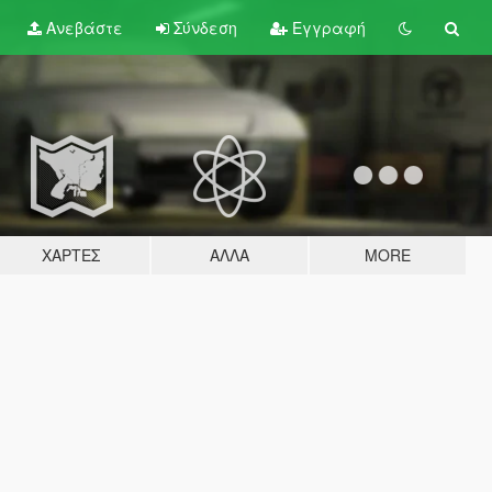
Ανεβάστε
Σύνδεση
Εγγραφή
ΧΆΡΤΕΣ
ΆΛΛΑ
MORE