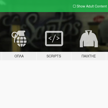
Show Adult
Content
ΌΠΛΑ
SCRIPTS
ΠΑΊΧΤΗΣ