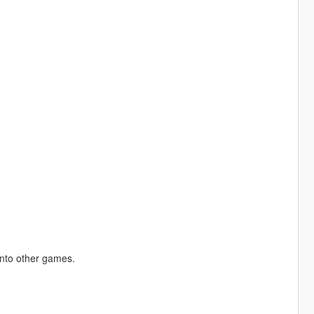
into other games.