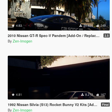
4.83
20.820
249
2010 Nissan GT-R Spec-V Pandem [Add-On / Replace | Template | RHD]
2.5
By
Zen-Imogen
4.81
8.212
167
1992 Nissan Silvia (S13) Rocket Bunny V2 Kits [Add-Ons | Replace]
Final
By
Zen-Imogen