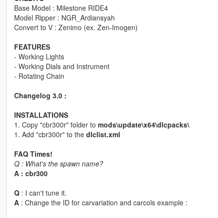
Base Model : Milestone RIDE4
Model Ripper : NGR_Ardiansyah
Convert to V : Zenimo (ex. Zen-Imogen)
FEATURES
- Working Lights
- Working Dials and Instrument
- Rotating Chain
Changelog 3.0 :
INSTALLATIONS
1. Copy "cbr300r" folder to
mods\update\x64\dlcpacks\
1. Add "cbr300r" to the
dlclist.xml
FAQ Times!
Q : What's the spawn name?
A : cbr300
Q
: I can't tune it.
A
: Change the ID for carvariation and carcols example :