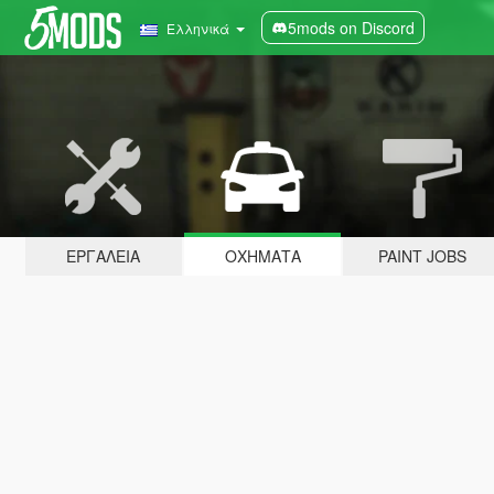
5mods on Discord
Ελληνικά
ΕΡΓΑΛΕΊΑ
ΟΧΉΜΑΤΑ
PAINT JOBS