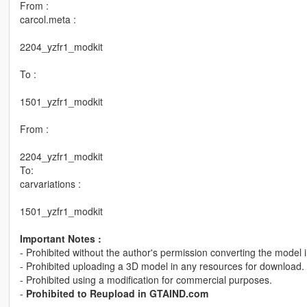
From :
carcol.meta :
2204_yzfr1_modkit
To :
1501_yzfr1_modkit
From :
2204_yzfr1_modkit
To:
carvariations :
1501_yzfr1_modkit
Important Notes :
- Prohibited without the author's permission converting the model 
- Prohibited uploading a 3D model in any resources for download.
- Prohibited using a modification for commercial purposes.
-
Prohibited to Reupload in GTAIND.com