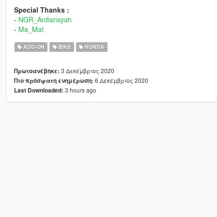
Special Thanks :
-
NGR_Ardiansyah
-
Ma_Mat
ADD-ON
BIKE
HONDA
3 Δεκέμβριος 2020
Πρωτοανέβηκε:
6 Δεκέμβριος 2020
Πιο πρόσφατη ενημέρωση:
3 hours ago
Last Downloaded: