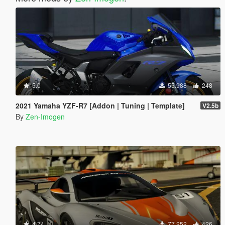
5.0
55.988
248
2021 Yamaha YZF-R7 [Addon | Tuning | Template]
V2.5b
By
Zen-Imogen
4.74
77.252
426