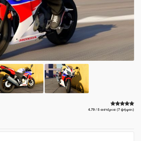
4.79 / 5 αστέρια (7 ψήφοι)