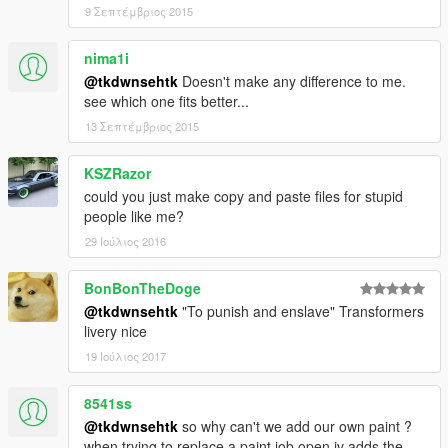
9 Σεπτέμβριος 2015
nima1i
@tkdwnsehtk
Doesn't make any difference to me.
see which one fits better...
13 Σεπτέμβριος 2015
KSZRazor
could you just make copy and paste files for stupid
people like me?
29 Ιούλιος 2016
BonBonTheDoge
@tkdwnsehtk
"To punish and enslave" Transformers
livery nice
19 Ιούλιος 2017
8541ss
@tkdwnsehtk
so why can't we add our own paint ?
when trying to replace a paint job open iv adds the