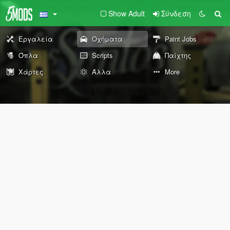
Show Adult
Σύνδεση
Εργαλεία
Οχήματα
Paint Jobs
Όπλα
Scripts
Παίχτης
Χάρτες
Άλλα
More