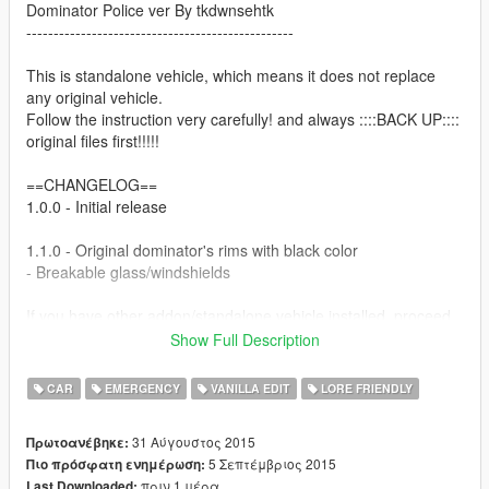
Dominator Police ver By tkdwnsehtk
-------------------------------------------------
This is standalone vehicle, which means it does not replace
any original vehicle.
Follow the instruction very carefully! and always ::::BACK UP::::
original files first!!!!!
==CHANGELOG==
1.0.0 - Initial release
1.1.0 - Original dominator's rims with black color
- Breakable glass/windshields
If you have other addon/standalone vehicle installed, proceed
to "ADVANCED INSTALL.txt"
Show Full Description
===installation===
CAR
EMERGENCY
VANILLA EDIT
LORE FRIENDLY
1. Using OpenIV, click Edit-Add and select all three vehicle files
31 Αύγουστος 2015
Πρωτοανέβηκε:
to:
5 Σεπτέμβριος 2015
Πιο πρόσφατη ενημέρωση:
GTA V > x64e.rpf > levels > gta5 > vehicles.rpf
πριν 1 μέρα
Last Downloaded: