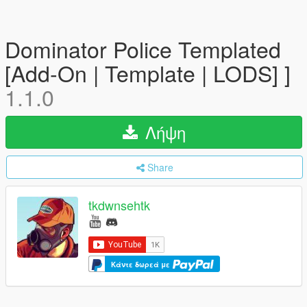
Dominator Police Templated
[Add-On | Template | LODS] ]
1.1.0
Λήψη
Share
tkdwnsehtk
Κάντε δωρεά με