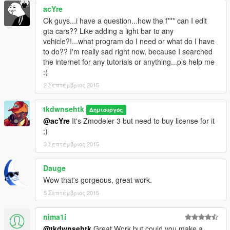
if it is, correct me!
acYre
and plz for all my effort put into this, do not upload this without
Ok guys...i have a question...how the f*** can I edit
my permission.
gta cars?? Like adding a light bar to any
And of course you're free to upload skin for this anywhere, just
vehicle?!...what program do I need or what do I have
link it to my file page
to do?? I'm really sad right now, because I searched
PM me for request for uploading edited version of this. my
the internet for any tutorials or anything...pls help me
profile:
:(
http://www.lcpdfr.com/profile/102597-tkdwnsehtk/
2 Σεπτέμβριος 2015
tkdwnsehtk
Δημιουργός
@acYre
It's Zmodeler 3 but need to buy license for it
;)
There's few minor issues right now. Will be fixed with update
3 Σεπτέμβριος 2015
later on so hang on!
Dauge
known issues: siren light textures inside the car is
Wow that's gorgeous, great work.
invisible(corona is visible)
5 Σεπτέμβριος 2015
nima1i
@tkdwnsehtk
Great Work but could you make a