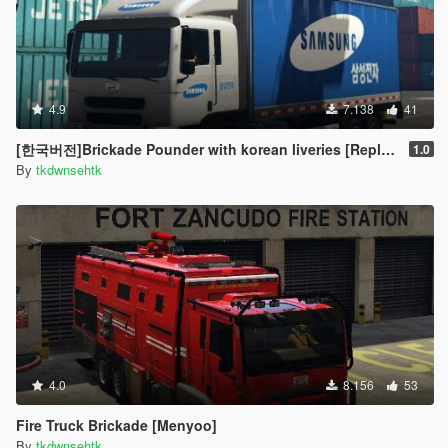
4.9
7.138
41
[한국버전]Brickade Pounder with korean liveries [Replace]
1.0
By
tkdwnsehtk
4.0
8.156
53
Fire Truck Brickade [Menyoo]
By
tkdwnsehtk