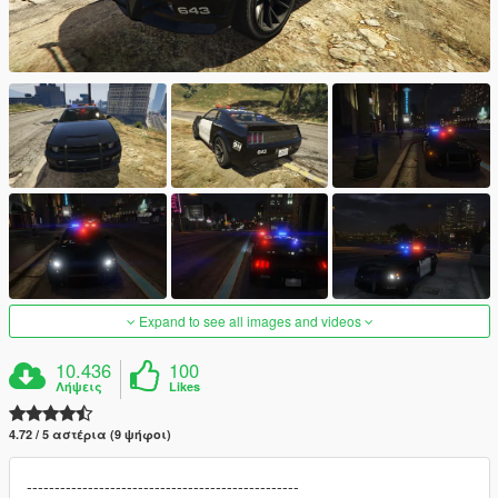
Expand to see all images and videos
10.436
100
Λήψεις
Likes
4.72 / 5 αστέρια (9 ψήφοι)
-------------------------------------------------