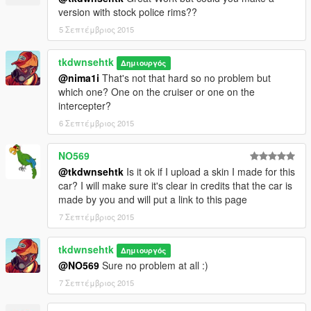
version with stock police rims??
5 Σεπτέμβριος 2015
tkdwnsehtk
Δημιουργός
@nima1i
That's not that hard so no problem but
which one? One on the cruiser or one on the
intercepter?
6 Σεπτέμβριος 2015
NO569
@tkdwnsehtk
Is it ok if I upload a skin I made for this
car? I will make sure it's clear in credits that the car is
made by you and will put a link to this page
7 Σεπτέμβριος 2015
tkdwnsehtk
Δημιουργός
@NO569
Sure no problem at all :)
7 Σεπτέμβριος 2015