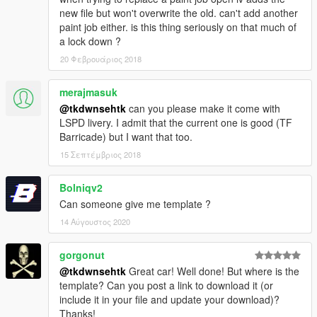
new file but won't overwrite the old. can't add another
paint job either. is this thing seriously on that much of
a lock down ?
20 Φεβρουάριος 2018
merajmasuk
@tkdwnsehtk
can you please make it come with
LSPD livery. I admit that the current one is good (TF
Barricade) but I want that too.
15 Σεπτέμβριος 2018
Bolniqv2
Can someone give me template ?
14 Αύγουστος 2020
gorgonut
@tkdwnsehtk
Great car! Well done! But where is the
template? Can you post a link to download it (or
include it in your file and update your download)?
Thanks!