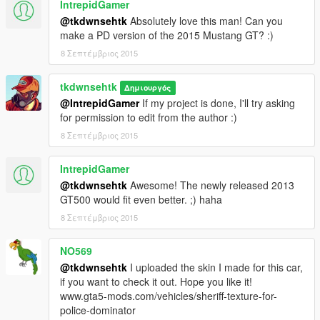
IntrepidGamer
@tkdwnsehtk
Absolutely love this man! Can you
make a PD version of the 2015 Mustang GT? :)
8 Σεπτέμβριος 2015
tkdwnsehtk
Δημιουργός
@IntrepidGamer
If my project is done, I'll try asking
for permission to edit from the author :)
8 Σεπτέμβριος 2015
IntrepidGamer
@tkdwnsehtk
Awesome! The newly released 2013
GT500 would fit even better. ;) haha
8 Σεπτέμβριος 2015
NO569
@tkdwnsehtk
I uploaded the skin I made for this car,
if you want to check it out. Hope you like it!
www.gta5-mods.com/vehicles/sheriff-texture-for-
police-dominator