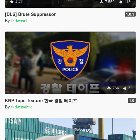
4.41
7.550
115
[DLS] Brute Suppressor
1.0.1
By
tkdwnsehtk
766
5
KNP Tape Texture 한국 경찰 테이프
1.0
By
tkdwnsehtk