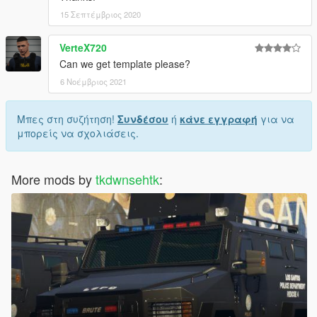
15 Σεπτέμβριος 2020
VerteX720
Can we get template please?
6 Νοέμβριος 2021
Μπες στη συζήτηση!
Συνδέσου
ή
κάνε εγγραφή
για να
μπορείς να σχολιάσεις.
More mods by
tkdwnsehtk
: