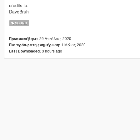
credits to:
DaveBruh
SOUND
29 Απρίλιος 2020
Πρωτοανέβηκε:
1 Μάιος 2020
Πιο πρόσφατη ενημέρωση:
3 hours ago
Last Downloaded: