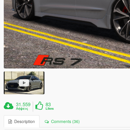
31.559
83
Λήψεις
Likes
Description
Comments (36)