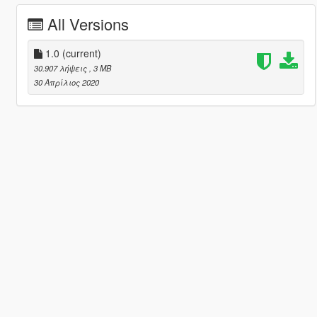
All Versions
1.0
(current)
30.907 λήψεις
, 3 MB
30 Απρίλιος 2020