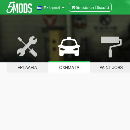
5mods on Discord
Ελληνικά
ΕΡΓΑΛΕΊΑ
ΟΧΉΜΑΤΑ
PAINT JOBS