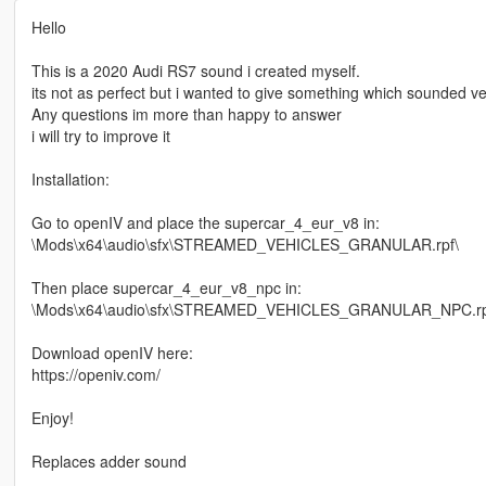
Hello
This is a 2020 Audi RS7 sound i created myself.
its not as perfect but i wanted to give something which sounded very 
Any questions im more than happy to answer
i will try to improve it
Installation:
Go to openIV and place the supercar_4_eur_v8 in:
\Mods\x64\audio\sfx\STREAMED_VEHICLES_GRANULAR.rpf\
Then place supercar_4_eur_v8_npc in:
\Mods\x64\audio\sfx\STREAMED_VEHICLES_GRANULAR_NPC.rp
Download openIV here:
https://openiv.com/
Enjoy!
Replaces adder sound