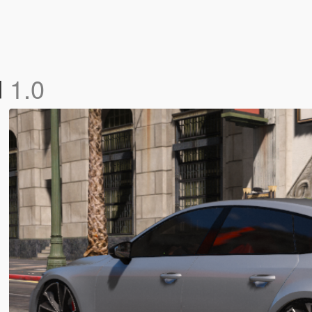
d
1.0