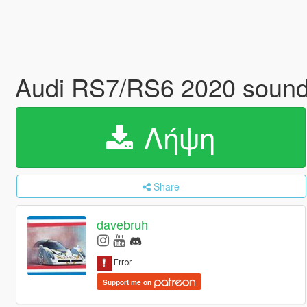
Audi RS7/RS6 2020 soun
Λήψη
Share
davebruh
Support me on