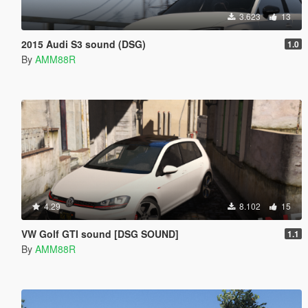
3.623
13
2015 Audi S3 sound (DSG)
1.0
By
AMM88R
4.29
8.102
15
VW Golf GTI sound [DSG SOUND]
1.1
By
AMM88R