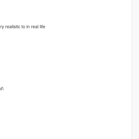
realistic to in real life
f\