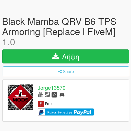
Black Mamba QRV B6 TPS
Armoring [Replace l FiveM]
1.0
Λήψη
Share
Jorge13570
Κάντε δωρεά με