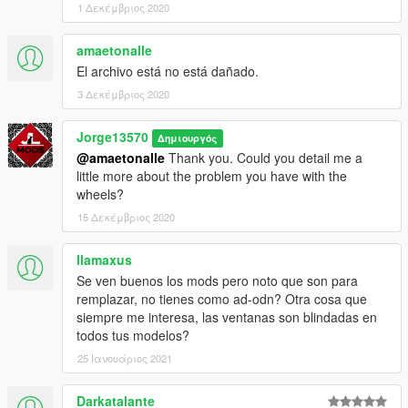
1 Δεκέμβριος 2020
amaetonalle
El archivo está no está dañado.
3 Δεκέμβριος 2020
Jorge13570
Δημιουργός
@amaetonalle
Thank you. Could you detail me a
little more about the problem you have with the
wheels?
15 Δεκέμβριος 2020
llamaxus
Se ven buenos los mods pero noto que son para
remplazar, no tienes como ad-odn? Otra cosa que
siempre me interesa, las ventanas son blindadas en
todos tus modelos?
25 Ιανουάριος 2021
Darkatalante