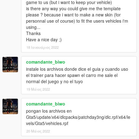
game to us (but i want to keep your vehicle)
is there any way you could give me the template
please ? because i want to make a new skin (for
personnal use of course) to fit the users vehicles i'm
using...
Thanks
Have a nice day ;)
18 Ιανουάριος 2022
comandante_biwo
instale los archivos donde dice el guia y cuando uso
el trainer para hacer spawn el carro me sale el
normal del juego y no el tuyo
19 Μάιος 2022
comandante_biwo
pongan los archivos en
Gta5/update/x64/dlcpacks/patchday3ng/dlc.rpf/x64/le
vels/Gta5/vehicles.rpf
20 Μάιος 2022