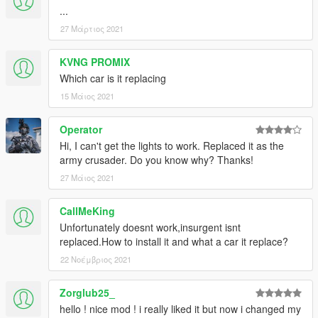
...
27 Μάρτιος 2021
KVNG PROMIX
Which car is it replacing
15 Μάιος 2021
Operator
Hi, I can't get the lights to work. Replaced it as the
army crusader. Do you know why? Thanks!
27 Μάιος 2021
CallMeKing
Unfortunately doesnt work,insurgent isnt
replaced.How to install it and what a car it replace?
22 Νοέμβριος 2021
Zorglub25_
hello ! nice mod ! i really liked it but now i changed my