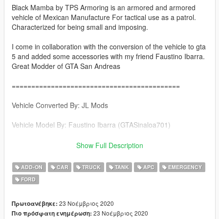
Black Mamba by TPS Armoring is an armored and armored
vehicle of Mexican Manufacture For tactical use as a patrol.
Characterized for being small and imposing.
I come in collaboration with the conversion of the vehicle to gta
5 and added some accessories with my friend Faustino Ibarra.
Great Modder of GTA San Andreas
===========================================
Vehicle Converted By: JL Mods
Vehicle Model By: Faustino Ibarra (GTASinaloa701)
Page Faustino Ibarra https://gtasinaloang.blogspot.com/
Show Full Description
===========================================
ADD-ON
CAR
TRUCK
TANK
APC
EMERGENCY
FORD
Features
-Good Collision in the vehicle
-1 Driver 8 Passengers
23 Νοέμβριος 2020
Πρωτοανέβηκε:
-Turret Functional & Removable in the extras
23 Νοέμβριος 2020
Πιο πρόσφατη ενημέρωση: