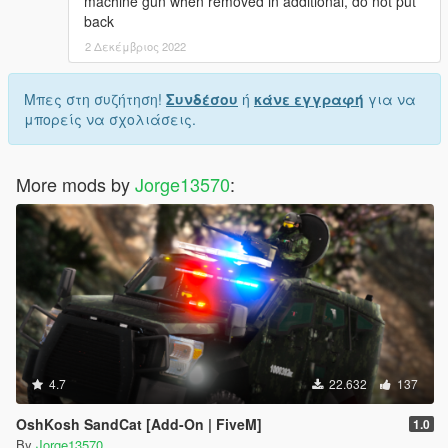
machine gun when removed in additional, do not put
back
2 Δεκέμβριος 2022
Μπες στη συζήτηση!
Συνδέσου
ή
κάνε εγγραφή
για να
μπορείς να σχολιάσεις.
More mods by
Jorge13570
:
4.7
22.632
137
OshKosh SandCat [Add-On | FiveM]
1.0
By
Jorge13570