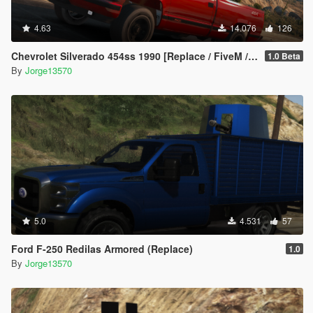
4.63
14.076
126
Chevrolet Silverado 454ss 1990 [Replace / FiveM / Unlocked]
1.0 Beta
By
Jorge13570
5.0
4.531
57
Ford F-250 Redilas Armored (Replace)
1.0
By
Jorge13570