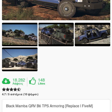
18.282
148
Λήψεις
Likes
4.7 / 5 αστέρια (10 ψήφοι)
Black Mamba QRV B6 TPS Armoring [Replace l FiveM]