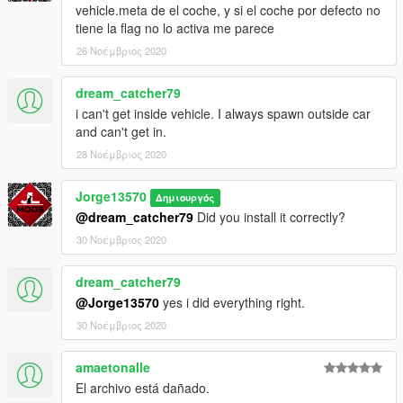
vehicle.meta de el coche, y si el coche por defecto no
1.Download the file
tiene la flag no lo activa me parece
2.Drag the "blackmamba" folder in to resources
26 Νοέμβριος 2020
3. Add the line start "blackmamba" in server.cfg
4. Spawn name: "blackmamba"
==================================================
dream_catcher79
i can't get inside vehicle. I always spawn outside car
Any Bug / Failure Please notify us to find a solution
and can't get in.
28 Νοέμβριος 2020
(The Vehicle will probably be updating as corresponding Bugs
are found)
Jorge13570
Δημιουργός
You are interested in contacting me: You can enter my discord,
@dream_catcher79
Did you install it correctly?
where you can find some of the vehicles that I have made.
30 Νοέμβριος 2020
-Discord: discord.gg/vupsZcC
-MFK Sentinel User -6621
dream_catcher79
@Jorge13570
yes i did everything right.
(JL Mods)
30 Νοέμβριος 2020
amaetonalle
El archivo está dañado.