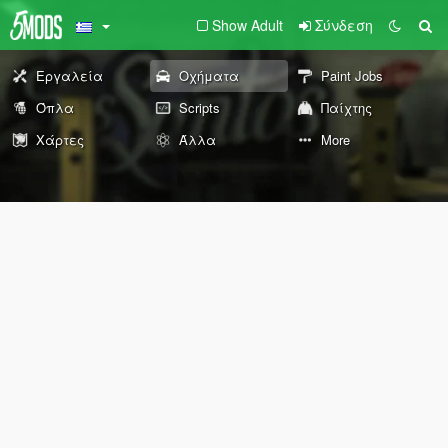
Show Adult
Σύνδεση
Εργαλεία
Οχήματα
Paint Jobs
Όπλα
Scripts
Παίχτης
Χάρτες
Άλλα
More