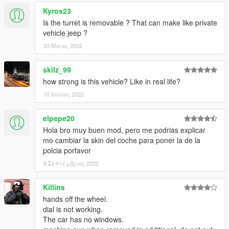
Kyros23
Is the turret is removable ? That can make like private
vehicle jeep ?
20 Μάιος 2022
skilz_99
how strong is this vehicle? Like in real life?
10 Ιούνιος 2022
elpepe20
Hola bro muy buen mod, pero me podrias explicar
mo cambiar la skin del coche para poner la de la
polcia porfavor
8 Σεπτέμβριος 2022
Killins
hands off the wheel.
dial is not working.
The car has no windows.