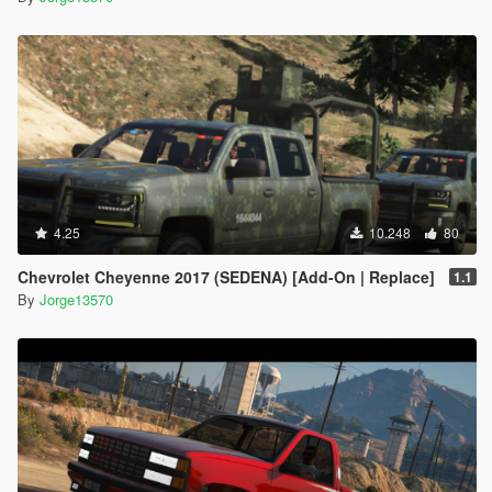
4.25
10.248
80
Chevrolet Cheyenne 2017 (SEDENA) [Add-On | Replace]
1.1
By
Jorge13570