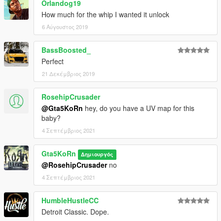
Orlandog19
How much for the whip I wanted it unlock
6 Αύγουστος 2019
BassBoosted_
Perfect
21 Δεκέμβριος 2019
RosehipCrusader
@Gta5KoRn
hey, do you have a UV map for this
baby?
4 Σεπτέμβριος 2021
Gta5KoRn
Δημιουργός
@RosehipCrusader
no
4 Σεπτέμβριος 2021
HumbleHustleCC
Detroit Classic. Dope.