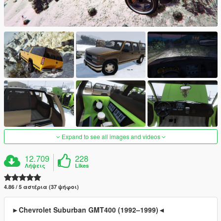
Expand to see all images and videos
12.709
228
Λήψεις
Likes
4.86 / 5 αστέρια (37 ψήφοι)
►Chevrolet Suburban GMT400 (1992–1999)◄