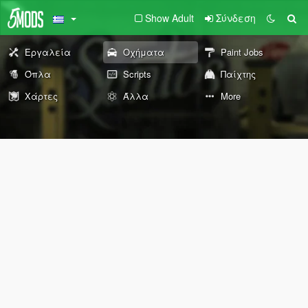
Show Adult
Σύνδεση
Εργαλεία
Οχήματα
Paint Jobs
Όπλα
Scripts
Παίχτης
Χάρτες
Άλλα
More