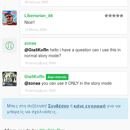
30 Ιούλιος 2022
Libertarian_88
Nice!!
10 Μάιος 2024
zonaa
@Gta5KoRn
hello i have a question can i use this in
normal story mode?
10 Δεκέμβριος 2024
Gta5KoRn
Δημιουργός
@zonaa
you can use it ONLY in the story mode
10 Δεκέμβριος 2024
Μπες στη συζήτηση!
Συνδέσου
ή
κάνε εγγραφή
για να
μπορείς να σχολιάσεις.