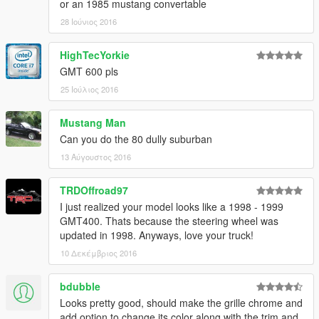
or an 1985 mustang convertable
28 Ιούνιος 2016
HighTecYorkie
GMT 600 pls
25 Ιούλιος 2016
Mustang Man
Can you do the 80 dully suburban
13 Αύγουστος 2016
TRDOffroad97
I just realized your model looks like a 1998 - 1999
GMT400. Thats because the steering wheel was
updated in 1998. Anyways, love your truck!
10 Δεκέμβριος 2016
bdubble
Looks pretty good, should make the grille chrome and
add option to change its color along with the trim and