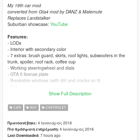
My 19th car mod
converted from Gta4 mod by DANZ & Malemute
Replaces Landstalker
Suburban showcase:
YouTube
Features:
- LODs
- Interior with secondary color
- 7 extras: brush guard, skirts, roof lights, subwoofers in the
trunk, spoiler, roof rack, coffee cup
- Working steeringwheel and dials
- GTA 5 license plate
- Breakable windows (with dirt and cracks on it)
- Dirt
- Burn area
Show Full Description
- Correct mirror reflections
- Correct door opening
CAR
SUV
CHEVROLET
- Working lights
- Bullet impact
4 Ιανουάριος 2016
Πρωτοανέβηκε:
- Correct window tint (no tint on lights & windscreen)
4 Ιανουάριος 2016
Πιο πρόσφατη ενημέρωση:
- Correct exhaust smoke position
7 hours ago
Last Downloaded:
- Correct neon lights position