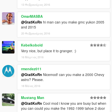
13 Φεβρουάριος 2016
OmarMASBA
@Gta5KoRn
hi man can you make gmc yukon 2005
and 2015
20 Φεβρουάριος 2016
Kebelkobold
Very nice, but place it to granger. :)
16 Μάρτιος 2016
rmendez011
@Gta5KoRn
Nicemod! can you make a 2000 Chevy
astro? Please.
18 Μάιος 2016
Mustang Man
@Gta5KoRn
Cool mod i know you are busy but when
you can could you make the 1992-1999 tahoe 2 door