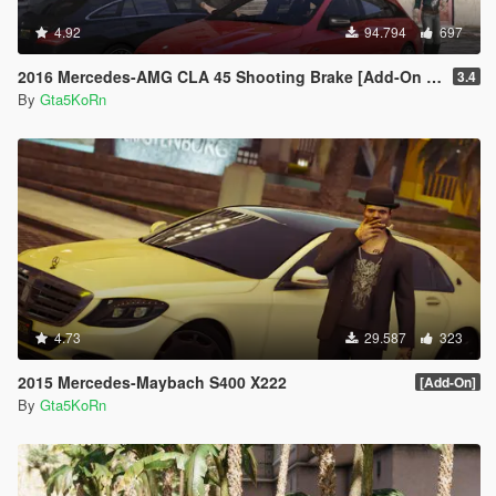
4.92
94.794
697
2016 Mercedes-AMG CLA 45 Shooting Brake [Add-On | LODs | Chromed-& Blacked out]
3.4
By
Gta5KoRn
4.73
29.587
323
2015 Mercedes-Maybach S400 X222
[Add-On]
By
Gta5KoRn