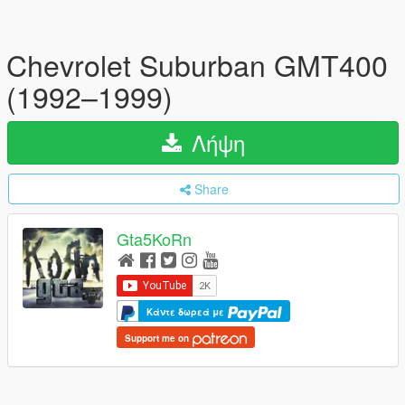
Chevrolet Suburban GMT400
(1992–1999)
Λήψη
Share
Gta5KoRn
Κάντε δωρεά με
Support me on