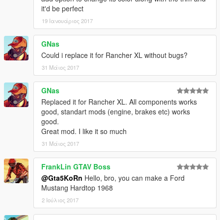
it'd be perfect
19 Ιανουάριος 2017
GNas
Could i replace it for Rancher XL without bugs?
31 Μάιος 2017
GNas
Replaced it for Rancher XL. All components works
good, standart mods (engine, brakes etc) works
good.
Great mod. I like it so much
31 Μάιος 2017
FrankLin GTAV Boss
@Gta5KoRn
Hello, bro, you can make a Ford
Mustang Hardtop 1968
2 Ιούλιος 2017