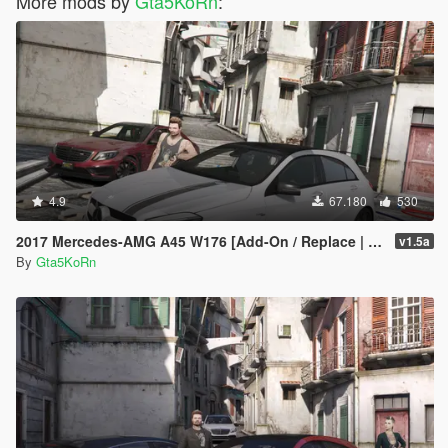
More mods by
Gta5KoRn
:
4.9
67.180
530
2017 Mercedes-AMG A45 W176 [Add-On / Replace | Template]
v1.5a
By
Gta5KoRn