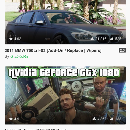
4.92
81.216
528
2011 BMW 750Li F02 [Add-On / Replace | Wipers]
2.0
By
Gta5KoRn
4.9
4.867
133