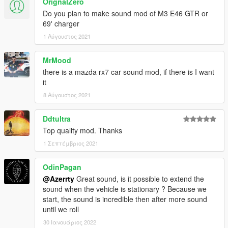
OrignalZero
Do you plan to make sound mod of M3 E46 GTR or
69' charger
1 Αύγουστος 2021
MrMood
there is a mazda rx7 car sound mod, if there is I want
it
8 Αύγουστος 2021
Ddtultra
Top quality mod. Thanks
1 Σεπτέμβριος 2021
OdinPagan
@Azerrty
Great sound, is it possible to extend the
sound when the vehicle is stationary ? Because we
start, the sound is incredible then after more sound
until we roll
30 Ιανουάριος 2022