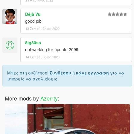
Déjà Vu
good job
13 Σεπτέμβριος 2022
8ig80ss
not working for update 2099
14 Σεπτέμβριος 2023
Μπες στη συζήτηση!
Συνδέσου
ή
κάνε εγγραφή
για να
μπορείς να σχολιάσεις.
More mods by
Azerrty
: