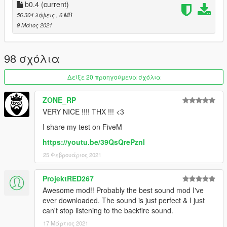
1) Simply just place the 'r35sound' folder into your server
b0.4
(current)
resources folder
56.304 λήψεις
, 6 MB
2) Then add 'start r35sound' or 'ensure r35sound' to your
9 Μάιος 2021
server config file
3) Then just go into your chosen car file in your server files and
replace the audio hash of the car to 'r35sound' so it looks like:
98 σχόλια
r35sound
Δείξε 20 προηγούμενα σχόλια
--
ZONE_RP
VERY NICE !!!! THX !!! <3
Credits:
I share my test on FiveM
Azerrty [ Maker ]
https://youtu.be/39QsQrePznI
Lambofreak [ For making the audio guide, custom sound banks
25 Φεβρουάριος 2021
]
Aquaphobic [ Helping a ton with helping me to understand rels,
hashes, etc ]
ProjektRED267
Rockstar [ For the original wav files ]
Awesome mod!! Probably the best sound mod I've
Baby Amnesia [ For making me an installation and demo video!
ever downloaded. The sound is just perfect & I just
]
can't stop listening to the backfire sound.
17 Μάρτιος 2021
--