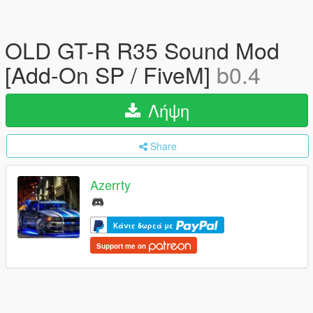
OLD GT-R R35 Sound Mod
[Add-On SP / FiveM]
b0.4
Λήψη
Share
Azerrty
Κάντε δωρεά με
Support me on