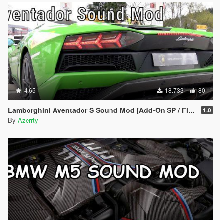
4.65
18.733
80
Lamborghini Aventador S Sound Mod [Add-On SP / FiveM]
1.0
By
Azerrty