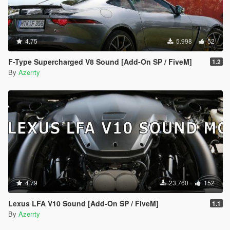
4.75
5.998
52
F-Type Supercharged V8 Sound [Add-On SP / FiveM]
1.2
By
Azerrty
4.79
23.760
152
Lexus LFA V10 Sound [Add-On SP / FiveM]
1.1
By
Azerrty