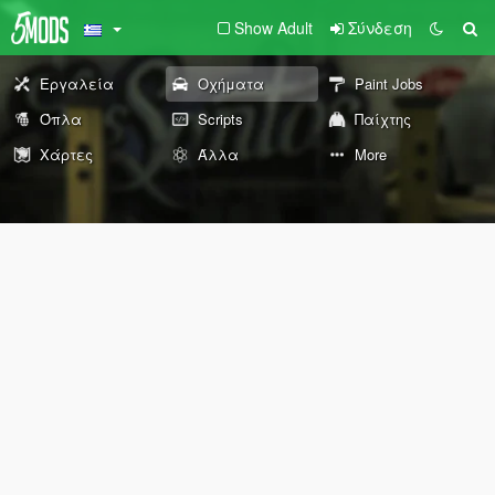
Show Adult
Σύνδεση
Εργαλεία
Οχήματα
Paint Jobs
Όπλα
Scripts
Παίχτης
Χάρτες
Άλλα
More