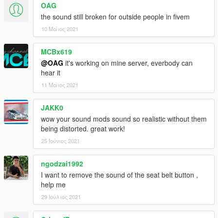
OAG
b0.2
the sound still broken for outside people in fivem
- Added a SP addon
10 Μάιος 2021
--
MCBx619
@OAG
it's working on mine server, everbody can
Please do not use this sound to make money
hear it
11 Μάιος 2021
JAKK0
wow your sound mods sound so realistic without them
being distorted. great work!
25 Ιούνιος 2021
ngodzai1992
I want to remove the sound of the seat belt button ,
help me
29 Ιούλιος 2021