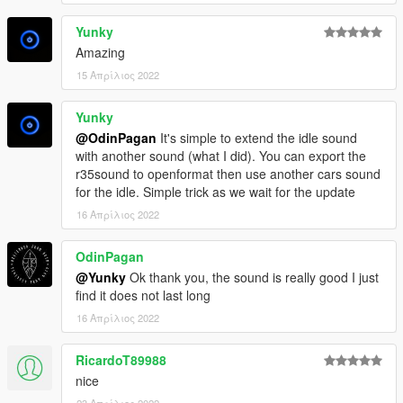
Yunky
Amazing
15 Απρίλιος 2022
Yunky
@OdinPagan
It's simple to extend the idle sound
with another sound (what I did). You can export the
r35sound to openformat then use another cars sound
for the idle. Simple trick as we wait for the update
16 Απρίλιος 2022
OdinPagan
@Yunky
Ok thank you, the sound is really good I just
find it does not last long
16 Απρίλιος 2022
RicardoT89988
nice
23 Απρίλιος 2022