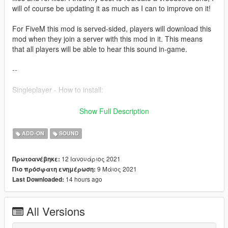
will of course be updating it as much as I can to improve on it!
For FiveM this mod is served-sided, players will download this
mod when they join a server with this mod in it. This means
that all players will be able to hear this sound in-game.
--
Singleplayer - How to install:
1) Simply just drag the folder into
Show Full Description
GTA5/mods/update/x64/dlcpacks
2) Then add 'dlcpacks:/r35sound/' to your dlclist in
ADD-ON
SOUND
GTA5/mods/update/update.rpf/common/data
3) Then just go into your chosen car file, go into the
12 Ιανουάριος 2021
Πρωτοανέβηκε:
vehicles.meta and replace the audio hash of the car to
9 Μάιος 2021
Πιο πρόσφατη ενημέρωση:
'r35sound' so it looks like:
14 hours ago
Last Downloaded:
r35sound
All Versions
Fivem - How to install: