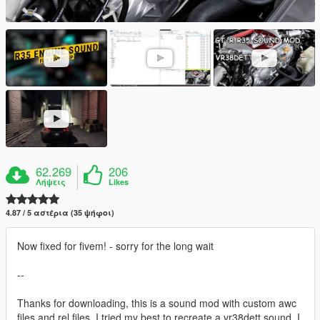
62.269
206
Λήψεις
Likes
4.87 / 5 αστέρια (35 ψήφοι)
Now fixed for fivem! - sorry for the long wait
--
Thanks for downloading, this is a sound mod with custom awc
files and rel files. I tried my best to recreate a vr38dett sound, I