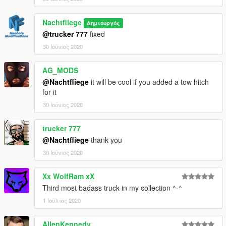
Nachtfliege
Δημιουργός
@trucker 777
fixed
30 Ιούνιος 2020
AG_MODS
@Nachtfliege
it will be cool if you added a tow hitch
for it
30 Ιούνιος 2020
trucker 777
@Nachtfliege
thank you
30 Ιούνιος 2020
Xx WolfRam xX
Third most badass truck in my collection ^-^
1 Ιούλιος 2020
AllenKennedy