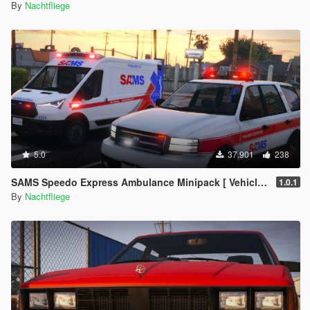
By
Nachtfliege
5.0
37.901
238
SAMS Speedo Express Ambulance Minipack [ Vehicles | EUP | Lore-Friendly | Add-On ]
1.0.1
By
Nachtfliege