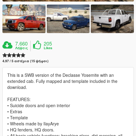
7.660
205
Λήψεις
Likes
4.97 / 5 αστέρια (15 ψήφοι)
This is a SWB version of the Declasse Yosemite with an
extended cab. Fully mapped and template included in the
download.
FEATURES:
• Suicide doors and open interior
• Extras
• Template
• Wheels made by IlayArye
• HQ fenders, HQ doors.
• All basic vehicle functions: breaking glass, dirt mapping, all