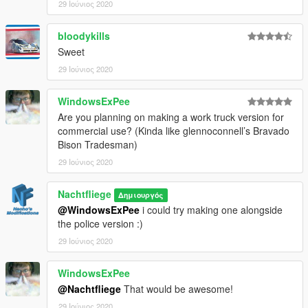
29 Ιούνιος 2020
bloodykills
Sweet
29 Ιούνιος 2020
WindowsExPee
Are you planning on making a work truck version for
commercial use? (Kinda like glennoconnell’s Bravado
Bison Tradesman)
29 Ιούνιος 2020
Nachtfliege
Δημιουργός
@WindowsExPee
i could try making one alongside
the police version :)
29 Ιούνιος 2020
WindowsExPee
@Nachtfliege
That would be awesome!
29 Ιούνιος 2020