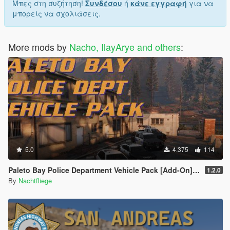
Μπες στη συζήτηση!
Συνδέσου
ή
κάνε εγγραφή
για να
μπορείς να σχολιάσεις.
More mods by
Nacho, IlayArye and others
:
5.0
4.375
114
Paleto Bay Police Department Vehicle Pack [Add-On] [Lore-Friendly]
1.2.0
By
Nachtfliege