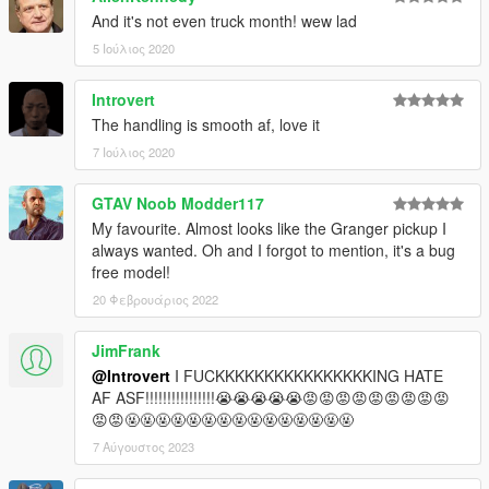
And it's not even truck month! wew lad
5 Ιούλιος 2020
Introvert
The handling is smooth af, love it
7 Ιούλιος 2020
GTAV Noob Modder117
My favourite. Almost looks like the Granger pickup I
always wanted. Oh and I forgot to mention, it's a bug
free model!
20 Φεβρουάριος 2022
JimFrank
@Introvert
I FUCKKKKKKKKKKKKKKKKING HATE
AF ASF!!!!!!!!!!!!!!!!😭😭😭😭😭😡😡😡😡😡😡😡😡😡
😡😡🤬🤬🤬🤬🤬🤬🤬🤬🤬🤬🤬🤬🤬🤬🤬
7 Αύγουστος 2023