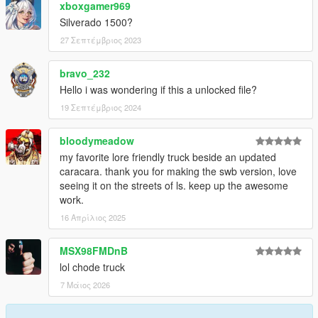
xboxgamer969
Silverado 1500?
27 Σεπτέμβριος 2023
bravo_232
Hello i was wondering if this a unlocked file?
19 Σεπτέμβριος 2024
bloodymeadow
my favorite lore friendly truck beside an updated
caracara. thank you for making the swb version, love
seeing it on the streets of ls. keep up the awesome
work.
16 Απρίλιος 2025
MSX98FMDnB
lol chode truck
7 Μάιος 2026