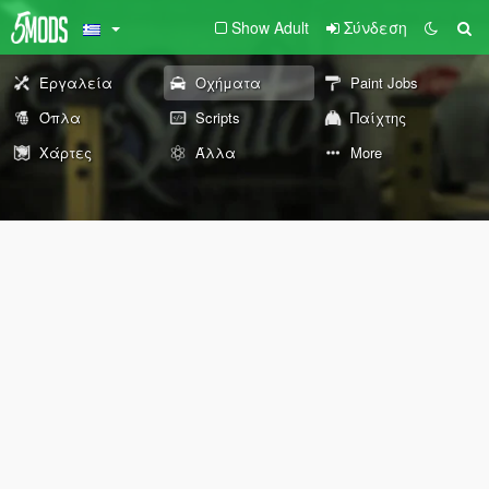
Show Adult
Σύνδεση
Εργαλεία
Οχήματα
Paint Jobs
Όπλα
Scripts
Παίχτης
Χάρτες
Άλλα
More