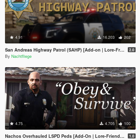
4.91
16.203
202
San Andreas Highway Patrol (SAHP) [Add-on | Lore-Friendly]
2.0
By
Nachtfliege
4.75
4.705
100
Nachos Overhauled LSPD Peds [Add-On | Lore-Friendly]
1.0