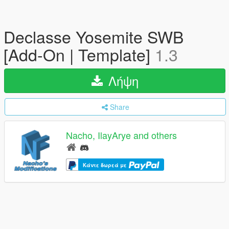
Declasse Yosemite SWB
[Add-On | Template]
1.3
Λήψη
Share
Nacho, IlayArye and others
Κάντε δωρεά με