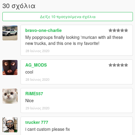
If you enjoy my mods feel free to donate and buy me a beer
30 σχόλια
over the internet :)
Δείξε 10 προηγούμενα σχόλια
bravo-one-charlie
My popgroups finally looking 'murican with all these
new trucks, and this one is my favorite!
28 Ιούνιος 2020
AG_MODS
cool
28 Ιούνιος 2020
RiME557
Nice
29 Ιούνιος 2020
trucker 777
i cant custom please fix