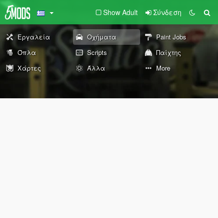
Show Adult
Σύνδεση
Εργαλεία
Οχήματα
Paint Jobs
Όπλα
Scripts
Παίχτης
Χάρτες
Άλλα
More