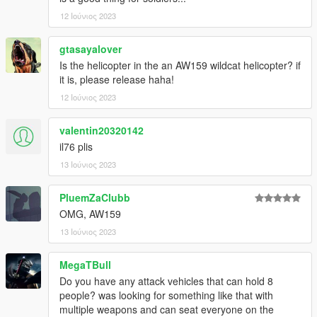
12 Ιούνιος 2023
gtasayalover
Is the helicopter in the an AW159 wildcat helicopter? if
it is, please release haha!
12 Ιούνιος 2023
valentin20320142
il76 plis
13 Ιούνιος 2023
PluemZaClubb
OMG, AW159
13 Ιούνιος 2023
MegaTBull
Do you have any attack vehicles that can hold 8
people? was looking for something like that with
multiple weapons and can seat everyone on the