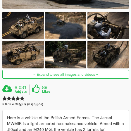
Expand to see all images and videos
6.031
89
Λήψεις
Likes
5.0 / 5 αστέρια (6 ψήφοι)
Here is a vehicle of the British Armed Forces. The Jackal
MWMIK is a light-armored reconaissance vehicle. Armed with a
.50cal and an M240 MG, the vehicle has 2 turrets for