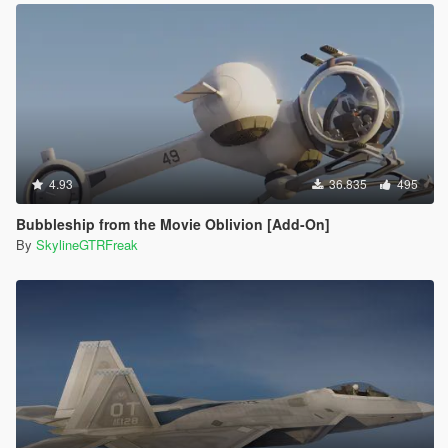
4.93
36.835
495
Bubbleship from the Movie Oblivion [Add-On]
By
SkylineGTRFreak