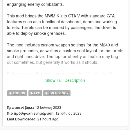
enganging enemy combatants.
This mod brings the MWMIK into GTA V with standard GTA
features such as a functional dashboard, doors and working
turrets. Turrets can be manned by passengers, the driver is
able to deploy smoke grenades.
The mod includes custom weapon settings for the M240 and
smoke grenades, as well as a custom seat layout for the turrets
and right hand drive. The top turret entry animation may bug
out sometimes, but generally it works as it should.
Before you use this, make sure to use the
CWeaponInfoBlob
Limit Adjuster
by alexguirre to prevent the game from crashing
Show Full Description
during loading.
ADD-ON
APC
EMERGENCY
Installation
1. Place the "mwmik" folder into
12 Ιούνιος 2023
Πρωτοανέβηκε:
[Gamefolder]\update\X64\dlcpacks\
12 Ιούνιος 2023
Πιο πρόσφατη ενημέρωση:
21 hours ago
Last Downloaded:
2. With OpenIV, extract [Game
folder]\update\update.rpf\common\data\dlclist.xml and edit this