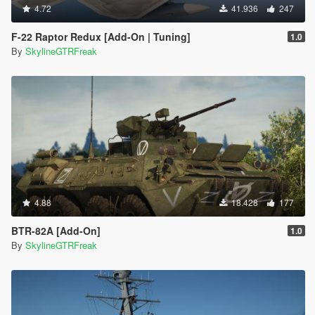
4.72
41.936
247
F-22 Raptor Redux [Add-On | Tuning]
1.0
By
SkylineGTRFreak
4.88
18.428
177
BTR-82A [Add-On]
1.0
By
SkylineGTRFreak