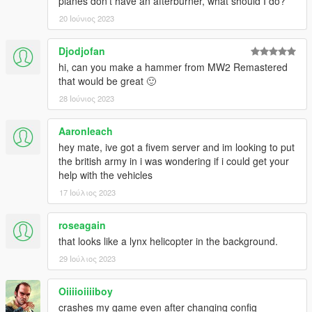
planes don't have an afterburner, what should I do?
20 Ιούνιος 2023
Djodjofan
hi, can you make a hammer from MW2 Remastered
that would be great 🙂
28 Ιούνιος 2023
Aaronleach
hey mate, ive got a fivem server and im looking to put
the british army in i was wondering if i could get your
help with the vehicles
17 Ιούλιος 2023
roseagain
that looks like a lynx helicopter in the background.
29 Ιούλιος 2023
Oiiiioiiiiboy
crashes my game even after changing config