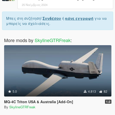
25 Νοέμβριος 2024
Μπες στη συζήτηση!
Συνδέσου
ή
κάνε εγγραφή
για να
μπορείς να σχολιάσεις.
More mods by
SkylineGTRFreak
:
5.0
4.813
82
MQ-4C Triton USA & Australia [Add-On]
1.0
By
SkylineGTRFreak