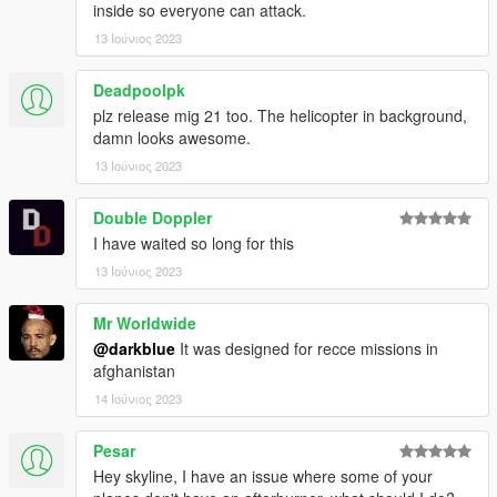
inside so everyone can attack.
13 Ιούνιος 2023
Deadpoolpk
plz release mig 21 too. The helicopter in background,
damn looks awesome.
13 Ιούνιος 2023
Double Doppler
I have waited so long for this
13 Ιούνιος 2023
Mr Worldwide
@darkblue
It was designed for recce missions in
afghanistan
14 Ιούνιος 2023
Pesar
Hey skyline, I have an issue where some of your