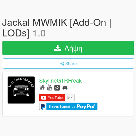
Jackal MWMIK [Add-On |
LODs]
1.0
Λήψη
Share
SkylineGTRFreak
Κάντε δωρεά με