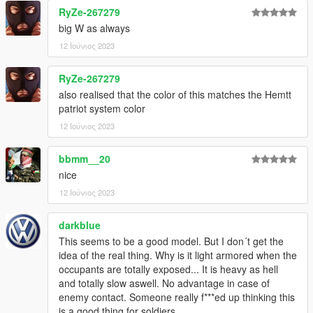
RyZe-267279
big W as always
12 Ιούνιος 2023
RyZe-267279
also realised that the color of this matches the Hemtt
patriot system color
12 Ιούνιος 2023
bbmm__20
nice
12 Ιούνιος 2023
darkblue
This seems to be a good model. But I don´t get the
idea of the real thing. Why is it light armored when the
occupants are totally exposed... It is heavy as hell
and totally slow aswell. No advantage in case of
enemy contact. Someone really f***ed up thinking this
is a good thing for soldiers...