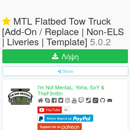
MTL Flatbed Tow Truck
[Add-On / Replace | Non-ELS
| Liveries | Template]
5.0.2
Λήψη
Share
I'm Not MentaL, Yoha, SxY &
TheF3nt0n
Κάντε δωρεά με
Support me on