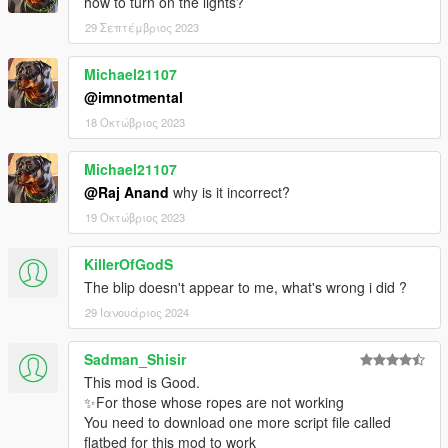
how to turn on the lights?
- Roof Beacon added.
- Liveries added.
29 Σεπτέμβριος 2023
- Able to enter totaled vehicle when you stand close to it then
hook to flatbed. (requested by Cyron43)
Michael21107
- Fixed back panel glitch when you spawn another flatbed.
@imnotmental
18 Οκτώβριος 2023
v2.3
- Fixed Detach bugs from v2.2 update.
- Fixed despawn problem when entering flatbed.
Michael21107
- minor bugs fixed.
@Raj Anand
why is it incorrect?
19 Οκτώβριος 2023
v2.2
- Fixed camera issue for most vehicles.
KillerOfGodS
- Fixed lights issue on flatbed.
The blip doesn't appear to me, what's wrong i did ?
v2.1
29 Ιανουάριος 2024
- Fixed car bump/jump when detaching
- No more Blackout when attaching and detaching
Sadman_Shisir
This mod is Good.
v2.0
✨For those whose ropes are not working
- Fixed Wipers
You need to download one more script file called
- Flatbed Slides Down Properly
flatbed for this mod to work