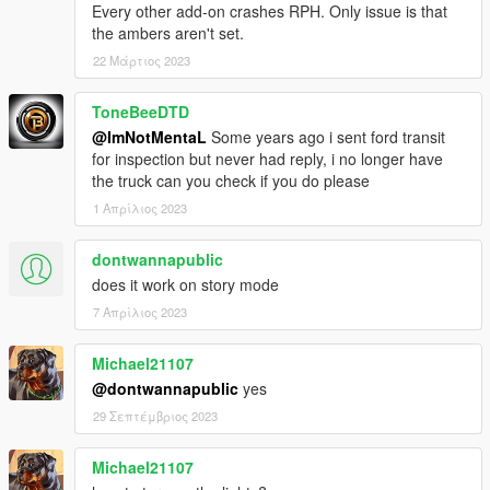
Every other add-on crashes RPH. Only issue is that
v4.0
the ambers aren't set.
- Re-wrote the script
- Fixed no respawn bug.
22 Μάρτιος 2023
- Fixed Saving bug.
- Localized some language including: English, German,
ToneBeeDTD
Spanish, Chinese Simplified, Chinese Traditional & Korean.
@ImNotMentaL
Some years ago i sent ford transit
for inspection but never had reply, i no longer have
v3.3
the truck can you check if you do please
- Major bugs fixes and improvements.
1 Απρίλιος 2023
v3.2
- Script disables when on Mission, includes Director Mode
dontwannapublic
- Now your vehicle can be hook on any angles, any directions.
does it work on story mode
- Improved attach Physics, no more teleport, realism
7 Απρίλιος 2023
- Can hook any vehicles when driving flatbed and with the bed
dropped.
Michael21107
- Minor bugs fixes and improvements.
@dontwannapublic
yes
v3.1
29 Σεπτέμβριος 2023
- Fixed Wasted not being to respawn.
Michael21107
v3.0