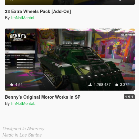
33 Extra Wheels Pack [Add-On]
By
ImNotMentaL
4.54
1.268.437
3.372
Benny's Original Motor Works in SP
1.9.1
By
ImNotMentaL
Designed in Alderney
Made in Los Santos