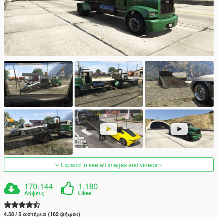
Expand to see all images and videos
170.144
1.180
Λήψεις
Likes
4.58 / 5 αστέρια (162 ψήφοι)