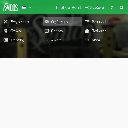
Show Adult
Σύνδεση
Εργαλεία
Οχήματα
Paint Jobs
Όπλα
Scripts
Παίχτης
Χάρτες
Άλλα
More