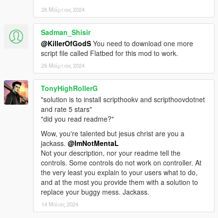
- Ramp Removed
- Automatically Calculate the coordinates, no need to set
26 Μάρτιος 2024
manually on Flatbed.ini.
- All Vehicle Class added (Yes Police cars, Boats, Helicopters,
Sadman_Shisir
Motorbikes, etc).
@KillerOfGodS
You need to download one more
script file called Flatbed for this mod to work.
v1.1
26 Μάρτιος 2024
- Script bugs fixed
- Attach/Detach Ramp can be do while in the flatbed.
- (Real) Add-On version
TonyHighRollerG
"solution is to install scripthookv and scripthoovdotnet
v1.0
and rate 5 stars"
- Initial Release
"did you read readme?"
Wow, you're talented but jesus christ are you a
Credits:
jackass.
@ImNotMentaL
Rockstar Games for the original model
Not your description, nor your readme tell the
Alexander Blade for ScriptHookV
controls. Some controls do not work on controller. At
Crosire for ScriptHookVDotNet
the very least you explain to your users what to do,
OpenIV Team for OpenIV
and at the most you provide them with a solution to
Yoha for the First model
replace your buggy mess. Jackass.
TheF3nt0n for the Second model
SxY for the Third model
14 Μάιος 2024
UnknownModder for Decor Unlocker