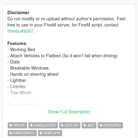
Disclaimer
Do not modify or re-upload without author's permission. Feel
free to use in your FiveM server, for FiveM script, contact
theebu#9267
.
Features:
- Working Bed
- Attach Vehicles to Flatbed (So it won't fall when driving)
- Dials
- Breakable Windows
- Hands on steering wheel
- Lightbar
- Liveries
- Tow Winch
Requirements:
- Latest ScriptHookV
Show Full Description
- Latest Community Script Hook V .NET
- Visual C++ Redistributable for Visual Studio 2015 x64
TRUCK
VANILLA EDIT
ADD-ON
.NET
FEATURED
- Minimum Microsoft .NET Framework 4.5.2
EMERGENCY
TEMPLATE
- Flatbed Script