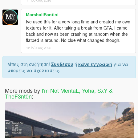
11 Ιούλιος 2026
MarshallSantini
Ive used this for a very long time and created my own
textures for it. After taking a break from GTA, I came
back and now its been crashing at random when the
flatbed is around. No clue what changed though.
12 Ιούλιος 2026
Μπες στη συζήτηση!
Συνδέσου
ή
κάνε εγγραφή
για να
μπορείς να σχολιάσεις.
More mods by
I'm Not MentaL, Yoha, SxY &
TheF3nt0n
: