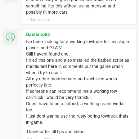
something like this without using menyoo and
possibly fit more cars
21 Μάιος 2026
Bastiano92
Ive been looking for a working towtruck for my single
player mod GTA V.
Still havent found one.
I tried this one and also installed the flatbed script as
mentioned here in comments but the game crash
when i try to use it.
All my other modded cars and vechicles works
perfectly fine.
If someone can recommend me a working tow
car/truck i would be very thankful.
Doest have to be a flatbed, a working crane works
too.
I just dont wanna use the rusty boring towtruck thats
in-game.
Thankfor for all tips and ideas!