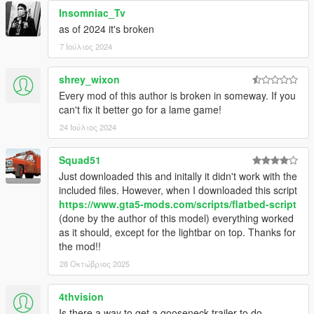
MrPrime for the Lightbars
Insomniac_Tv
Myself, Yannerins and AlexanderLB for Liveries
as of 2024 it's broken
Myself for Script
7 Ιούλιος 2024
glitchdetector for FiveM Script
Mell for Korean translation
Krazy! for Portuguese & Italian translation
shrey_wixon
Gixer for Spanish translation
Every mod of this author is broken in someway. If you
pnda for German translation
can't fix it better go for a lame game!
大雪熊0w0 for Japanese translation
24 Ιούλιος 2024
Myself for Chinese translation
Squad51
Just downloaded this and initally it didn't work with the
included files. However, when I downloaded this script
https://www.gta5-mods.com/scripts/flatbed-script
(done by the author of this model) everything worked
as it should, except for the lightbar on top. Thanks for
the mod!!
28 Οκτώβριος 2025
4thvision
Is there a way to get a gooseneck trailer to do