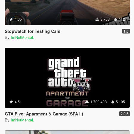
4.65
3.763
112
Stopwatch for Testing Cars
1.0
By
ImNotMentaL
4.51
1.709.438
5.105
GTA Five: Apartment & Garage (SPA II)
2.0.5
By
ImNotMentaL