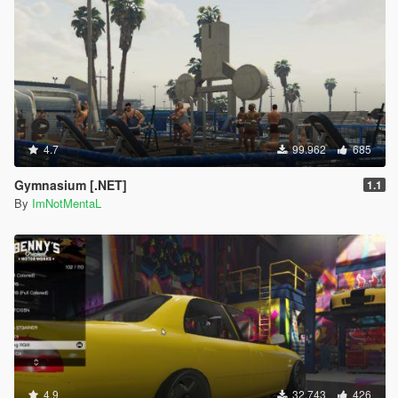
4.7
99.962
685
Gymnasium [.NET]
1.1
By
ImNotMentaL
4.9
32.743
426