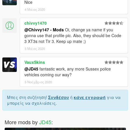
Nice
4 Μάιος 2020
chivvy1470
@Chivvy147 - Mods
Oi, change ya name if you
gonna use that profile pic. Also, they should be Code
3 XT3s not Tir 3. Keep up mate ;)
5 Μάιος 2020
VauxSkins
@JD45
fantastic work, any more Sussex police
vehicles coming our way?
5 Νοέμβριος 2020
Μπες στη συζήτηση!
Συνδέσου
ή
κάνε εγγραφή
για να
μπορείς να σχολιάσεις.
More mods by
JD45
: