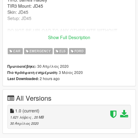
TIR3 Mount: JD45
Skin: JD45
Setup: JD45
DO NOT RE-UPLOAD TO ANY OTHER SITE WITHOUT
PERMISSION
Show Full Description
Install to latest patchday folder.
CAR
EMERGENCY
ELS
FORD
30 Απρίλιος 2020
Πρωτοανέβηκε:
3 Μάιος 2020
Πιο πρόσφατη ενημέρωση:
2 hours ago
Last Downloaded:
All Versions
1.0
(current)
1.621 λήψεις
, 20 MB
30 Απρίλιος 2020