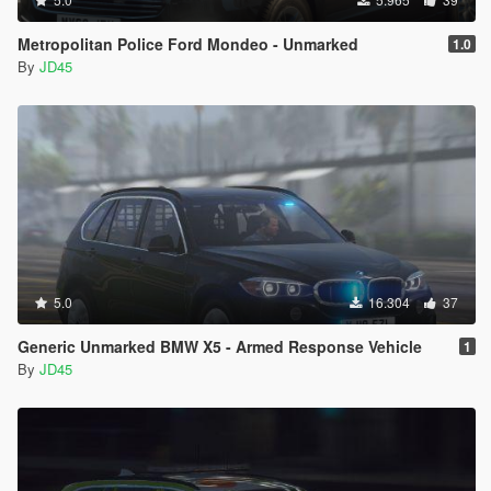
Metropolitan Police Ford Mondeo - Unmarked
1.0
By
JD45
5.0
16.304
37
Generic Unmarked BMW X5 - Armed Response Vehicle
1
By
JD45