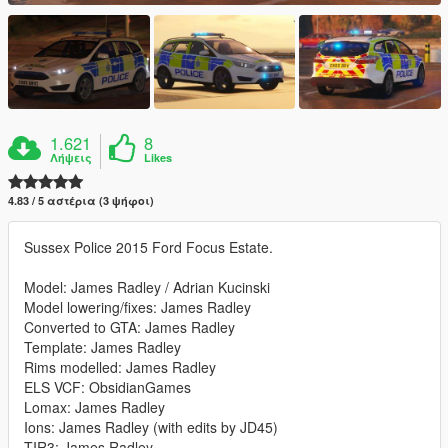
1.621
8
Λήψεις
Likes
4.83 / 5 αστέρια (3 ψήφοι)
Sussex Police 2015 Ford Focus Estate.
Model: James Radley / Adrian Kucinski
Model lowering/fixes: James Radley
Converted to GTA: James Radley
Template: James Radley
Rims modelled: James Radley
ELS VCF: ObsidianGames
Lomax: James Radley
Ions: James Radley (with edits by JD45)
TIR3: James Radley