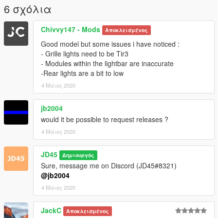
6 σχόλια
Chivvy147 - Mods
Αποκλεισμένος
Good model but some issues i have noticed :
- Grille lights need to be Tir3
- Modules within the lightbar are inaccurate
-Rear lights are a bit to low
4 Μάιος 2020
jb2004
would it be possible to request releases ?
4 Μάιος 2020
JD45
Δημιουργός
Sure, message me on Discord (JD45#8321)
@jb2004
4 Μάιος 2020
JackC
Αποκλεισμένος