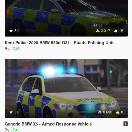
5.0
3.317
15
Kent Police 2020 BMW 530d G31 - Roads Policing Unit.
By
JD45
5.0
8.690
8
Generic BMW X5 - Armed Response Vehicle
1
By
JD45