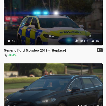
5.0
10.471
16
Generic Ford Mondeo 2019 - [Replace]
1.1
By
JD45
5.0
5.965
39