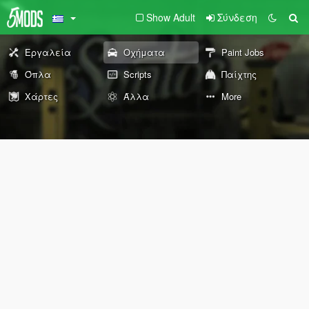
Show Adult
Σύνδεση
Εργαλεία
Οχήματα
Paint Jobs
Όπλα
Scripts
Παίχτης
Χάρτες
Άλλα
More