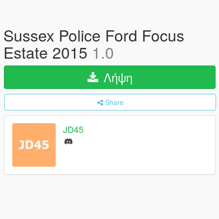
Sussex Police Ford Focus
Estate 2015
1.0
Λήψη
Share
JD45