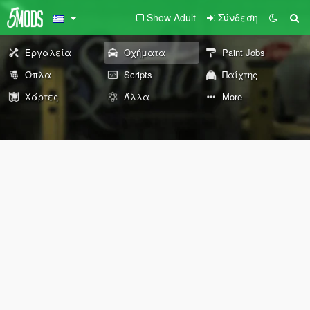
Show Adult
Σύνδεση
Εργαλεία
Οχήματα
Paint Jobs
Όπλα
Scripts
Παίχτης
Χάρτες
Άλλα
More