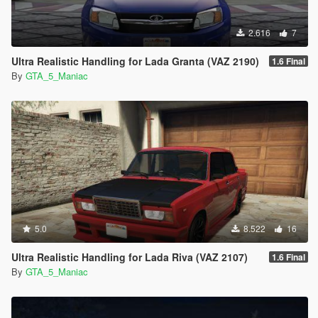
2.616
7
Ultra Realistic Handling for Lada Granta (VAZ 2190)
1.6 Final
By
GTA_5_Maniac
5.0
8.522
16
Ultra Realistic Handling for Lada Riva (VAZ 2107)
1.6 Final
By
GTA_5_Maniac