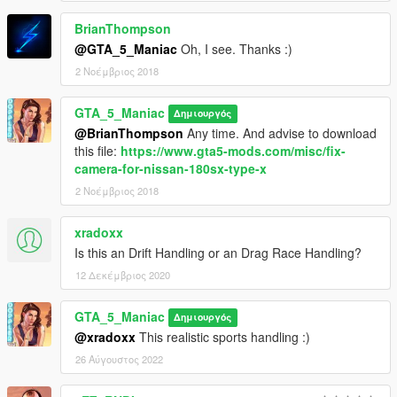
BrianThompson
@GTA_5_Maniac
Oh, I see. Thanks :)
2 Νοέμβριος 2018
GTA_5_Maniac
Δημιουργός
@BrianThompson
Any time. And advise to download
this file:
https://www.gta5-mods.com/misc/fix-
camera-for-nissan-180sx-type-x
2 Νοέμβριος 2018
xradoxx
Is this an Drift Handling or an Drag Race Handling?
12 Δεκέμβριος 2020
GTA_5_Maniac
Δημιουργός
@xradoxx
This realistic sports handling :)
26 Αύγουστος 2022