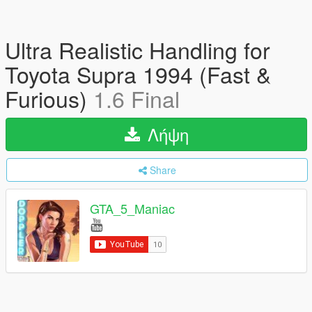
Ultra Realistic Handling for
Toyota Supra 1994 (Fast &
Furious)
1.6 Final
Λήψη
Share
GTA_5_Maniac