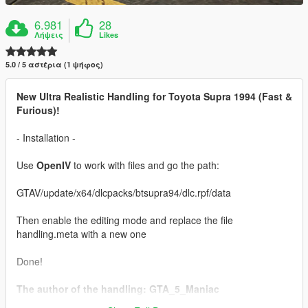
6.981
28
Λήψεις
Likes
5.0 / 5 αστέρια (1 ψήφος)
New Ultra Realistic Handling for Toyota Supra 1994 (Fast &
Furious)!
- Installation -
Use
OpenIV
to work with files and go the path:
GTAV/update/x64/dlcpacks/btsupra94/dlc.rpf/data
Then enable the editing mode and replace the file
handling.meta with a new one
Done!
The author of the handling: GTA_5_Maniac
Car:
Toyota Supra 1994 (Fast & Furious) [Add-On / Tuning]