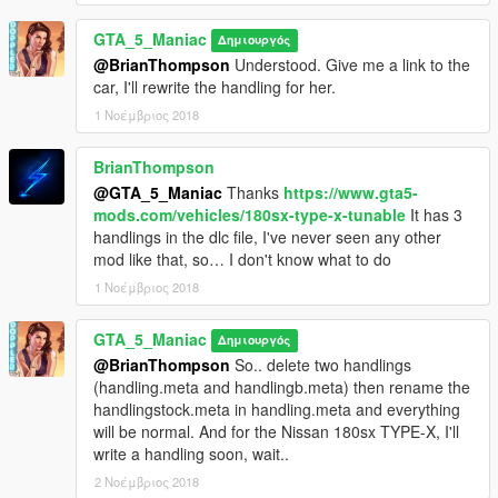
GTA_5_Maniac
Δημιουργός
@BrianThompson
Understood. Give me a link to the
car, I'll rewrite the handling for her.
1 Νοέμβριος 2018
BrianThompson
@GTA_5_Maniac
Thanks
https://www.gta5-
mods.com/vehicles/180sx-type-x-tunable
It has 3
handlings in the dlc file, I've never seen any other
mod like that, so… I don't know what to do
1 Νοέμβριος 2018
GTA_5_Maniac
Δημιουργός
@BrianThompson
So.. delete two handlings
(handling.meta and handlingb.meta) then rename the
handlingstock.meta in handling.meta and everything
will be normal. And for the Nissan 180sx TYPE-X, I'll
write a handling soon, wait..
2 Νοέμβριος 2018