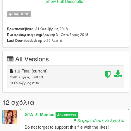
Show Full Description
by kimpet
HANDLING
31 Οκτώβριος 2018
Πρωτοανέβηκε:
31 Οκτώβριος 2018
Πιο πρόσφατη ενημέρωση:
πριν 29 λεπτά
Last Downloaded:
All Versions
1.6 Final
(current)
6.981 λήψεις
, 500 KB
31 Οκτώβριος 2018
12 σχόλια
GTA_5_Maniac
Δημιουργός
Καρφιτσωμένο Σχόλιο
Do not forget to support this file with the likes!