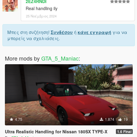
2EZ4RNDI
Real handling ily
25 Νοέμβριος 2024
Μπες στη συζήτηση!
Συνδέσου
ή
κάνε εγγραφή
για να
μπορείς να σχολιάσεις.
More mods by
GTA_5_Maniac
:
4.75
1.874
19
Ultra Realistic Handling for Nissan 180SX TYPE-X
1.6 Final