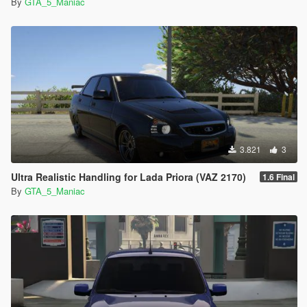
By
GTA_5_Maniac
3.821
3
Ultra Realistic Handling for Lada Priora (VAZ 2170)
1.6 Final
By
GTA_5_Maniac