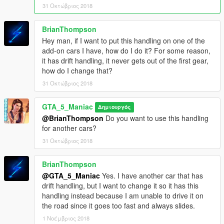
31 Οκτώβριος 2018
BrianThompson
Hey man, if I want to put this handling on one of the
add-on cars I have, how do I do it? For some reason,
it has drift handling, it never gets out of the first gear,
how do I change that?
31 Οκτώβριος 2018
GTA_5_Maniac
Δημιουργός
@BrianThompson
Do you want to use this handling
for another cars?
31 Οκτώβριος 2018
BrianThompson
@GTA_5_Maniac
Yes. I have another car that has
drift handling, but I want to change it so it has this
handling instead because I am unable to drive it on
the road since it goes too fast and always slides.
1 Νοέμβριος 2018