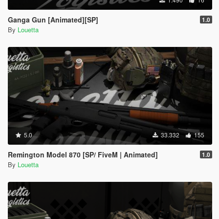
Ganga Gun [Animated][SP]
1.0
By
Louetta
5.0
33.332
155
Remington Model 870 [SP/ FiveM | Animated]
1.0
By
Louetta