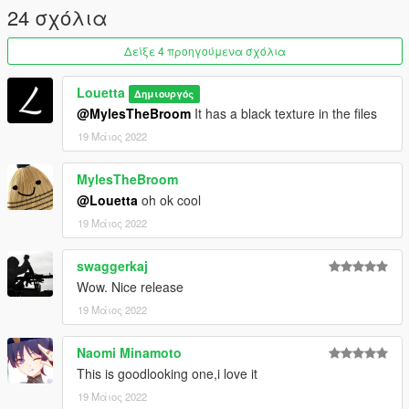
24 σχόλια
Δείξε 4 προηγούμενα σχόλια
Louetta
Δημιουργός
@MylesTheBroom
It has a black texture in the files
19 Μάιος 2022
MylesTheBroom
@Louetta
oh ok cool
19 Μάιος 2022
swaggerkaj
Wow. Nice release
19 Μάιος 2022
Naomi Minamoto
This is goodlooking one,i love it
19 Μάιος 2022