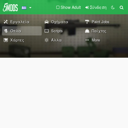
Show Adult
Σύνδεση
Εργαλεία
Οχήματα
Paint Jobs
Όπλα
Scripts
Παίχτης
Χάρτες
Άλλα
More