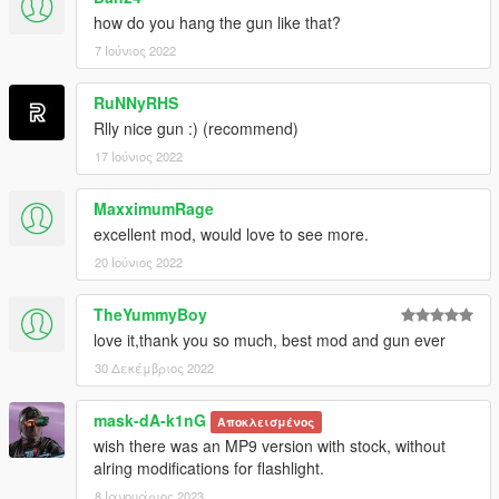
how do you hang the gun like that?
7 Ιούνιος 2022
RuNNyRHS
Rlly nice gun :) (recommend)
17 Ιούνιος 2022
MaxximumRage
excellent mod, would love to see more.
20 Ιούνιος 2022
TheYummyBoy
love it,thank you so much, best mod and gun ever
30 Δεκέμβριος 2022
mask-dA-k1nG
Αποκλεισμένος
wish there was an MP9 version with stock, without
alring modifications for flashlight.
8 Ιανουάριος 2023