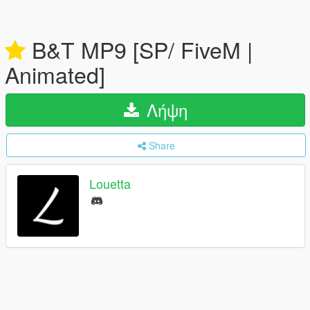
B&T MP9 [SP/ FiveM |
Animated]
Λήψη
Share
Louetta