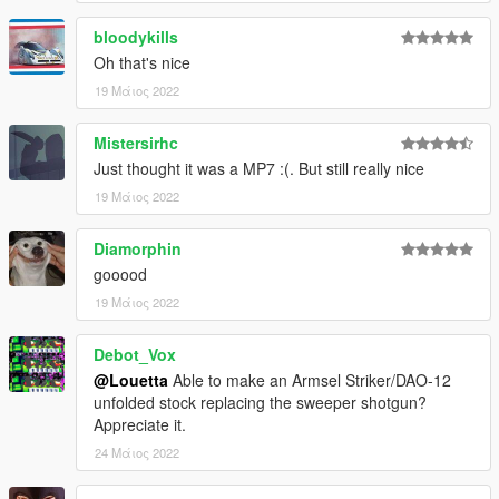
bloodykills
Oh that's nice
19 Μάιος 2022
Mistersirhc
Just thought it was a MP7 :(. But still really nice
19 Μάιος 2022
Diamorphin
gooood
19 Μάιος 2022
Debot_Vox
@Louetta
Able to make an Armsel Striker/DAO-12
unfolded stock replacing the sweeper shotgun?
Appreciate it.
24 Μάιος 2022