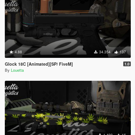
4.88
34.354
137
Glock 18C [Animated][SP/ FiveM]
1.0
By
Louetta
1.490
16