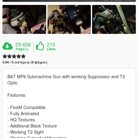
29.656
210
Λήψεις
Likes
4.94 / 5 αστέρια (9 ψήφοι)
B&T MP9 Submachine Gun with working Suppressor and T2
Optic
Features:
- FiveM Compatible
- Fully Animated
- HQ Textures
- Additional Black Texture
- Working T2 Sight
- Working Extended Magazine