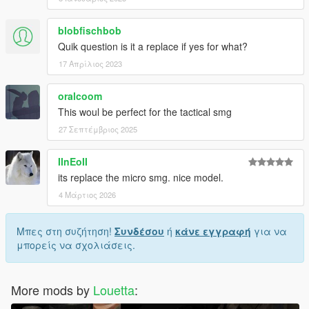
blobfischbob
Quik question is it a replace if yes for what?
17 Απρίλιος 2023
oralcoom
This woul be perfect for the tactical smg
27 Σεπτέμβριος 2025
IInEoII
its replace the micro smg. nice model.
4 Μάρτιος 2026
Μπες στη συζήτηση!
Συνδέσου
ή
κάνε εγγραφή
για να
μπορείς να σχολιάσεις.
More mods by
Louetta
: