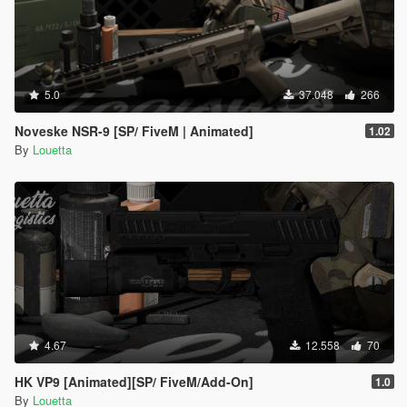
5.0
37.048
266
Noveske NSR-9 [SP/ FiveM | Animated]
1.02
By
Louetta
4.67
12.558
70
HK VP9 [Animated][SP/ FiveM/Add-On]
1.0
By
Louetta