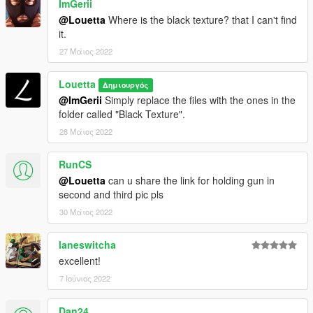
ImGerii
@Louetta
Where is the black texture? that I can't find
it.
27 Μάιος 2022
Louetta
Δημιουργός
@ImGerii
Simply replace the files with the ones in the
folder called "Black Texture".
28 Μάιος 2022
RunCS
@Louetta
can u share the link for holding gun in
second and third pic pls
30 Μάιος 2022
laneswitcha
excellent!
7 Ιούνιος 2022
Dan24