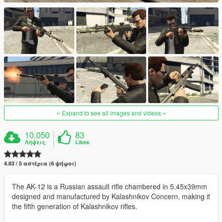
Expand to see all images and videos
10.050
83
Λήψεις
Likes
4.83 / 5 αστέρια (6 ψήφοι)
The AK-12 is a Russian assault rifle chambered in 5.45x39mm
designed and manufactured by Kalashnikov Concern, making it
the fifth generation of Kalashnikov rifles.