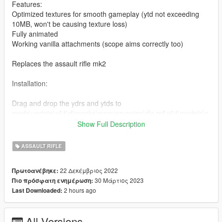
Features:
Optimized textures for smooth gameplay (ytd not exceeding
10MB, won't be causing texture loss)
Fully animated
Working vanilla attachments (scope aims correctly too)
Replaces the assault rifle mk2
Installation:
Drag and drop the ydrs and ytds to
mods\update\x64\dlcpacks\mpgunrunning\dlc.rpf\x64\models\c
dimages\weapons.rpf
Show Full Description
Drag and drop the meta to
ASSAULT RIFLE
mods\update\x64\dlcpacks\mpgunrunning\dlc.rpf\common\data
\ai
22 Δεκέμβριος 2022
Πρωτοανέβηκε:
(Quick install)
30 Μάρτιος 2023
Πιο πρόσφατη ενημέρωση:
2 hours ago
Last Downloaded:
For manual install of the meta, read the txt
I highly recommend using a "mods" folder to have a backup of
All Versions