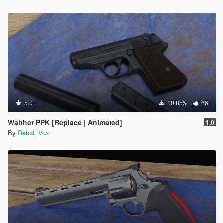
5.0
10.855
66
Walther PPK [Replace | Animated]
1.0
By
Debot_Vox