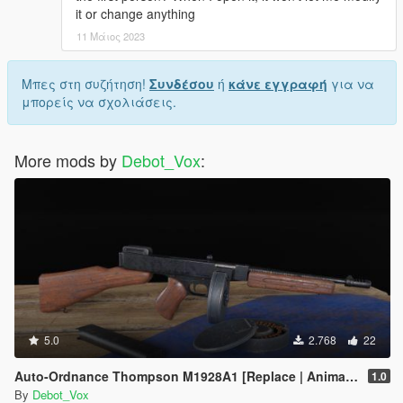
it or change anything
11 Μάιος 2023
Μπες στη συζήτηση!
Συνδέσου
ή
κάνε εγγραφή
για να
μπορείς να σχολιάσεις.
More mods by
Debot_Vox
:
5.0
2.768
22
Auto-Ordnance Thompson M1928A1 [Replace | Animated]
1.0
By
Debot_Vox