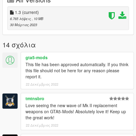
original game files
(more info here: https://openiv.org/how-to-use-openiv/)
1.3
(current)
Changelog:
6.765 λήψεις
, 10 MB
30 Μάρτιος 2023
1.1
- Increased specular for better looking reflections
14 σχόλια
1.2
- Added missing faces inside the receiver
gta5-mods
This file has been approved automatically. If you think
1.3
this file should not be here for any reason please
- Inverted Normal maps to DirectX format
report it.
22 Δεκέμβριος 2022
Credits:
Model and textures by Lagzor:
tmtnsbro
https://p3dm.ru/files/weapon/automaton/14883-ak-12-
Love seeing the new wave of Mk II replacement
2016.html
weapons on GTA5-Mods! Absolutely love it! Keep up
the great work!
22 Δεκέμβριος 2022