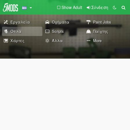
Show Adult
Σύνδεση
Εργαλεία
Οχήματα
Paint Jobs
Όπλα
Scripts
Παίχτης
Χάρτες
Άλλα
More