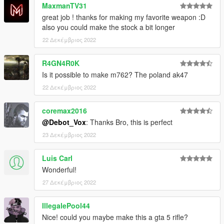
MaxmanTV31
great job ! thanks for making my favorite weapon :D
also you could make the stock a bit longer
22 Δεκέμβριος 2022
R4GN4R0K
Is it possible to make m762? The poland ak47
22 Δεκέμβριος 2022
coremax2016
@Debot_Vox
: Thanks Bro, this is perfect
23 Δεκέμβριος 2022
Luis Carl
Wonderful!
27 Δεκέμβριος 2022
IllegalePool44
Nice! could you maybe make this a gta 5 rifle?