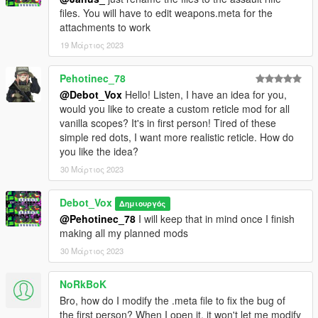
files. You will have to edit weapons.meta for the
attachments to work
19 Μάρτιος 2023
Pehotinec_78
@Debot_Vox
Hello! Listen, I have an idea for you,
would you like to create a custom reticle mod for all
vanilla scopes? It's in first person! Tired of these
simple red dots, I want more realistic reticle. How do
you like the idea?
30 Μάρτιος 2023
Debot_Vox
Δημιουργός
@Pehotinec_78
I will keep that in mind once I finish
making all my planned mods
30 Μάρτιος 2023
NoRkBoK
Bro, how do I modify the .meta file to fix the bug of
the first person? When I open it, it won't let me modify