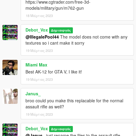
https://www.cgtrader.com/free-3d-
models/military/gun/m762-gun
18 Μάρτιος 2023
Debot_Vox
Δημιουργός
@IllegalePool44
The model does not come with any
textures so i cant make it sorry
19 Μάρτιος 2023
Miami Max
Best AK-12 for GTA V, I like it!
19 Μάρτιος 2023
Janus_
broo could you make this replacable for the normal
assault rifle as well?
19 Μάρτιος 2023
Debot_Vox
Δημιουργός
@Janus_
just rename the files to the assault rifle