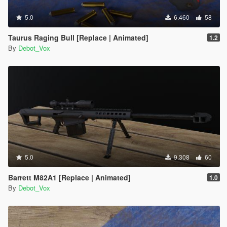
5.0
6.460
58
Taurus Raging Bull [Replace | Animated]
1.2
By
Debot_Vox
5.0
9.308
60
Barrett M82A1 [Replace | Animated]
1.0
By
Debot_Vox