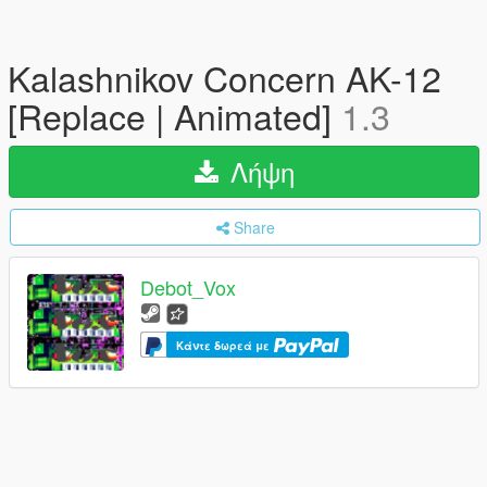
Kalashnikov Concern AK-12
[Replace | Animated]
1.3
Λήψη
Share
Debot_Vox
Κάντε δωρεά με