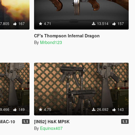
7.805
167
4.71
13.514
157
CF's Thompson Infernal Dragon
By
Mrbond123
9.466
149
4.75
26.692
143
 MAC-10
[INS2] H&K MP5K
1.1
1.1
By
Equinox407