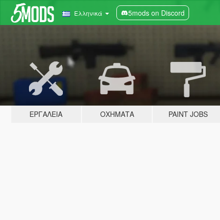
5mods on Discord
Ελληνικά
ΕΡΓΑΛΕΊΑ
ΟΧΉΜΑΤΑ
PAINT JOBS