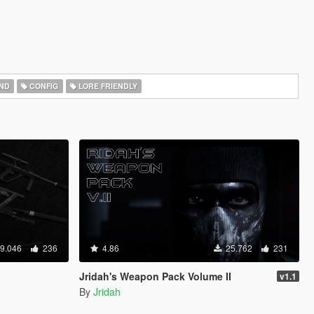
ND
CONFIG
LORE FRIENDLY
9.046
236
4.86
25.762
231
Jridah's Weapon Pack Volume II
v1.1
By
Jridah