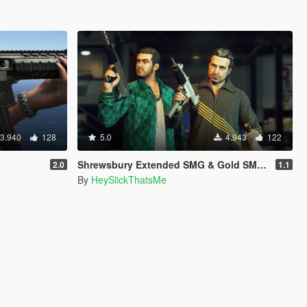
3.940
128
5.0
4.943
122
Shrewsbury Extended SMG & Gold SMG [Add-On | Sound | Tints]
2.0
1.1
By
HeySlickThatsMe