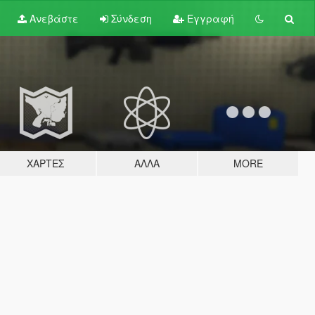
Ανεβάστε
Σύνδεση
Εγγραφή
ΧΆΡΤΕΣ
ΆΛΛΑ
MORE