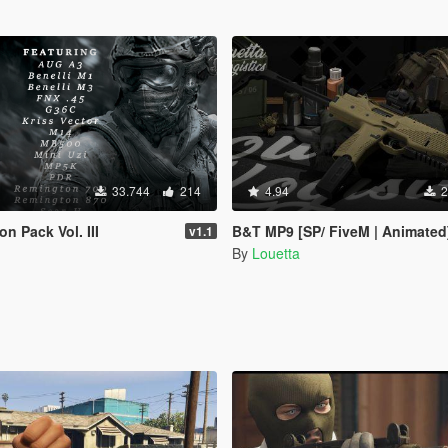
33.744
214
4.94
2
n Pack Vol. III
B&T MP9 [SP/ FiveM | Animated
v1.1
By
Louetta