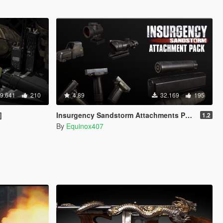
9.641
210
4.89
32.169
195
]
Insurgency Sandstorm Attachments Pack
1.2
By
Equinox407