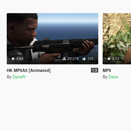
4.86
29.279
133
4.35
HK MP5A5 [Animated]
MP5
1.3
By
DynsPr
By
Davo