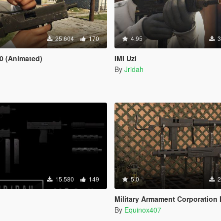
25.604
170
4.95
3
0 (Animated)
IMI Uzi
By
Jridah
15.580
149
5.0
2
Military Armament Corporation
By
Equinox407