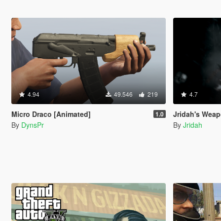
4.94
49.546
219
4.7
Micro Draco [Animated]
Jridah's Weapo
1.0
By
DynsPr
By
Jridah