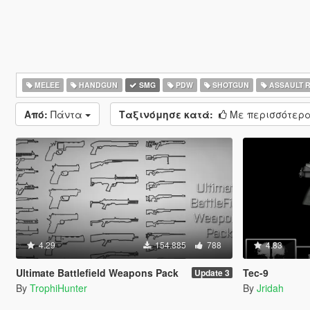
MELEE
HANDGUN
SMG
PDW
SHOTGUN
ASSAULT R
Από:
Πάντα
Ταξινόμησε κατά:
Με περισσότερα
4.29
154.885
788
4.83
Ultimate Battlefield Weapons Pack
Tec-9
Update 3
By
TrophiHunter
By
Jridah