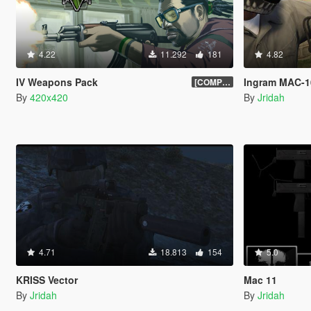
4.22
11.292
181
4.82
IV Weapons Pack
Ingram MAC-1
[COMPLETED]
By
420x420
By
Jridah
4.71
18.813
154
5.0
KRISS Vector
Mac 11
By
Jridah
By
Jridah