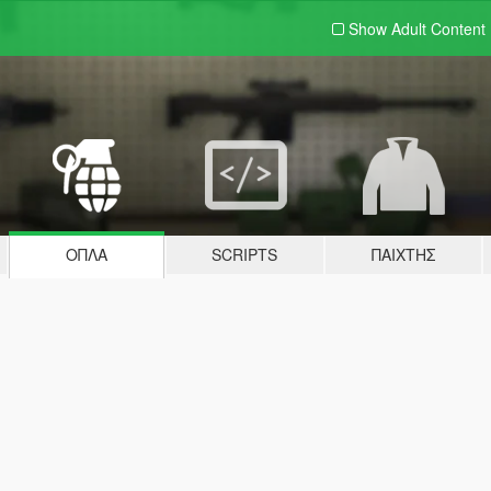
Show Adult
Content
ΌΠΛΑ
SCRIPTS
ΠΑΊΧΤΗΣ