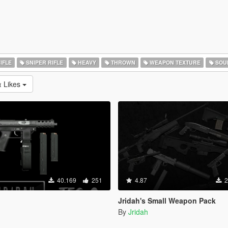
IFLE
SNIPER RIFLE
HEAVY
THROWN
WEAPON TEXTURE
SOU
 Likes
40.169
251
4.87
2
Jridah's Small Weapon Pack
By
Jridah