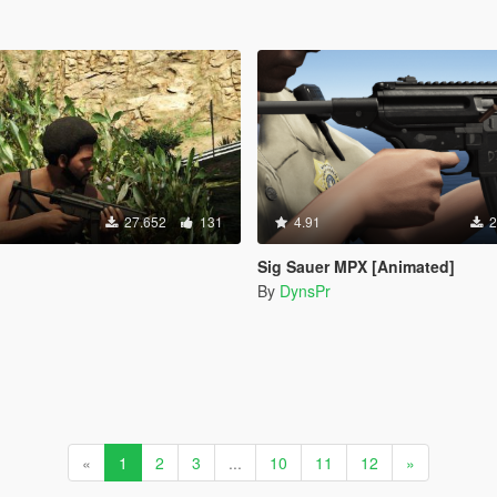
27.652
131
4.91
2
Sig Sauer MPX [Animated]
By
DynsPr
«
1
2
3
...
10
11
12
»