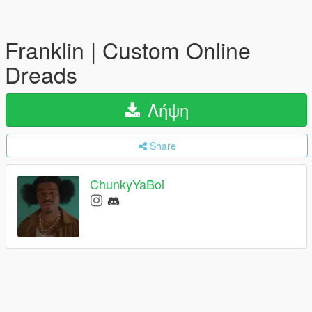
Franklin | Custom Online
Dreads
Λήψη
Share
ChunkyYaBoi