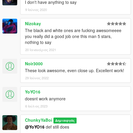
I don't have anything to say
9 Ιούνιος 2020
Nizokay
The black and white ones are fucking awesomeeee
you really did a good job one this man 5 stars,
nothing to say
20 Ιανουάριος 2021
Noir3000
These look awesome, even close up. Excellent work!
29 Ιούνιος 2022
YoYO16
doesnt work anymore
6 Ιούλιος 2023
ChunkyYaBoi
Δημιουργός
@YoYO16
def still does