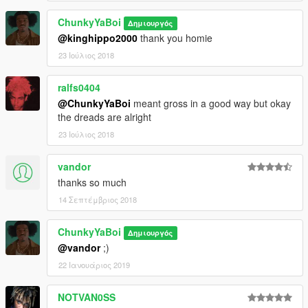
ChunkyYaBoi
Δημιουργός
@kinghippo2000
thank you homie
23 Ιούλιος 2018
ralfs0404
@ChunkyYaBoi
meant gross in a good way but okay
the dreads are alright
23 Ιούλιος 2018
vandor
thanks so much
14 Σεπτέμβριος 2018
ChunkyYaBoi
Δημιουργός
@vandor
;)
22 Ιανουάριος 2019
NOTVAN0SS