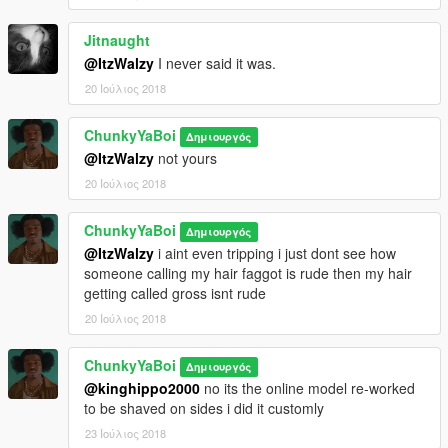
Jitnaught
@ItzWalzy
I never said it was.
20 Ιούλιος 2018
ChunkyYaBoi
Δημιουργός
@ItzWalzy
not yours
20 Ιούλιος 2018
ChunkyYaBoi
Δημιουργός
@ItzWalzy
i aint even tripping i just dont see how
someone calling my hair faggot is rude then my hair
getting called gross isnt rude
20 Ιούλιος 2018
ChunkyYaBoi
Δημιουργός
@kinghippo2000
no its the online model re-worked
to be shaved on sides i did it customly
23 Ιούλιος 2018