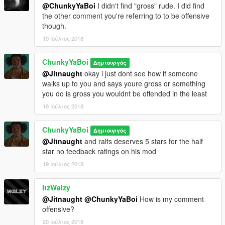
@ChunkyYaBoi
I didn't find "gross" rude. I did find
the other comment you're referring to to be offensive
though.
19 Ιούλιος 2018
ChunkyYaBoi
Δημιουργός
@Jitnaught
okay i just dont see how if someone
walks up to you and says youre gross or something
you do is gross you wouldnt be offended in the least
19 Ιούλιος 2018
ChunkyYaBoi
Δημιουργός
@Jitnaught
and ralfs deserves 5 stars for the half
star no feedback ratings on his mod
19 Ιούλιος 2018
ItzWalzy
@Jitnaught
@ChunkyYaBoi
How is my comment
offensive?
20 Ιούλιος 2018