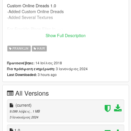
Custom Online Dreads 1.0
-Added Custom Online Dreads
-Added Several Textures
For Franklin Place Files In --->
x64v.rpf\models\cdimages\streamedpeds_player.rpf\player_on
Show Full Description
e
FRANKLIN
HAIR
14 Ιούλιος 2018
Πρωτοανέβηκε:
3 Ιανουάριος 2024
Πιο πρόσφατη ενημέρωση:
3 hours ago
Last Downloaded:
All Versions
(current)
9.098 λήψεις
, 1 MB
3 Ιανουάριος 2024
1.0