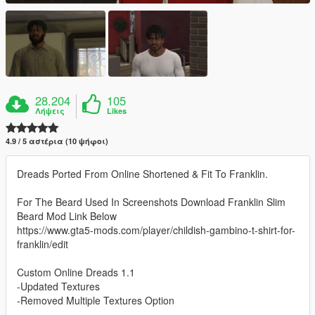
28.204
105
Λήψεις
Likes
4.9 / 5 αστέρια (10 ψήφοι)
Dreads Ported From Online Shortened & Fit To Franklin.
For The Beard Used In Screenshots Download Franklin Slim
Beard Mod Link Below
https://www.gta5-mods.com/player/childish-gambino-t-shirt-for-
franklin/edit
Custom Online Dreads 1.1
-Updated Textures
-Removed Multiple Textures Option