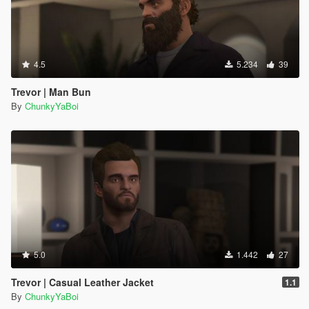
4.5
5.234
39
Trevor | Man Bun
By
ChunkyYaBoi
5.0
1.442
27
Trevor | Casual Leather Jacket
1.1
By
ChunkyYaBoi