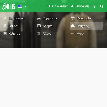
Show Adult
Σύνδεση
Εργαλεία
Οχήματα
Paint Jobs
Όπλα
Scripts
Παίχτης
Χάρτες
Άλλα
More