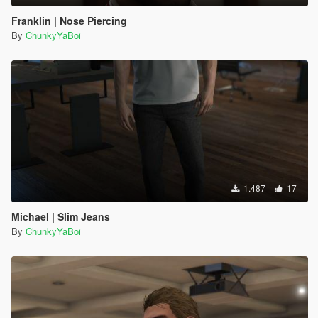
Franklin | Nose Piercing
By
ChunkyYaBoi
1.487
17
Michael | Slim Jeans
By
ChunkyYaBoi