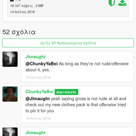
19.107 λήψεις
, 3 MB
14 Ιούλιος 2018
52 σχόλια
Δείξε 20 προηγούμενα σχόλια
Jitnaught
@ChunkyYaBoi
As long as they're not rude/offensive
about it, yes.
19 Ιούλιος 2018
ChunkyYaBoi
Δημιουργός
@Jitnaught
yeah saying gross is not rude at all and
check out my new clothes pack is that offensive tried
to pin it for you
19 Ιούλιος 2018
Jitnaught