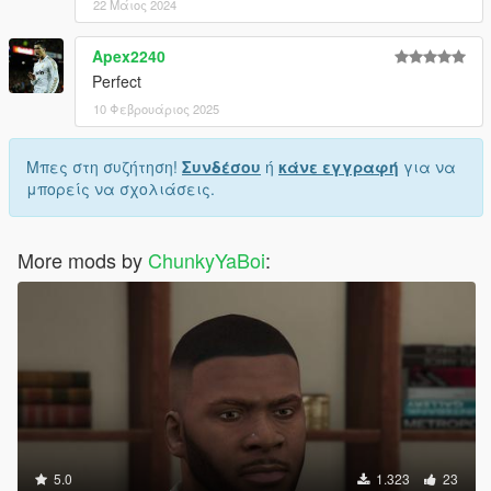
22 Μάιος 2024
Apex2240
Perfect
10 Φεβρουάριος 2025
Μπες στη συζήτηση!
Συνδέσου
ή
κάνε εγγραφή
για να
μπορείς να σχολιάσεις.
More mods by
ChunkyYaBoi
:
5.0
1.323
23