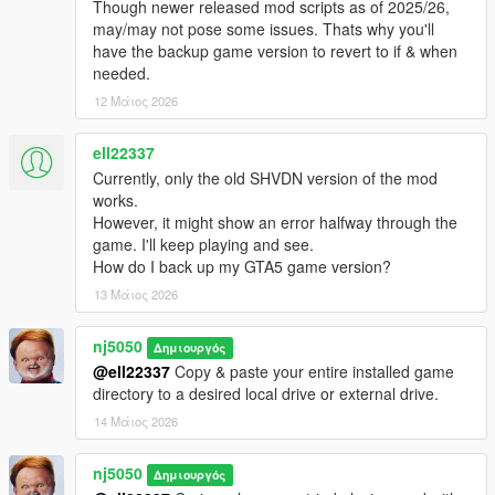
Though newer released mod scripts as of 2025/26,
https://www.gta5-mods.com/vehicles/custom-aircraft-engine-
may/may not pose some issues. Thats why you'll
sounds-oiv-add-on-sp-fivem-sounds#description_tab
have the backup game version to revert to if & when
needed.
Installation:
12 Μάιος 2026
Drop all files into your GTA5 scripts folder.
Change log:
ell22337
Currently, only the old SHVDN version of the mod
v1.0 -
works.
However, it might show an error halfway through the
Official Release!
game. I'll keep playing and see.
How do I back up my GTA5 game version?
v1.1 -
13 Μάιος 2026
> Added Option for mounting a Co-pilot for Ai ped pilot as a
nj5050
second seater. Both Pilot & Co-pilot Ped models are now
Δημιουργός
configurable via ini setting file.
@ell22337
Copy & paste your entire installed game
directory to a desired local drive or external drive.
> Introduced The "Coast Guard Heli" Unit into the AirForce
14 Μάιος 2026
Division. Will be responsible for all things maritime related
throughout ocean of San Andreas. Furthermore can also
nj5050
Δημιουργός
support up to 8 mounted Peds for their Heli, DLC add-on or