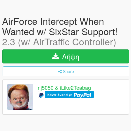
AirForce Intercept When
Wanted w/ SixStar Support!
2.3 (w/ AirTraffic Controller)
Λήψη
Share
nj5050 & iLike2Teabag
Κάντε δωρεά με