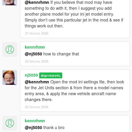
@kennrhmn
If you believe that mod may have
something to do with it, then I suggest you add
> Improved & Tested overall mod performance for allowing up
another plane model for your ini jet model entry.
to 8 (& possibly more) vehicle models to be held in memory for
Simply don't use this particular jet in the mod & see if
random spawning without causing script to crash during
things work out then.
gameplay, an increase up from the prior 5 limit.
21 Ιούνιος 2026
> Some minor bug fixes
kennrhmn
v1.7.3 -
@nj5050
how to change that
22 Ιούνιος 2026
> Minor bug fix
v1.7.4 -
nj5050
Δημιουργός
@kennrhmn
Open the mod ini settings file, then look
> Removed an experimental Rappeling feature.
for the Jet Units section & from there a model names
entry area, & apply the new vehicle aircraft name
v1.8 -
changes there.
22 Ιούνιος 2026
> Major refractoring Overhaul on codebase, allowing for
greater efficiency & performance, thus reducing potential for
kennrhmn
crashes! (Big shout out to JulioNibs for help make this happen!)
@nj5050
thank u bro