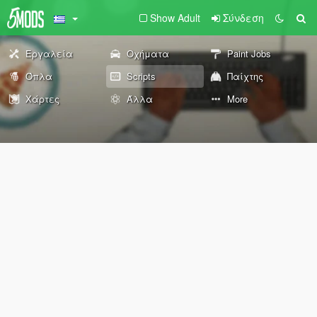
Show Adult
Σύνδεση
Εργαλεία
Οχήματα
Paint Jobs
Όπλα
Scripts
Παίχτης
Χάρτες
Άλλα
More