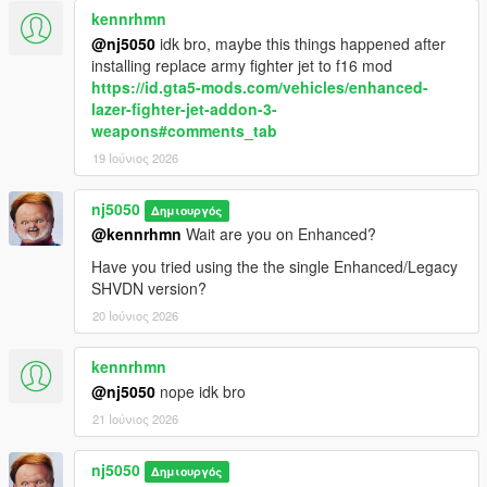
kennrhmn
> Added "Search Light" toggle feature for Airforce Helicopters &
Coast Guard Heli, best seen when its dark.
@nj5050
idk bro, maybe this things happened after
installing replace army fighter jet to f16 mod
> Added ability for users to edit/customize "Dispatch
https://id.gta5-mods.com/vehicles/enhanced-
Notification Message".
lazer-fighter-jet-addon-3-
weapons#comments_tab
> Improved better spawning distance perception, for both
19 Ιούνιος 2026
Airforce Heli & Coast Guard Heli.
nj5050
Δημιουργός
> Added ability for users to set there own ParaTrooper
@kennrhmn
Wait are you on Enhanced?
"Parachute Landing Type" animation, after soliders make
landfall.
Have you tried using the the single Enhanced/Legacy
SHVDN version?
v1.7.1 -
20 Ιούνιος 2026
> Fixed a problem where some Heli seats could somtimes not
kennrhmn
be found available for ped spawning.
@nj5050
nope idk bro
v1.7.2 -
21 Ιούνιος 2026
> Fixed an additional problem where some Heli seats could at
nj5050
Δημιουργός
times not be found available before spawning Ped soldiers.