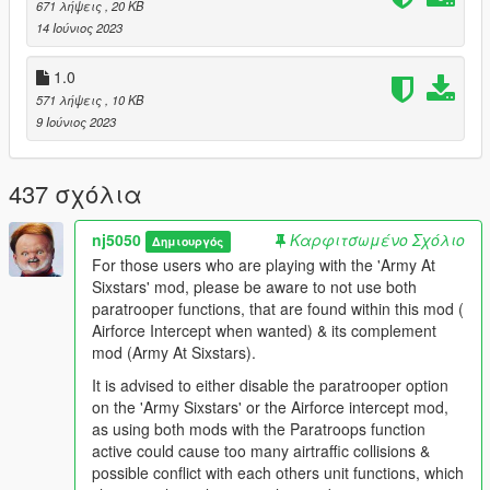
671 λήψεις
, 20 KB
14 Ιούνιος 2023
"Army At SixStars" Mod
https://www.gta5-mods.com/scripts/army-at-sixstars-dispatch
1.0
Other Recommendations:
571 λήψεις
, 10 KB
Recommended Game Enhancement Mods:
9 Ιούνιος 2023
Packfile Limit Adjuster 1.2
https://www.gta5-mods.com/tools/packfile-limit-adjuster
437 σχόλια
HeapAdjuster 1.0
nj5050
Καρφιτσωμένο Σχόλιο
Δημιουργός
https://www.gta5-mods.com/tools/heapadjuster
For those users who are playing with the 'Army At
Sixstars' mod, please be aware to not use both
Weapon Limits Adjuster 2.2
paratrooper functions, that are found within this mod (
https://www.gta5-mods.com/tools/cweaponinfoblob-limit-
Airforce Intercept when wanted) & its complement
adjuster#description_tab
mod (Army At Sixstars).
Resource Adjuster 1.0
It is advised to either disable the paratrooper option
https://www.gta5-mods.com/tools/resource-adjuster
on the 'Army Sixstars' or the Airforce intercept mod,
as using both mods with the Paratroops function
No Boundary Limits 1.4.1
active could cause too many airtraffic collisions &
https://www.gta5-mods.com/scripts/no-boundary-limits-
possible conflict with each others unit functions, which