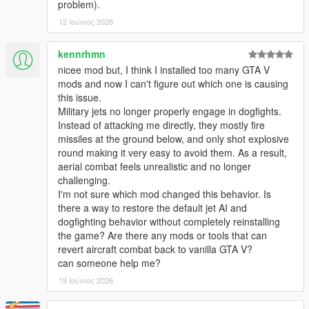
problem).
function, whenever planes are deemed too damaged or
12 Ιούνιος 2026
undrivable.
> Added a new 'DogFighter' Enabler mode, for allowing Jet
kennrhmn
pilots to target at multiple target locations at once (air-to-
nicee mod but, I think I installed too many GTA V
ground & air-to-air) within a decent large radius from the user
mods and now I can't figure out which one is causing
that are deemed allies of the Game player user!
this issue.
Military jets no longer properly engage in dogfights.
> Added a 'MaxSpeed Boost' Regulator for allowing Jet planes
Instead of attacking me directly, they mostly fire
to fly at an average speed rate whenever needed, thus
missiles at the ground below, and only shot explosive
enabling certain fast jets to use their maximum potential & not
round making it very easy to avoid them. As a result,
be bottlenecked by random slower speed rates.
aerial combat feels unrealistic and no longer
challenging.
> Minor Improvements made to overall mod stability & allowing
I'm not sure which mod changed this behavior. Is
for more plane models to be entered to the list without causing
there a way to restore the default jet AI and
game crashes.
dogfighting behavior without completely reinstalling
the game? Are there any mods or tools that can
> Added Weapon Component attachments (Flash-lights on
revert aircraft combat back to vanilla GTA V?
weapons) for all Heli & Paratrooper unit divisions, only visible
can someone help me?
during night-time hours!
19 Ιούνιος 2026
> Few Minor Improvements made to the Spawning conditions