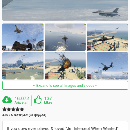
Expand to see all images and videos
16.072
137
Λήψεις
Likes
4.97 / 5 αστέρια (31 ψήφοι)
If you guys ever played & loved "Jet Intercept When Wanted"