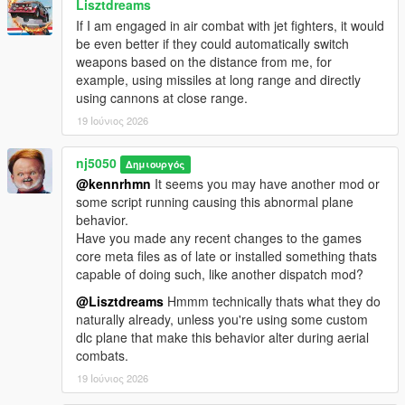
Lisztdreams
for the, San Andreas/US Coast Guard Heli Unit Division!
If I am engaged in air combat with jet fighters, it would
> Introduced A Brand New Division, SA 'Army Airborne
be even better if they could automatically switch
ParaTroopers' Unit, support for many dlc seated Cargo planes
weapons based on the distance from me, for
(i.e. Kawasaki C-2), many avaivable config. customizations, up
example, using missiles at long range and directly
to 7-ped mounts & plane piloting settings!
using cannons at close range.
19 Ιούνιος 2026
v1.7 -
nj5050
Δημιουργός
> Fixed problems with Paratroopers not being recognized as
@kennrhmn
It seems you may have another mod or
cops relationship group, thus being shot at by law enforcement
some script running causing this abnormal plane
after landfall.
behavior.
Have you made any recent changes to the games
> Fixed a problem with Heli dismounted soldiers not being
core meta files as of late or installed something thats
recognized as cops relationship group, thus leading to stand-
capable of doing such, like another dispatch mod?
offs with nearby cops.
@Lisztdreams
Hmmm technically thats what they do
> Made slight improvements to Paratrooper Plane round-about
naturally already, unless you're using some custom
aerial path trajectory during dispatch.
dlc plane that make this behavior alter during aerial
combats.
> Improvements made to overall Paratrooper air gliding to
19 Ιούνιος 2026
landing process.