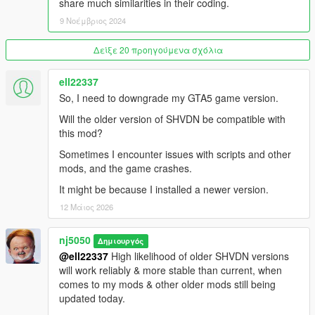
unknown-modder#description_tab
share much similarities in their coding.
9 Νοέμβριος 2024
Air condensation on wings
https://www.gta5-mods.com/scripts/air-condensation-on-wings
Δείξε 20 προηγούμενα σχόλια
Universal Afterburners for Add-On Planes 1.3
ell22337
https://www.gta5-mods.com/scripts/afterburners-for-add-on-
So, I need to downgrade my GTA5 game version.
planes#description_tab
Will the older version of SHVDN be compatible with
All Aircraft and Missile Radar 1.3
this mod?
https://www.gta5-mods.com/scripts/all-aircraft-and-missile-
Sometimes I encounter issues with scripts and other
radar
mods, and the game crashes.
Detachable Missiles for Planes 1.0.5
It might be because I installed a newer version.
https://www.gta5-mods.com/scripts/universal-realistic-missiles-
12 Μάιος 2026
for-planes
nj5050
Aircraft Flares and Chaff Countermeasures
Δημιουργός
https://www.gta5-mods.com/scripts/aircraft-flares-
@ell22337
High likelihood of older SHVDN versions
countermeasures
will work reliably & more stable than current, when
comes to my mods & other older mods still being
Custom Aircraft Engine Sounds [OIV Add-On + Replace /
updated today.
FiveM | Sounds]