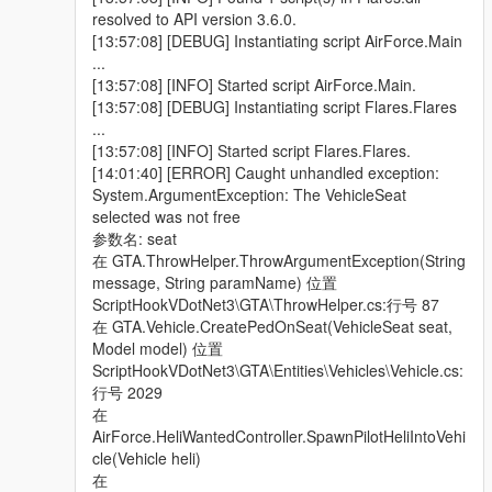
> Corrected a mistake made with the "Coast Guard" division,
resolved to API version 3.6.0.
causing it to respond to Wanted Players entering any vehicle,
[13:57:08] [DEBUG] Instantiating script AirForce.Main
instead of specific water-based vehicles, which eventually
...
caused it to appear inland.
[13:57:08] [INFO] Started script AirForce.Main.
[13:57:08] [DEBUG] Instantiating script Flares.Flares
> Now added support for configurable WeaponHashes, (using
...
the weapon name model, not values) on Heli & Coast Guard
[13:57:08] [INFO] Started script Flares.Flares.
Peds. Now users are able to customize their choice of weapons
[14:01:40] [ERROR] Caught unhandled exception:
they want for each mounted Ped, this includes giving them an
System.ArgumentException: The VehicleSeat
RPG:), all except for the driver pilot obviously.
selected was not free
参数名: seat
> Added the ability for Heli Pilots to perform "Emergency
在 GTA.ThrowHelper.ThrowArgumentException(String
Landings", if & when their Heli vehicle sustains considerable
message, String paramName) 位置
damage, forcing all mounted Peds to disembark & continue
ScriptHookVDotNet3\GTA\ThrowHelper.cs:行号 87
their mission in pursuit of wanted Player suspect, on foot.
在 GTA.Vehicle.CreatePedOnSeat(VehicleSeat seat,
Model model) 位置
> Provided Jet pilots with a better parachute deployment script,
ScriptHookVDotNet3\GTA\Entities\Vehicles\Vehicle.cs:
upon there Ejection from a damaged Jet, although this remains
行号 2029
to be tested for thorough conclusive proof.
在
AirForce.HeliWantedController.SpawnPilotHeliIntoVehi
v1.5 -
cle(Vehicle heli)
在