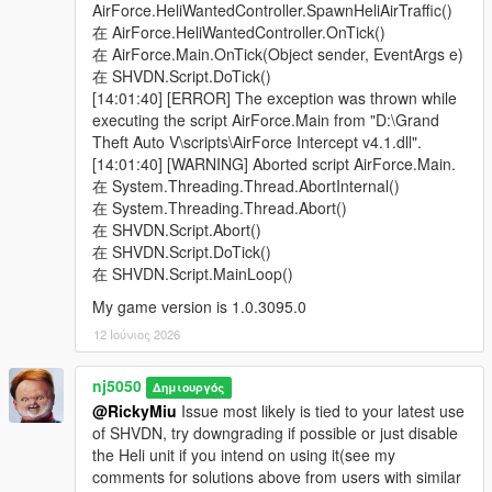
> Added a "Ped Model Name" input into the settings config ini
AirForce.HeliWantedController.SpawnHeliAirTraffic()
file, for conveniently choosing your Peds model by name.
在 AirForce.HeliWantedController.OnTick()
Pedhash value input is no longer to be used. Note, When
在 AirForce.Main.OnTick(Object sender, EventArgs e)
selecting a custom dlc add-on Ped you've created, it is advised
在 SHVDN.Script.DoTick()
not to make them a Heli driver, if you ever run into issues
[14:01:40] [ERROR] The exception was thrown while
where the Heli keeps turning away upon arriving, until you can
executing the script AirForce.Main from "D:\Grand
properly configure there Relationship status from their
Theft Auto V\scripts\AirForce Intercept v4.1.dll".
Ped.meta file, which is to be under a "cop" group.
[14:01:40] [WARNING] Aborted script AirForce.Main.
Moreover, when specifically adding custom dlc add-on Peds,
在 System.Threading.Thread.AbortInternal()
please mark them inside a quotation ".......", like this,
在 System.Threading.Thread.Abort()
PedName="navyseals", for all other original game model Peds
在 SHVDN.Script.Abort()
like the SMM or SMY you don't need to use that. Write them
在 SHVDN.Script.DoTick()
normally using lower-case letters & avoid Capital letters.
在 SHVDN.Script.MainLoop()
My game version is 1.0.3095.0
> Added the ability to Turn off UI notification, by setting it to
either "true" or "false". It comes Pre-Defaulted to "true".
12 Ιούνιος 2026
v1.6 -
nj5050
Δημιουργός
@RickyMiu
Issue most likely is tied to your latest use
> Made decision to remove "Air Traffic" section from the mod,
of SHVDN, try downgrading if possible or just disable
as it was under-developed & not widely used.
the Heli unit if you intend on using it(see my
comments for solutions above from users with similar
> Made slight Improvements to the Jet pilots "Ejection bail-out"