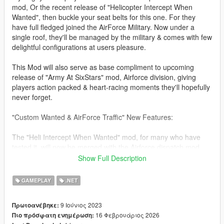
mod, Or the recent release of "Helicopter Intercept When
Wanted", then buckle your seat belts for this one. For they
have full fledged joined the AirForce Military. Now under a
single roof, they'll be managed by the military & comes with few
delightful configurations at users pleasure.
This Mod will also serve as base compliment to upcoming
release of "Army At SixStars" mod, Airforce division, giving
players action packed & heart-racing moments they'll hopefully
never forget.
"Custom Wanted & AirForce Traffic" New Features:
The "Heli Intercept When Wanted" mod, for many who have
tested it, will now be merged with the Airforce dispatch mod,
thereby consolidating both mods into one (Jets & Heli's).
Show Full Description
Four New AirTraffic Scenario's Are Available For Player Use
GAMEPLAY
.NET
(Jets, Heli's, including Coast Guard & Planes).
9 Ιούνιος 2023
Πρωτοανέβηκε:
All original features from "Jet Intercept When Wanted" & "Heli
16 Φεβρουάριος 2026
Πιο πρόσφατη ενημέρωση:
Intercept When Wanted" Is included, as well as overall stability