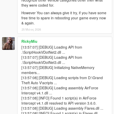
recognize other vehicle categories other then what
they were coded for.
> Located & corrected some left-over minor & persistent errors
However You can always give it try, if you have some
that occasionally came up after long period gameplay, as a
free time to spare in rebooting your game every now
result of additional coding added. Now the Mod is made more
& again.
robust & future-proof than ever!
25 Μάιος 2026
v1.3 -
RickyMiu
> Corrected the unresponsive Coast Guard Section, for the
[13:57:07] [DEBUG] Loading API from
inBoatOnly parameter.
.\ScriptHookVDotNet2.dll ...
[13:57:07] [DEBUG] Loading API from
> Added a few more property conditions for spawning Coast
.\ScriptHookVDotNet3.dll ...
Guard in the water, which wasn't really responsive from the last
[13:57:07] [DEBUG] Initializing NativeMemory
update.
members...
[13:57:08] [DEBUG] Loading scripts from D:\Grand
> Private planes from the 'General Plane Traffic' section, can
Theft Auto V\scripts ...
now be seen in the private plane parking lots, when visiting
[13:57:08] [DEBUG] Loading assembly AirForce
LSIA. As well as playing out there scripted Ai pilot controlled
Intercept v4.1.dll ...
Arrival & Take-off scenario's.
[13:57:08] [INFO] Found 1 script(s) in AirForce
Intercept v4.1.dll resolved to API version 3.6.0.
v1.4 -
[13:57:08] [DEBUG] Loading assembly Flares.dll ...
[13:57:08] [INFO] Found 1 script(s) in Flares.dll