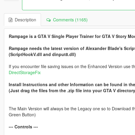
Description
Comments (1165)
Rampage is a GTA V Single Player Trainer for GTA V Story Mo
Rampage needs the latest version of Alexander Blade's Scri
(ScriptHookV.dll and dinput8.dll)
If you encounter file saving issues on the Enhanced Version use thi
DirectStorageFix
Install Instructions and other Information can be found in the
(Just drag the files from the .zip file into your GTA V directory
The Main Version will always be the Legacy one so to Download the
Green Button)
--- Controls ---