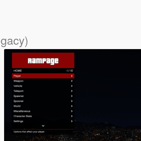
egacy)