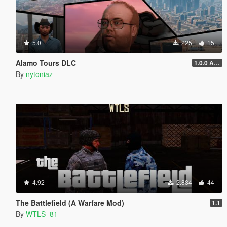
5.0
225
15
Alamo Tours DLC
1.0.0 Alpha
By
nytoniaz
4.92
2.884
44
The Battlefield (A Warfare Mod)
1.1
By
WTLS_81