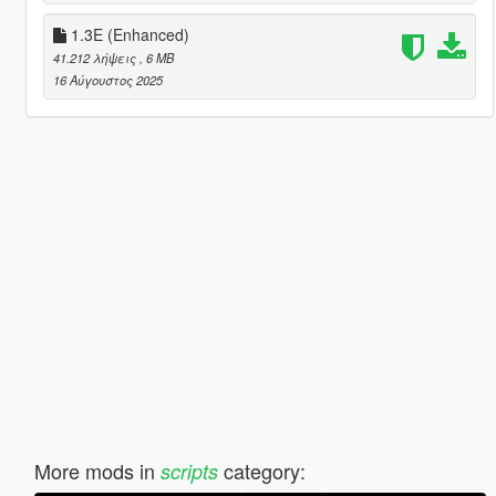
1.3E (Enhanced)
41.212 λήψεις
, 6 MB
16 Αύγουστος 2025
More mods in
category:
scripts