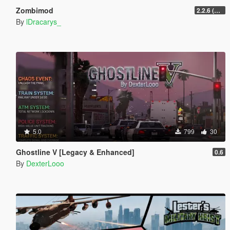
Zombimod
2.2.6 (Legacy)
By
lDracarys_
5.0
799
30
Ghostline V [Legacy & Enhanced]
0.6
By
DexterLooo