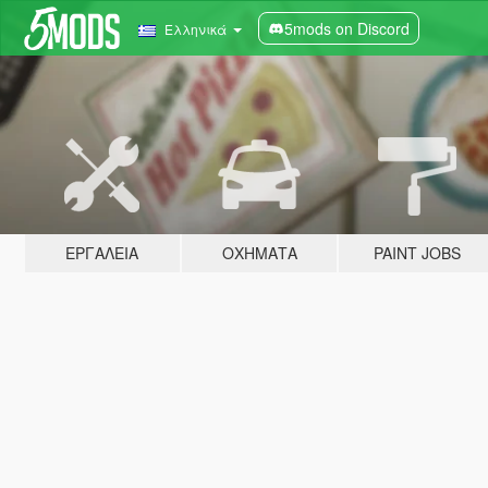
5mods on Discord
Ελληνικά
ΕΡΓΑΛΕΊΑ
ΟΧΉΜΑΤΑ
PAINT JOBS