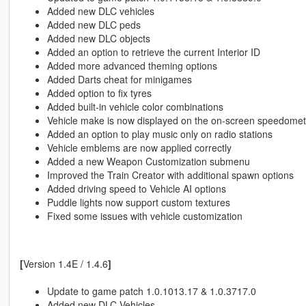
Added new DLC vehicles
Added new DLC peds
Added new DLC objects
Added an option to retrieve the current Interior ID
Added more advanced theming options
Added Darts cheat for minigames
Added option to fix tyres
Added built-in vehicle color combinations
Vehicle make is now displayed on the on-screen speedomet
Added an option to play music only on radio stations
Vehicle emblems are now applied correctly
Added a new Weapon Customization submenu
Improved the Train Creator with additional spawn options
Added driving speed to Vehicle AI options
Puddle lights now support custom textures
Fixed some issues with vehicle customization
[
Version 1.4E / 1.4.6
]
Update to game patch 1.0.1013.17 & 1.0.3717.0
Added new DLC Vehicles