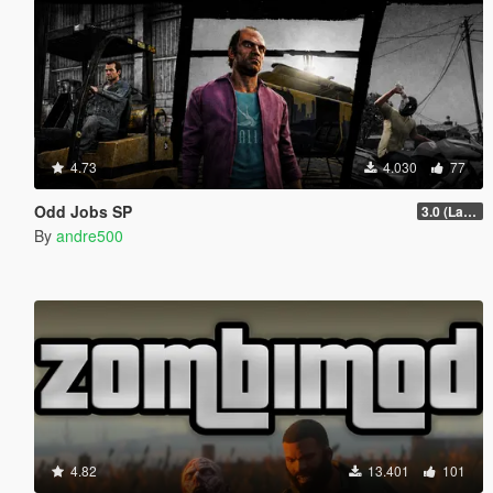
4.73
4.030
77
Odd Jobs SP
3.0 (Latest Jobs Update)
By
andre500
4.82
13.401
101