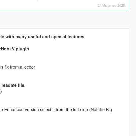
24 Μάρτιος 2025
de with many useful and special features
ptHookV plugin
s fix from alloc8or
 readme file.
)
 Enhanced version select it from the left side (Not the Big