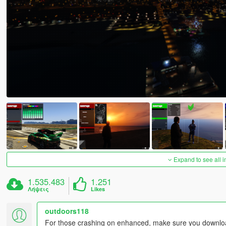
Expand to see all 
1.535.483
1.251
Λήψεις
Likes
outdoors118
For those crashing on enhanced, make sure you download 