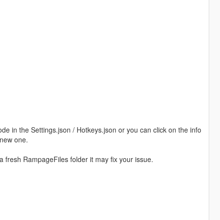
in the Settings.json / Hotkeys.json or you can click on the info
 new one.
a fresh RampageFiles folder it may fix your issue.