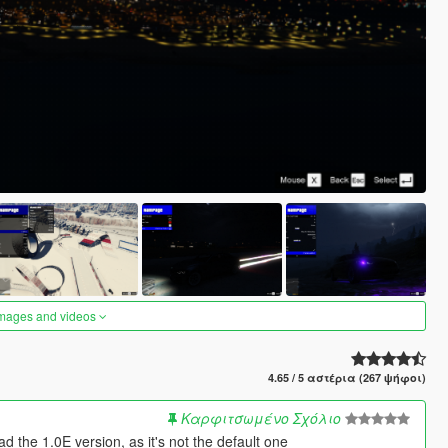
images and videos
4.65 / 5 αστέρια (267 ψήφοι)
Καρφιτσωμένο Σχόλιο
the 1.0E version, as it's not the default one