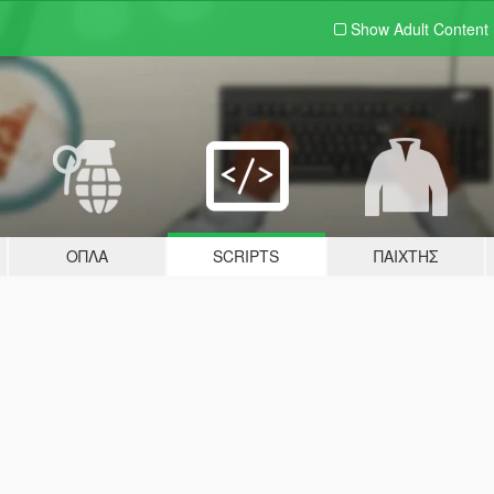
Show Adult
Content
ΌΠΛΑ
SCRIPTS
ΠΑΊΧΤΗΣ