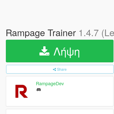
Rampage Trainer
1.4.7 (L
Λήψη
Share
RampageDev