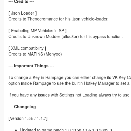
--- Credits ---
[
Json Loader
]
Credits to Thenecromance for his .json vehicle-loader.
[
Enabeling MP Vehicles in SP
]
Credits to Unknown Modder (alloc8or) for his bypass function.
[
XML compatibility
]
Credits to MAFINS (Menyoo)
--- Important Things ---
To change a Key in Rampage you can either change its VK Key Code 
option inside Rampage to use the builtin Hotkey Manager to set a
If you have any issues with Settings not Loading always try to use 
--- Changelog ---
[
Version 1.5E / 1.4.7
]
Updated to game patch 1.0.1158.13 & 1.0.3889.0