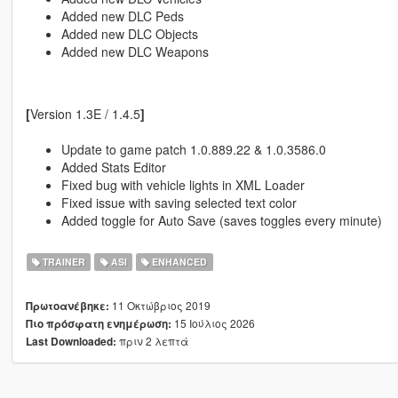
Added new DLC Peds
Added new DLC Objects
Added new DLC Weapons
[
Version 1.3E / 1.4.5
]
Update to game patch 1.0.889.22 & 1.0.3586.0
Added Stats Editor
Fixed bug with vehicle lights in XML Loader
Fixed issue with saving selected text color
Added toggle for Auto Save (saves toggles every minute)
TRAINER
ASI
ENHANCED
11 Οκτώβριος 2019
Πρωτοανέβηκε:
15 Ιούλιος 2026
Πιο πρόσφατη ενημέρωση:
πριν 2 λεπτά
Last Downloaded: