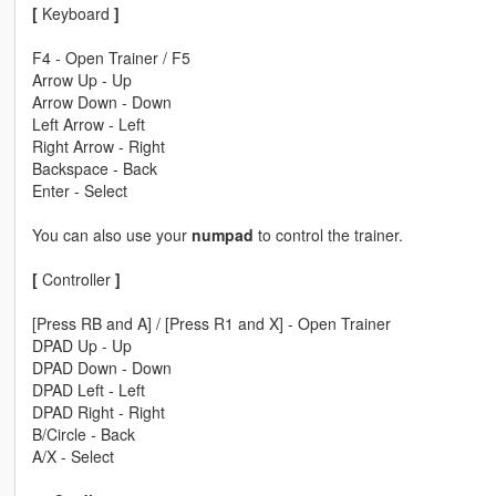
[
Keyboard
]
F4 - Open Trainer / F5
Arrow Up - Up
Arrow Down - Down
Left Arrow - Left
Right Arrow - Right
Backspace - Back
Enter - Select
You can also use your
numpad
to control the trainer.
[
Controller
]
[Press RB and A] / [Press R1 and X] - Open Trainer
DPAD Up - Up
DPAD Down - Down
DPAD Left - Left
DPAD Right - Right
B/Circle - Back
A/X - Select