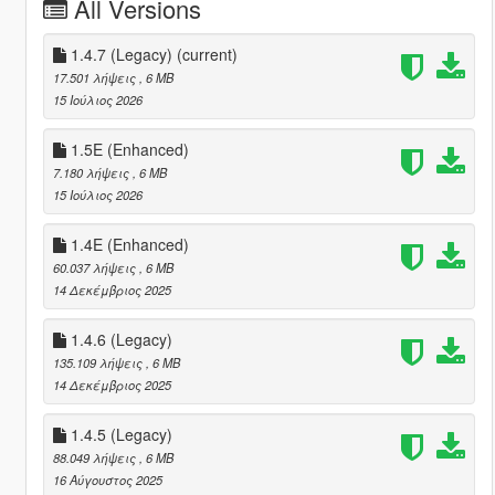
All Versions
1.4.7 (Legacy)
(current)
17.501 λήψεις
, 6 MB
15 Ιούλιος 2026
1.5E (Enhanced)
7.180 λήψεις
, 6 MB
15 Ιούλιος 2026
1.4E (Enhanced)
60.037 λήψεις
, 6 MB
14 Δεκέμβριος 2025
1.4.6 (Legacy)
135.109 λήψεις
, 6 MB
14 Δεκέμβριος 2025
1.4.5 (Legacy)
88.049 λήψεις
, 6 MB
16 Αύγουστος 2025