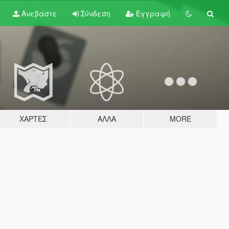
Ανεβάστε
Σύνδεση
Εγγραφή
ΧΆΡΤΕΣ
ΆΛΛΑ
MORE