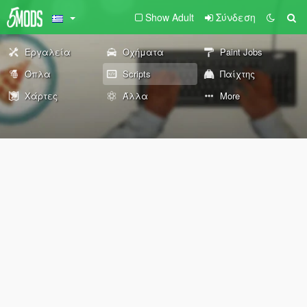
Show Adult
Σύνδεση
Εργαλεία
Οχήματα
Paint Jobs
Όπλα
Scripts
Παίχτης
Χάρτες
Άλλα
More