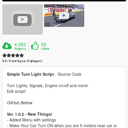
4.052
55
Λήψεις
Likes
5.0 / 5 αστέρια (3 ψήφοι)
Simple Turn Light Script
- Source Code
Turn Lights, Signals, Engine on/off and more!
Edit script!
GitHub Bellow
Ver. 1.0.2 - New Things!
- Added Menu with settings
- Make Your Car Turn ON when you are 5 meters near car or