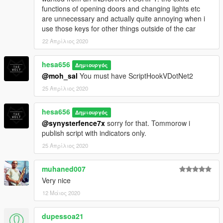
functions of opening doors and changing lights etc
are unnecessary and actually quite annoying when i
use those keys for other things outside of the car
22 Απρίλιος 2020
hesa656
Δημιουργός
@moh_sal
You must have ScriptHookVDotNet2
25 Απρίλιος 2020
hesa656
Δημιουργός
@synysterfence7x
sorry for that. Tommorow i
publish script with indicators only.
25 Απρίλιος 2020
muhaned007
Very nice
12 Μάιος 2020
dupessoa21