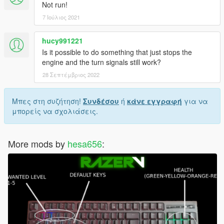
Not run!
7 Ιούλιος 2021
hucy991221
Is it possible to do something that just stops the
engine and the turn signals still work?
28 Σεπτέμβριος 2022
Μπες στη συζήτηση!
Συνδέσου
ή
κάνε εγγραφή
για να
μπορείς να σχολιάσεις.
More mods by
hesa656
: