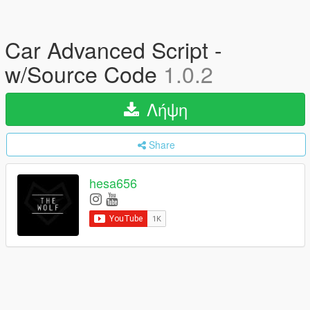
Car Advanced Script -
w/Source Code
1.0.2
Λήψη
Share
hesa656