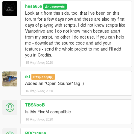
hesa656
Δημιουργός
Look at it from this side, too, that I've been on this
forum for a few days now and these are also my first
days of playing with scripts. I did not know scripts like
Vautodrive and I do not know much because apart
from my script, no other I do not use. If you can help
me - download the source code and add your
features - send the whole project to me and I'll add
you in Credits.
15 Απρίλιος 2020
ikt
Επιμελητής
Added an "Open-Source" tag :)
16 Απρίλιος 2020
TBSNooB
Is this FiveM compatible
16 Απρίλιος 2020
RDC74656