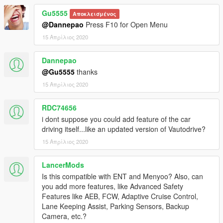
Files/Steam/steamapps/common/Grand Theft Auto V/scripts) if
Gu5555
Αποκλεισμένος
you don't have this folder - create.
@Dannepao
Press F10 for Open Menu
Source Code
15 Απρίλιος 2020
https://github.com/hesa656/TurnScript
Dannepao
Needed:
@Gu5555
thanks
ScriptHookV
15 Απρίλιος 2020
ScriptHookVDotNet
Short videos how this works
RDC74656
1.0.0 - 1.0.1 https://bit.ly/3chAW17
i dont suppose you could add feature of the car
1.0.2 https://bit.ly/3ewHLhg
driving itself...like an updated version of Vautodrive?
15 Απρίλιος 2020
Credits
hesa656
LancerMods
Is this compatible with ENT and Menyoo? Also, can
you add more features, like Advanced Safety
Features like AEB, FCW, Adaptive Cruise Control,
Lane Keeping Assist, Parking Sensors, Backup
Camera, etc.?