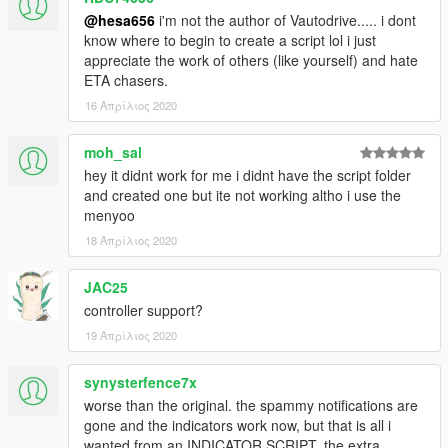
@hesa656
i'm not the author of Vautodrive..... i dont
know where to begin to create a script lol i just
appreciate the work of others (like yourself) and hate
ETA chasers.
16 Απρίλιος 2020
moh_sal
hey it didnt work for me i didnt have the script folder
and created one but ite not working altho i use the
menyoo
18 Απρίλιος 2020
JAC25
controller support?
19 Απρίλιος 2020
synysterfence7x
worse than the original. the spammy notifications are
gone and the indicators work now, but that is all i
wanted from an INDICATOR SCRIPT. the extra