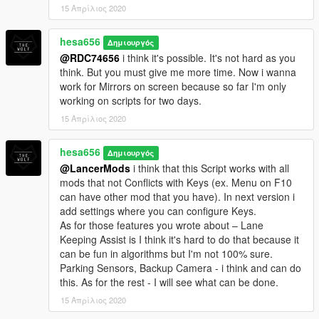
15 Απρίλιος 2020
hesa656
Δημιουργός
@RDC74656
i think it's possible. It's not hard as you
think. But you must give me more time. Now i wanna
work for Mirrors on screen because so far I'm only
working on scripts for two days.
15 Απρίλιος 2020
hesa656
Δημιουργός
@LancerMods
i think that this Script works with all
mods that not Conflicts with Keys (ex. Menu on F10
can have other mod that you have). In next version i
add settings where you can configure Keys.
As for those features you wrote about – Lane
Keeping Assist is I think it's hard to do that because it
can be fun in algorithms but I'm not 100% sure.
Parking Sensors, Backup Camera - i think and can do
this. As for the rest - I will see what can be done.
15 Απρίλιος 2020