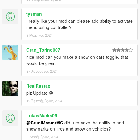
tysman
I really like your mod can please add ability to activate
menu using controller?
9 Μάρτιος 2024
Gran_Torino007
nice mod can you make a snow on cars toggle, that
would be great
27 Αύγουστος 2024
RealRastax
plz Update 😢
12 Σεπτέμβριος 2024
LukasMarks09
@CruelMasterMC
did u remove the ability to add
snowmarks on tires and snow on vehicles?
3 Δεκέμβριος 2024