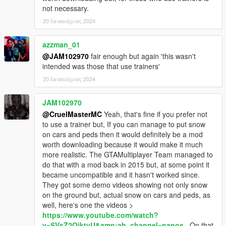
not necessary.
20 Ιανουάριος 2024
azzman_01
@JAM102970
fair enough but again 'this wasn't
intended was those that use trainers'
20 Ιανουάριος 2024
JAM102970
@CruelMasterMC
Yeah, that's fine if you prefer not
to use a trainer but, If you can manage to put snow
on cars and peds then it would definitely be a mod
worth downloading because it would make it much
more realistic. The GTAMultiplayer Team managed to
do that with a mod back in 2015 but, at some point it
became uncompatible and it hasn't worked since.
They got some demo videos showing not only snow
on the ground but, actual snow on cars and peds, as
well, here's one the videos >
https://www.youtube.com/watch?
v=SVsZ2OiktvU&amp;ab_channel=nanos
. On that