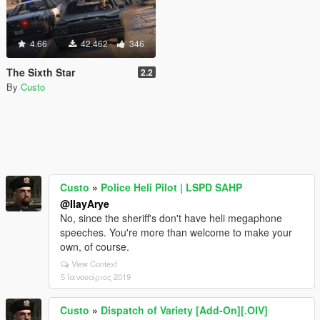
4.66
42.462
346
The Sixth Star
2.2
By
Custo
Custo
»
Police Heli Pilot | LSPD SAHP
@IlayArye
No, since the sheriff's don't have heli megaphone
speeches. You're more than welcome to make your
own, of course.
View Context
5 Ιανουάριος 2019
Custo
»
Dispatch of Variety [Add-On][.OIV]