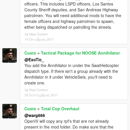
officers. This includes LSPD officers, Los Santos
County Sheriff deputies, and San Andreas Highway
patrolmen. You will need additional mods to have the
female officers and highway patrolmen to spawn,
either being dispatched or patrolling the streets.
View Context
10 Οκτώβριος 2017
Custo
»
Tactical Package for NOOSE Annihilator
@ExoTic_
You add the Annihilator in under the SwatHelicopter
dispatch type. If there isn't a group already with the
Annihilator in it under VehicleSets, you'll need to
create one.
View Context
25 Σεπτέμβριος 2017
Custo
»
Total Cop Overhaul
@warg666
OpenIV will copy any rpf's that are not already
present in the mod folder. Do make sure that the