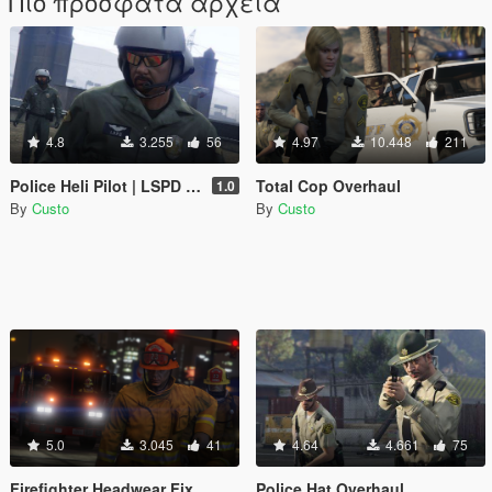
Πιο πρόσφατα αρχεία
4.8
3.255
56
4.97
10.448
211
Police Heli Pilot | LSPD SAHP
Total Cop Overhaul
1.0
By
Custo
By
Custo
5.0
3.045
41
4.64
4.661
75
Firefighter Headwear Fix
Police Hat Overhaul