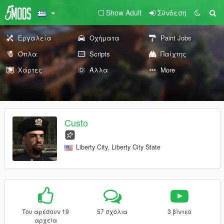
Show Adult
Σύνδεση
Εργαλεία
Οχήματα
Paint Jobs
Όπλα
Scripts
Παίχτης
Χάρτες
Άλλα
More
Custo
Liberty City, Liberty City State
Του αρέσουν 19
57 σχόλια
3 βίντεο
αρχεία