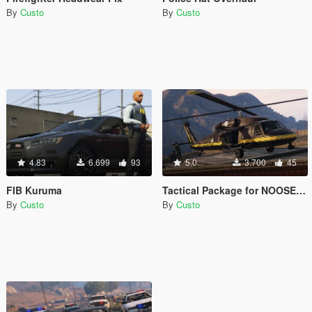
By
Custo
By
Custo
4.83
6.699
93
5.0
3.700
45
FIB Kuruma
Tactical Package for NOOSE Annihilator
By
Custo
By
Custo