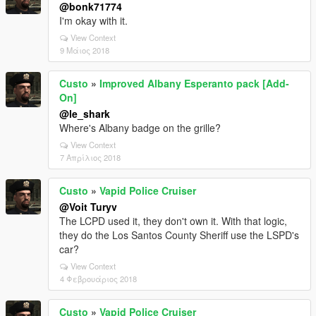
@bonk71774
I'm okay with it.
View Context
9 Μάιος 2018
Custo
»
Improved Albany Esperanto pack [Add-
On]
@le_shark
Where's Albany badge on the grille?
View Context
7 Απρίλιος 2018
Custo
»
Vapid Police Cruiser
@Voit Turyv
The LCPD used it, they don't own it. With that logic,
they do the Los Santos County Sheriff use the LSPD's
car?
View Context
4 Φεβρουάριος 2018
Custo
»
Vapid Police Cruiser