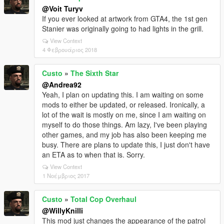
@Voit Turyv
If you ever looked at artwork from GTA4, the 1st gen
Stanier was originally going to had lights in the grill.
View Context
4 Φεβρουάριος 2018
Custo
»
The Sixth Star
@Andrea92
Yeah, I plan on updating this. I am waiting on some
mods to either be updated, or released. Ironically, a
lot of the wait is mostly on me, since I am waiting on
myself to do those things. Am lazy, I've been playing
other games, and my job has also been keeping me
busy. There are plans to update this, I just don't have
an ETA as to when that is. Sorry.
View Context
1 Νοέμβριος 2017
Custo
»
Total Cop Overhaul
@WillyKnilli
This mod just changes the appearance of the patrol