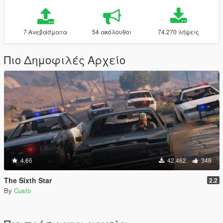
7 Ανεβάσματα
54 ακόλουθοι
74.270 λήψεις
Πιο Δημοφιλές Αρχείο
4.66
42.462
346
The Sixth Star
2.2
By
Custo