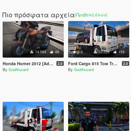
Πιο πρόσφατα αρχεία
(Προβολή όλων)
14.594
48
5.0
33.226
159
Honda Hornet 2012 [Addon/Replace/FiveM | Digital Dials]
Ford Cargo 815 Tow Truck Porto Seguro [Add-On / Replace] [ELS] [FiveM]
2.0
2.0
By
GodAlucard
By
GodAlucard