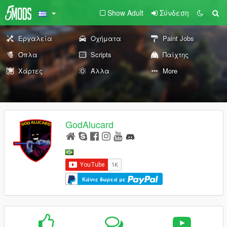
Show Adult
Σύνδεση
Εργαλεία
Οχήματα
Paint Jobs
Όπλα
Scripts
Παίχτης
Χάρτες
Άλλα
More
GodAlucard
Κάντε δωρεά με