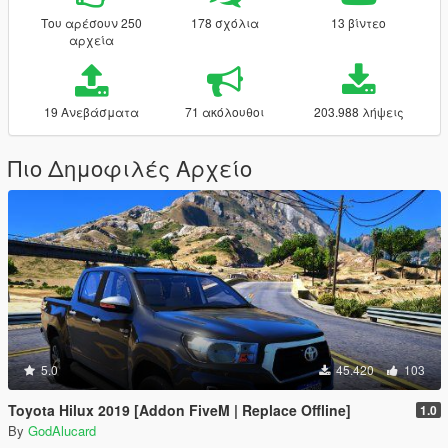
Του αρέσουν 250
178 σχόλια
13 βίντεο
αρχεία
19 Ανεβάσματα
71 ακόλουθοι
203.988 λήψεις
Πιο Δημοφιλές Αρχείο
5.0
45.420
103
Toyota Hilux 2019 [Addon FiveM | Replace Offline]
1.0
By
GodAlucard