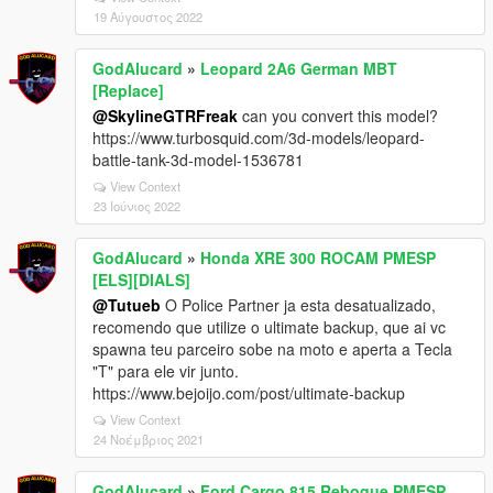
19 Αύγουστος 2022
GodAlucard
»
Leopard 2A6 German MBT
[Replace]
@SkylineGTRFreak
can you convert this model?
https://www.turbosquid.com/3d-models/leopard-
battle-tank-3d-model-1536781
View Context
23 Ιούνιος 2022
GodAlucard
»
Honda XRE 300 ROCAM PMESP
[ELS][DIALS]
@Tutueb
O Police Partner ja esta desatualizado,
recomendo que utilize o ultimate backup, que ai vc
spawna teu parceiro sobe na moto e aperta a Tecla
"T" para ele vir junto.
https://www.bejoijo.com/post/ultimate-backup
View Context
24 Νοέμβριος 2021
GodAlucard
»
Ford Cargo 815 Reboque PMESP