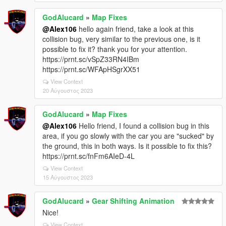
GodAlucard
»
Map Fixes
@Alex106
hello again friend, take a look at this
collision bug, very similar to the previous one, is it
possible to fix it? thank you for your attention.
https://prnt.sc/vSpZ33RN4IBm
https://prnt.sc/WFApHSgrXX51
View Context
20 Αύγουστος 2023
GodAlucard
»
Map Fixes
@Alex106
Hello friend, I found a collision bug in this
area, if you go slowly with the car you are "sucked" by
the ground, this in both ways. Is it possible to fix this?
https://prnt.sc/fnFm6AIeD-4L
View Context
15 Αύγουστος 2023
GodAlucard
»
Gear Shifting Animation
Nice!
View Context