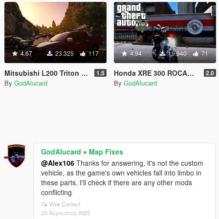
4.67
23.325
117
4.94
19.940
71
Mitsubishi L200 Triton HPE [Add-on / Replace]
Honda XRE 300 ROCAM PMESP [ELS][DIALS]
1.5
2.0
By
GodAlucard
By
GodAlucard
GodAlucard
»
Map Fixes
@Alex106
Thanks for answering, it's not the custom
vehicle, as the game's own vehicles fall into limbo in
these parts. I'll check if there are any other mods
conflicting
View Context
25 Αύγουστος 2023