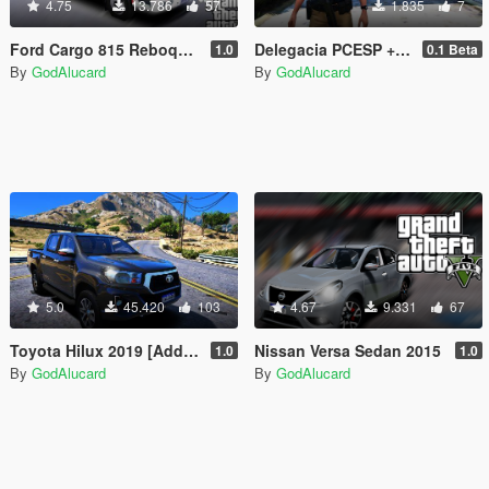
4.75
13.786
57
1.835
7
Ford Cargo 815 Reboque PMESP [Add-On / Replace] [ELS] [FiveM]
Delegacia PCESP + Bandeiras
1.0
0.1 Beta
By
GodAlucard
By
GodAlucard
5.0
45.420
103
4.67
9.331
67
Toyota Hilux 2019 [Addon FiveM | Replace Offline]
Nissan Versa Sedan 2015
1.0
1.0
By
GodAlucard
By
GodAlucard