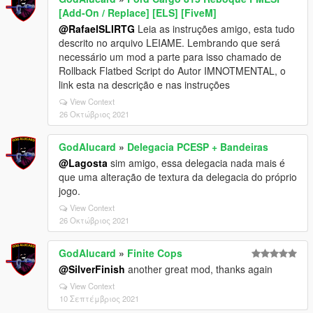
[Add-On / Replace] [ELS] [FiveM]
@RafaelSLIRTG
Leia as instruções amigo, esta tudo
descrito no arquivo LEIAME. Lembrando que será
necessário um mod a parte para isso chamado de
Rollback Flatbed Script do Autor IMNOTMENTAL, o
link esta na descrição e nas instruções
View Context
26 Οκτώβριος 2021
GodAlucard
»
Delegacia PCESP + Bandeiras
@Lagosta
sim amigo, essa delegacia nada mais é
que uma alteração de textura da delegacia do próprio
jogo.
View Context
26 Οκτώβριος 2021
GodAlucard
»
Finite Cops
@SilverFinish
another great mod, thanks again
View Context
10 Σεπτέμβριος 2021