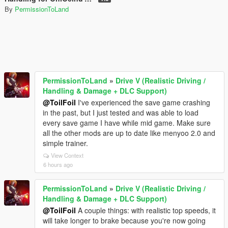
By
PermissionToLand
PermissionToLand
»
Drive V (Realistic Driving /
Handling & Damage + DLC Support)
@ToilFoil
I've experienced the save game crashing
in the past, but I just tested and was able to load
every save game I have while mid game. Make sure
all the other mods are up to date like menyoo 2.0 and
simple trainer.
View Context
6 hours ago
PermissionToLand
»
Drive V (Realistic Driving /
Handling & Damage + DLC Support)
@ToilFoil
A couple things: with realistic top speeds, it
will take longer to brake because you're now going