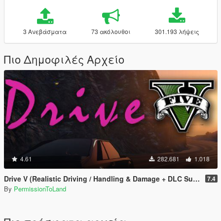
3 Ανεβάσματα
73 ακόλουθοι
301.193 λήψεις
Πιο Δημοφιλές Αρχείο
4.61
282.681
1.018
Drive V (Realistic Driving / Handling & Damage + DLC Support)
7.4
By
PermissionToLand