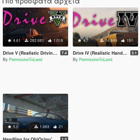
Πιο πρόσφατα αρχεία
4.61
282.681
1.018
4.7
16.849
151
Drive V (Realistic Driving / Handling & Damage + DLC Support)
Drive IV (Realistic Handling for IVPack)
7.4
3.1
By
PermissionToLand
By
PermissionToLand
5.0
1.663
21
Handling for OhiOcinu's 1969 Dodge Charger R/T 426 Hemi
1.0