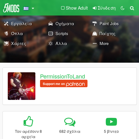
Show Adult
Σύνδεση
Εργαλεία
Οχήματα
Paint Jobs
Όπλα
Scripts
Παίχτης
Χάρτες
Άλλα
More
PermissionToLand
Support me on
Του αρέσουν 8
682 σχόλια
5 βίντεο
αρχεία