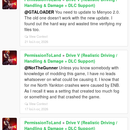
Handling & Damage + DLC Support)
@GTALOADER
You need to update to Menyoo 2.0.
The old one doesn't work with the new update. I
found out the hard way and wasted time verifying my
files too.
View Context
21 Ιούλιος 2026
PermissionToLand
»
Drive V (Realistic Driving /
Handling & Damage + DLC Support)
@NotTheGunner
Unless you know somebody with
knowledge of modding this game, I have no leads
whatsoever on what could be causing it. I know that
for me North Yankton crashes were caused by ENB.
As I recall it was a setting that created too much fog
or something and that crashed the game.
View Context
17 Ιούλιος 2026
PermissionToLand
»
Drive V (Realistic Driving /
Handling & Damage + DLC Support)