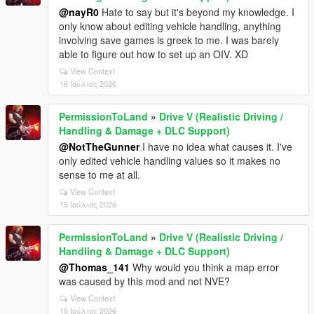
@nayR0
Hate to say but it's beyond my knowledge. I
only know about editing vehicle handling, anything
involving save games is greek to me. I was barely
able to figure out how to set up an OIV. XD
View Context
16 Ιούλιος 2026
PermissionToLand
»
Drive V (Realistic Driving /
Handling & Damage + DLC Support)
@NotTheGunner
I have no idea what causes it. I've
only edited vehicle handling values so it makes no
sense to me at all.
View Context
15 Ιούλιος 2026
PermissionToLand
»
Drive V (Realistic Driving /
Handling & Damage + DLC Support)
@Thomas_141
Why would you think a map error
was caused by this mod and not NVE?
View Context
15 Ιούλιος 2026