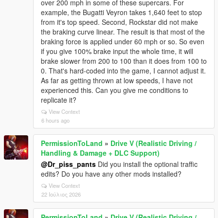
over 200 mph in some of these supercars. For
example, the Bugatti Veyron takes 1,640 feet to stop
from it's top speed. Second, Rockstar did not make
the braking curve linear. The result is that most of the
braking force is applied under 60 mph or so. So even
if you give 100% brake input the whole time, it will
brake slower from 200 to 100 than it does from 100 to
0. That's hard-coded into the game, I cannot adjust it.
As far as getting thrown at low speeds, I have not
experienced this. Can you give me conditions to
replicate it?
View Context
6 hours ago
PermissionToLand
»
Drive V (Realistic Driving /
Handling & Damage + DLC Support)
@Dr_piss_pants
Did you install the optional traffic
edits? Do you have any other mods installed?
View Context
22 Ιούλιος 2026
PermissionToLand
»
Drive V (Realistic Driving /