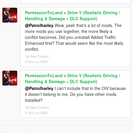
PermissionToLand
»
Drive V (Realistic Driving /
Handling & Damage + DLC Support)
@Patrolharley
Wow, yeah that's a lot of mods. The
more mods you use together, the more likely a
conflict becomes. Did you uninstall Added Traffic
Enhanced first? That would seem like the most likely
conflict.
View Context
5 Ιούλιος 2026
PermissionToLand
»
Drive V (Realistic Driving /
Handling & Damage + DLC Support)
@Patrolharley
I can't include that in the OIV because
it doesn't belong to me. Do you have other mods
installed?
View Context
4 Ιούλιος 2026