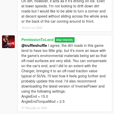
On dirt, however, it acts as if it's driving on ice. Even
at lower speeds. I'm not looking to drift down dirt
roads but I would like to be able to turn a corner and
at decent speed without sliding across the whole area
or the back of the car coming around to front.
16 Ιούλιος 2022
PermissionToLand
Δημιουργός
@truffleshuffle
I agree, the dirt roads in this game
tend to have too little grip, but it's more an issue with
the game's environmental materials being set so that
off-road surfaces are very slick. You can compensate
on the car's end, and I did to an extent with the
Charger, bringing it to an off-road traction value
typical of SUVs. I'll test how it feels going further and
probably update this mod. I'd also recommend
downloading the latest version of InversePower and
using the following settings:
AngleEnd = 15.0
AngleEndTorqueMod = 2.5
21 Νοέμβριος 2022