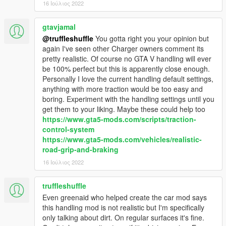
16 Ιούλιος 2022
gtavjamal
@truffleshuffle
You gotta right you your opinion but
again I've seen other Charger owners comment its
pretty realistic. Of course no GTA V handling will ever
be 100% perfect but this is apparently close enough.
Personally I love the current handling default settings,
anything with more traction would be too easy and
boring. Experiment with the handling settings until you
get them to your liking. Maybe these could help too
https://www.gta5-mods.com/scripts/traction-
control-system
https://www.gta5-mods.com/vehicles/realistic-
road-grip-and-braking
16 Ιούλιος 2022
truffleshuffle
Even greenaid who helped create the car mod says
this handling mod is not realistic but I'm specifically
only talking about dirt. On regular surfaces it's fine.