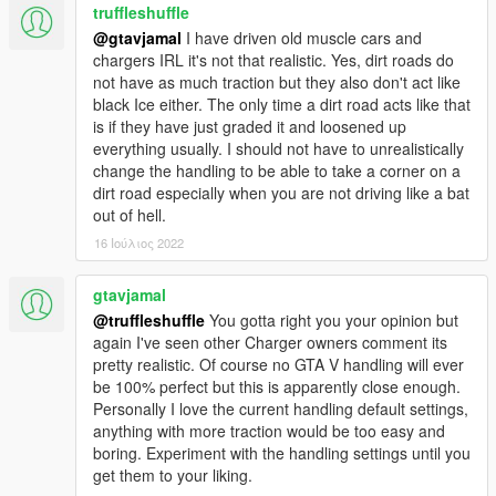
truffleshuffle
@gtavjamal
I have driven old muscle cars and
chargers IRL it's not that realistic. Yes, dirt roads do
not have as much traction but they also don't act like
black Ice either. The only time a dirt road acts like that
is if they have just graded it and loosened up
everything usually. I should not have to unrealistically
change the handling to be able to take a corner on a
dirt road especially when you are not driving like a bat
out of hell.
16 Ιούλιος 2022
gtavjamal
@truffleshuffle
You gotta right you your opinion but
again I've seen other Charger owners comment its
pretty realistic. Of course no GTA V handling will ever
be 100% perfect but this is apparently close enough.
Personally I love the current handling default settings,
anything with more traction would be too easy and
boring. Experiment with the handling settings until you
get them to your liking.