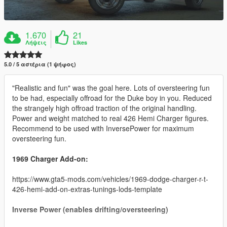
1.670
21
Λήψεις
Likes
5.0 / 5 αστέρια (1 ψήφος)
"Realistic and fun" was the goal here. Lots of oversteering fun
to be had, especially offroad for the Duke boy in you. Reduced
the strangely high offroad traction of the original handling.
Power and weight matched to real 426 Hemi Charger figures.
Recommend to be used with InversePower for maximum
oversteering fun.
1969 Charger Add-on:
https://www.gta5-mods.com/vehicles/1969-dodge-charger-r-t-
426-hemi-add-on-extras-tunings-lods-template
Inverse Power (enables drifting/oversteering)