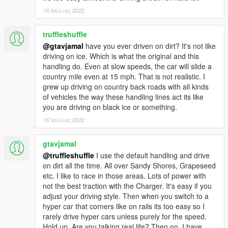
16 Ιούλιος 2022
truffleshuffle
@gtavjamal
have you ever driven on dirt? It's not like
driving on ice. Which is what the original and this
handling do. Even at slow speeds, the car will slide a
country mile even at 15 mph. That is not realistic. I
grew up driving on country back roads with all kinds
of vehicles the way these handling lines act its like
you are driving on black ice or something.
16 Ιούλιος 2022
gtavjamal
@truffleshuffle
I use the default handling and drive
on dirt all the time. All over Sandy Shores, Grapeseed
etc. I like to race in those areas. Lots of power with
not the best traction with the Charger. It's easy if you
adjust your driving style. Then when you switch to a
hyper car that corners like on rails its too easy so I
rarely drive hyper cars unless purely for the speed.
Hold up. Are you talking real life? Then no. I have