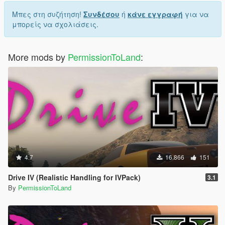
Μπες στη συζήτηση!
Συνδέσου
ή
κάνε εγγραφή
για να
μπορείς να σχολιάσεις.
More mods by
PermissionToLand
:
4.7
16.866
151
Drive IV (Realistic Handling for IVPack)
3.1
By
PermissionToLand