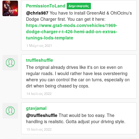
PermissionToLand
Δημιουργός
@chris987
You have to install GreenAid & OhiOcinu's
Dodge Charger first. You can get it here:
https://www.gta5-mods.com/vehicles/1969-
dodge-charger-r-t-426-hemi-add-on-extras-
tunings-lods-template
1 Μάρτιος 2021
truffleshuffle
The original already drives like it's on ice even on
regular roads. I would rather have less oversteering
where you can control the car on turns, especially on
dirt when being chased by cops.
14 Ιούλιος 2022
gtavjamal
@truffleshuffle
That would be too easy. The
handling is realistic. Gotta adjust your driving style.
15 Ιούλιος 2022