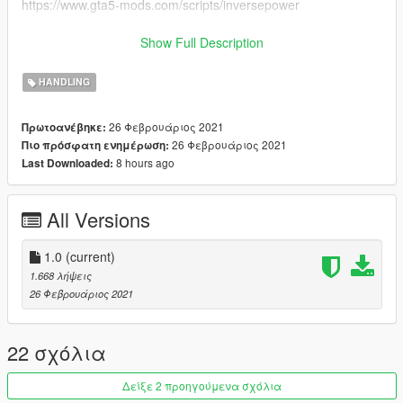
https://www.gta5-mods.com/scripts/inversepower
Installation:
Simply drop the included handling.meta file into:
Show Full Description
Update>x64>dlcpacks>charger69>dlc.rpf>data
HANDLING
26 Φεβρουάριος 2021
Πρωτοανέβηκε:
26 Φεβρουάριος 2021
Πιο πρόσφατη ενημέρωση:
8 hours ago
Last Downloaded:
All Versions
1.0
(current)
1.668 λήψεις
26 Φεβρουάριος 2021
22 σχόλια
Δείξε 2 προηγούμενα σχόλια