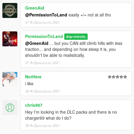
GreenAid
@PermissionToLand
easily =/= not at all tho
27 Φεβρουάριος 2021
PermissionToLand
Δημιουργός
@GreenAid
... but you CAN still climb hills with less
traction... and depending on how steep it is, you
shouldn't be able to realistically.
27 Φεβρουάριος 2021
NotHere
i like
28 Φεβρουάριος 2021
chris987
Hey I'm looking in the DLC packs and there is no
charger69 what do I do?
28 Φεβρουάριος 2021