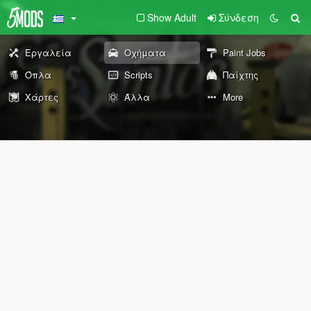
Show Adult
Σύνδεση
Εργαλεία
Οχήματα
Paint Jobs
Όπλα
Scripts
Παίχτης
Χάρτες
Άλλα
More