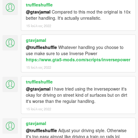
truffleshuffle
@gtavjamal
Compared to this mod the original is 10x
better handling. It's actually unrealistic.
15 Ιούλιος 2022
gtavjamal
@truffleshuffle
Whatever handling you choose to
use make sure to use Inverse Power
https://www.gta5-mods.com/scripts/inversepower
15 Ιούλιος 2022
truffleshuffle
@gtavjamal
I have tried using the inversepower it's
okay for driving on street kind of surfaces but on dirt
it's worse than the regular handling.
15 Ιούλιος 2022
gtavjamal
@truffleshuffle
Adjust your driving style. Otherwise
it's too easy almost like driving a train on rails lol.