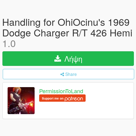
Handling for OhiOcinu's 1969
Dodge Charger R/T 426 Hemi
1.0
Λήψη
Share
PermissionToLand
Support me on