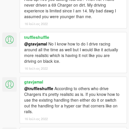
never driven a 69 Charger on dirt. My driving
experience is limited since I am 14. My bad dawg I
assumed you were younger than me.
16 Ιούλιος 2022
truffleshuffle
@gtavjamal
No I know how to do I drive racing
around all the time as well but I would like it actually
more realistic which is having it not like you are
driving on black ice.
16 Ιούλιος 2022
gtavjamal
@truffleshuffle
According to others who drive
Chargers it's pretty realistic as is. If you know how to
use the existing handling then either do it or switch
out the handling for a hyper car that corners like on
rails.
16 Ιούλιος 2022