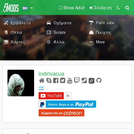
Show Adult
Σύνδεση
Εργαλεία
Οχήματα
Paint Jobs
Όπλα
Scripts
Παίχτης
Χάρτες
Άλλα
More
indirivacua
Κάντε δωρεά με
Support me on