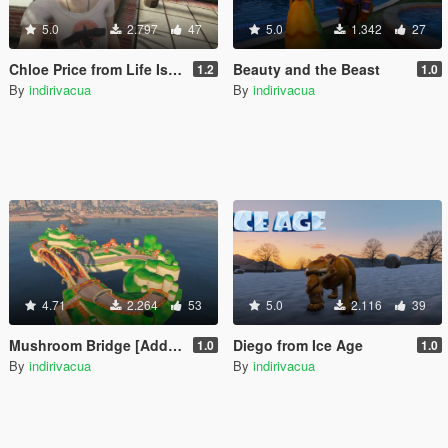
5.0
2.797
47
5.0
1.342
27
Chloe Price from Life Is Strange: Before the Storm
Beauty and the Beast
1.2
1.0
By
indirivacua
By
indirivacua
4.71
2.264
53
5.0
2.116
39
Mushroom Bridge [Add-On Map]
Diego from Ice Age
1.0
1.0
By
indirivacua
By
indirivacua