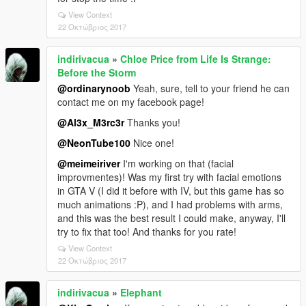
View Context
22 Οκτώβριος 2017
indirivacua
»
Chloe Price from Life Is Strange:
Before the Storm
@ordinarynoob
Yeah, sure, tell to your friend he can
contact me on my facebook page!
@Al3x_M3rc3r
Thanks you!
@NeonTube100
Nice one!
@meimeiriver
I'm working on that (facial
improvmentes)! Was my first try with facial emotions
in GTA V (I did it before with IV, but this game has so
much animations :P), and I had problems with arms,
and this was the best result I could make, anyway, I'll
try to fix that too! And thanks for you rate!
View Context
22 Οκτώβριος 2017
indirivacua
»
Elephant