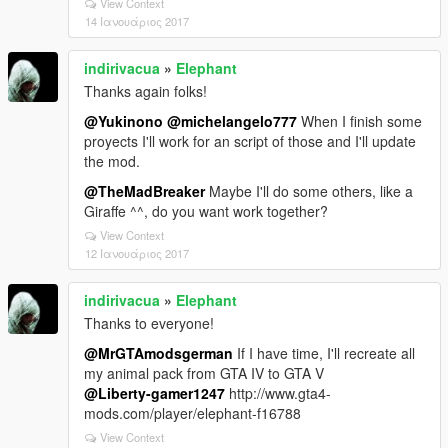
View Context
14 Ιανουάριος 2017
indirivacua
»
Elephant
Thanks again folks!
@Yukinono
@michelangelo777
When I finish some
proyects I'll work for an script of those and I'll update
the mod.
@TheMadBreaker
Maybe I'll do some others, like a
Giraffe ^^, do you want work together?
View Context
12 Ιανουάριος 2017
indirivacua
»
Elephant
Thanks to everyone!
@MrGTAmodsgerman
If I have time, I'll recreate all
my animal pack from GTA IV to GTA V
@Liberty-gamer1247
http://www.gta4-
mods.com/player/elephant-f16788
View Context