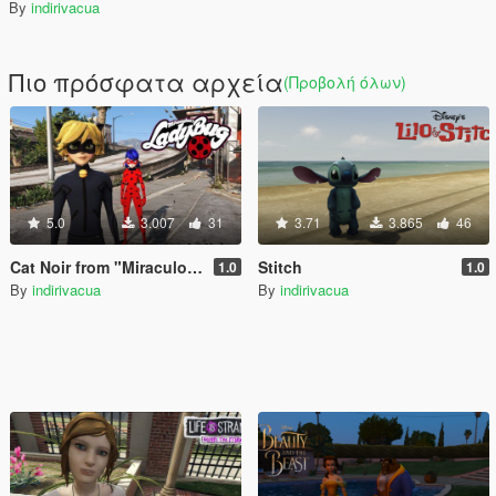
By
indirivacua
Πιο πρόσφατα αρχεία
(Προβολή όλων)
5.0
3.007
31
3.71
3.865
46
Cat Noir from "Miraculous: Tales of Ladybug & Cat Noir"
Stitch
1.0
1.0
By
indirivacua
By
indirivacua