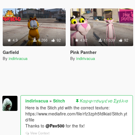
4.9
8.266
92
4.92
11.039
92
Garfield
Pink Panther
By
indirivacua
By
indirivacua
indirivacua
»
Stitch
Καρφιτσωμένο Σχόλιο
Here is the Stich.ytd with the correct texture:
https://www.mediafire.com/file/rfz3zph5fdlkiat/Stitch.yt
d/file
Thanks to
@Pav500
for the fix!
View Context