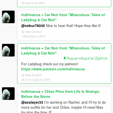
30 Απρίλιος 2022
indirivacua
»
Cat Noir from "Miraculous: Tales of
Ladybug & Cat Noir"
@nebur78045
Nice to hear that! Hope they like it!
View Context
3 Νοέμβριος 2019
indirivacua
»
Cat Noir from "Miraculous: Tales of
Ladybug & Cat Noir"
Καρφιτσωμένο Σχόλιο
For Ladybug check out my patreon!
https://www.patreon.com/indirivacua
View Context
28 Σεπτέμβριος 2019
indirivacua
»
Chloe Price from Life Is Strange:
Before the Storm
@axslayer33
I'm working on Rachel, and I'll try to do
more outfits for her and Chloe, maybe I'll need Max
for stop the time :P