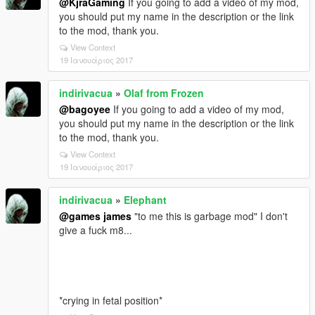
@KjraGaming
If you going to add a video of my mod,
you should put my name in the description or the link
to the mod, thank you.
View Context
19 Ιανουάριος 2017
indirivacua
»
Olaf from Frozen
@bagoyee
If you going to add a video of my mod,
you should put my name in the description or the link
to the mod, thank you.
View Context
19 Ιανουάριος 2017
indirivacua
»
Elephant
@games james
"to me this is garbage mod" I don't
give a fuck m8...
*crying in fetal position*