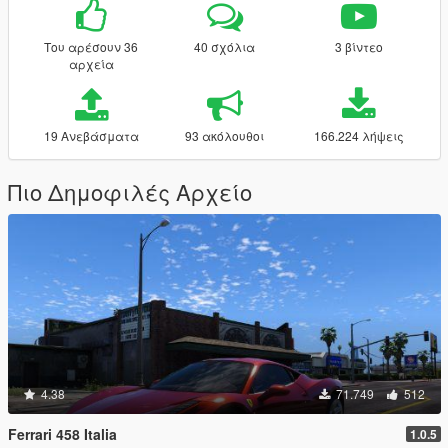
Του αρέσουν 36
40 σχόλια
3 βίντεο
αρχεία
19 Ανεβάσματα
93 ακόλουθοι
166.224 λήψεις
Πιο Δημοφιλές Αρχείο
4.38
71.749
512
Ferrari 458 Italia
1.0.5