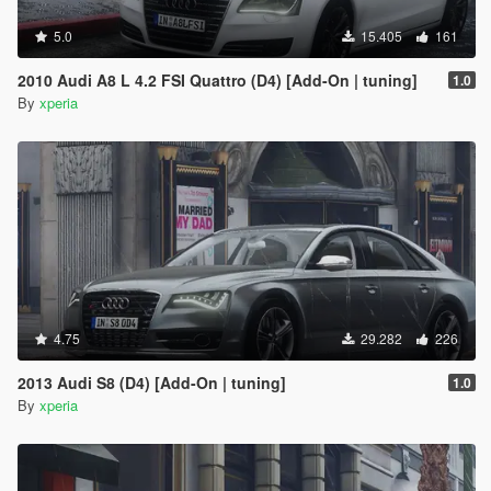
5.0
15.405
161
2010 Audi A8 L 4.2 FSI Quattro (D4) [Add-On | tuning]
1.0
By
xperia
4.75
29.282
226
2013 Audi S8 (D4) [Add-On | tuning]
1.0
By
xperia