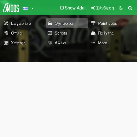
Show Adult
Σύνδεση
Εργαλεία
Οχήματα
Paint Jobs
Όπλα
Scripts
Παίχτης
Χάρτες
Άλλα
More