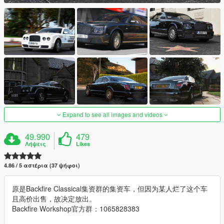
Expand to see all images and videos
49.990
479
Λήψεις
Likes
4.86 / 5 αστέρια (37 ψήφοι)
原是Backfire Classical集资群的集资车，但因为某人烂了这个车
且高价出售，故决定放出。
Backfire Workshop官方群：1065828383