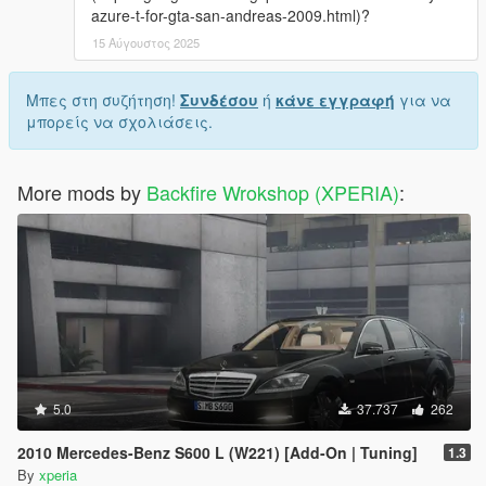
azure-t-for-gta-san-andreas-2009.html)?
15 Αύγουστος 2025
Μπες στη συζήτηση!
Συνδέσου
ή
κάνε εγγραφή
για να
μπορείς να σχολιάσεις.
More mods by
Backfire Wrokshop (XPERIA)
:
5.0
37.737
262
2010 Mercedes-Benz S600 L (W221) [Add-On | Tuning]
1.3
By
xperia