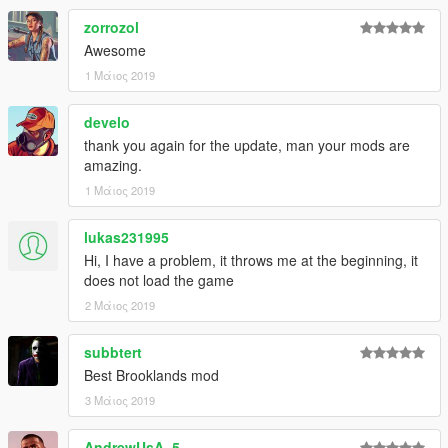
zorrozol
Awesome
1 Μάιος 2019
develo
thank you again for the update, man your mods are
amazing.
1 Μάιος 2019
lukas231995
Hi, I have a problem, it throws me at the beginning, it
does not load the game
2 Μάιος 2019
subbtert
Best Brooklands mod
3 Μάιος 2019
AndrewUsA_5