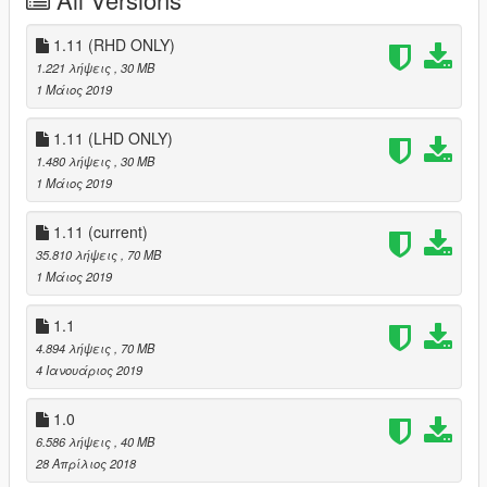
Original Model Author: Squir, Forza Motorsport4
Convert&: Edited: XPERIA
1.11 (RHD ONLY)
1.221 λήψεις
, 30 MB
some part of interior from 2003 Bentley Continental GT
1 Μάιος 2019
Screenshot/Test : 小宇
1.11 (LHD ONLY)
1.480 λήψεις
, 30 MB
Technical support & Special thanks： Backfire Workshop
1 Μάιος 2019
----------------------------------------------------------------
1.11
(current)
Mod features:
35.810 λήψεις
, 70 MB
1 Μάιος 2019
- HQ Model
- Right-hand drive
1.1
- UK license plates
- 3d Pirelli tires
4.894 λήψεις
, 70 MB
- Working lights system
4 Ιανουάριος 2019
- Correct car proportions
- Working rear seats
1.0
- Metallic paint
6.586 λήψεις
, 40 MB
28 Απρίλιος 2018
color1:body