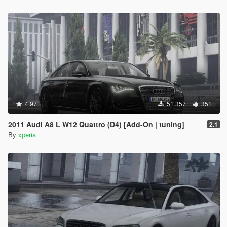
4.97
51.357
351
2011 Audi A8 L W12 Quattro (D4) [Add-On | tuning]
2.1
By
xperia