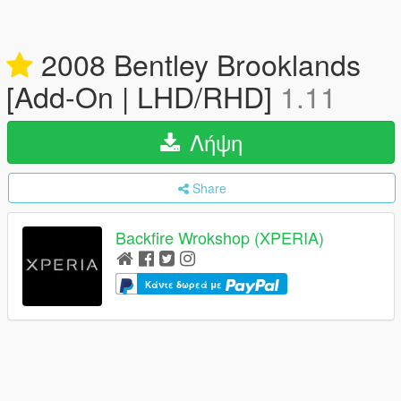
2008 Bentley Brooklands
[Add-On | LHD/RHD]
1.11
Λήψη
Share
Backfire Wrokshop (XPERIA)
Κάντε δωρεά με