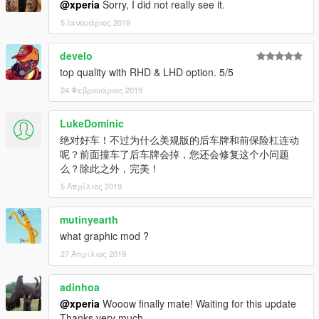
@xperia
Sorry, I did not really see it.
----------------------------------------------------------------
5 Ιανουάριος 2019
Contact:
develo
Email: 602411616@qq.com
top quality with RHD & LHD option. 5/5
YFT IS LOCKED. ANY MODIFICATION TO YFT IS NOT
24 Φεβρουάριος 2019
ALLOWED.
LukeDominic
Not for commercial promotion.
绝对好车！不过为什么美规版的后车牌和前保险杠连动
呢？前面撞车了后车牌会掉，您还会修复这个小问题
Do not reupload this mod on any webside without my
么？除此之外，完美！
authorization.
5 Απρίλιος 2019
If you find any bugs or errors,(except I found) or you have and
suggest to make it better, please report to me.
mutinyearth
what graphic mod ?
----------------------------------------------------------------
27 Απρίλιος 2019
Powered by Backfire Workshop.
adinhoa
Official QQ Group: 1065828383
----------------------------------------------------------------
@xperia
Wooow finally mate! Waiting for this update
Thanks very much