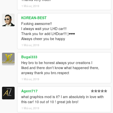
XPERIA
1 Μάιος 2019
[Backfire Workshop]
KOREAN-BEST
Fxxking awesome!!
I always wait your LHD car!!!
Thank you for add LHDcar!!!:)♥♥♥
Always cheer you be happy
1 Μάιος 2019
Bugai333
Hey bro to be honest always your creations I
liked.and there don't know what happened there,
anyway thank you bro.respect
1 Μάιος 2019
Agent717
what graphics mod is it? I am absolutely in love with
this car! 10 out of 10 ! great job bro!
1 Μάιος 2019