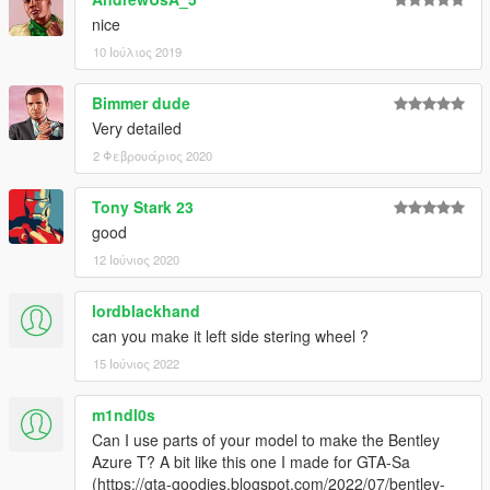
nice
10 Ιούλιος 2019
Bimmer dude
Very detailed
2 Φεβρουάριος 2020
Tony Stark 23
good
12 Ιούνιος 2020
lordblackhand
can you make it left side stering wheel ?
15 Ιούνιος 2022
m1ndl0s
Can I use parts of your model to make the Bentley
Azure T? A bit like this one I made for GTA-Sa
(https://gta-goodies.blogspot.com/2022/07/bentley-