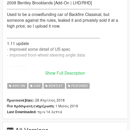
2008 Bentley Brooklands [Add-On | LHD/RHD]
----------------------------------------------------------------
Used to be a crowdfunding car of Backfire Classical, but
someone against the rules, leaked it and privately sold it at a
high price, so I upload it now.
----------------------------------------------------------------
1.11 update
- improved some detail of US spec
- improved front-wheel steering angle data
1.1 update
- added US spec (spawn code: brooklands1)
Show Full Description
- added a rotatable screen (num8/5 or shift/ctrl)
- metallic paint
ADD-ON
CAR
BENTLEY
FEATURED
- added window stickers
- added two umbrellas in the boot
28 Απρίλιος 2018
Πρωτοανέβηκε:
- improved interior detail and texture
1 Μάιος 2019
Πιο πρόσφατη ενημέρωση:
- improved engine detail and texture
πριν 14 λεπτά
Last Downloaded:
----------------------------------------------------------------
Credits:
All Versions