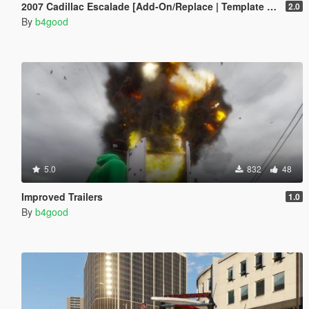
2007 Cadillac Escalade [Add-On/Replace | Template | LODS]
2.0
By
b4good
5.0
832
48
Improved Trailers
1.0
By
b4good