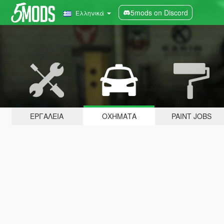
5mods on Discord
Ελληνικά
ΕΡΓΑΛΕΊΑ
ΟΧΉΜΑΤΑ
PAINT JOBS