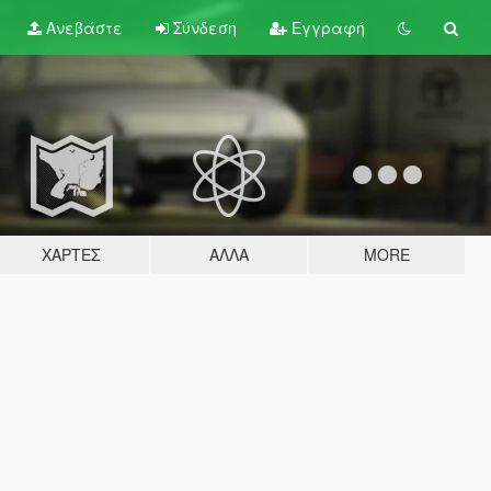
Ανεβάστε
Σύνδεση
Εγγραφή
ΧΆΡΤΕΣ
ΆΛΛΑ
MORE