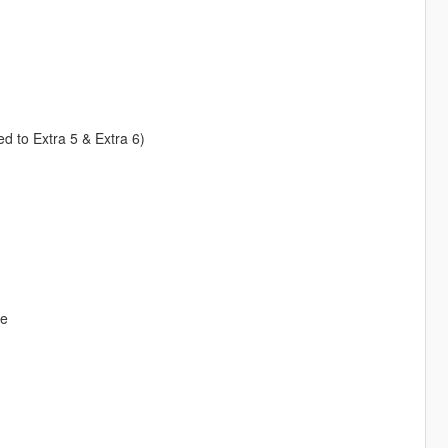
ed to Extra 5 & Extra 6)
ve