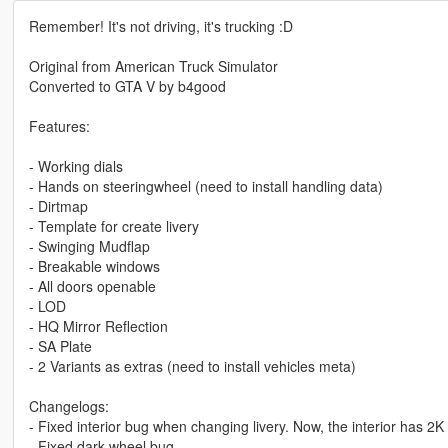
Remember! It's not driving, it's trucking :D
Original from American Truck Simulator
Converted to GTA V by b4good
Features:
- Working dials
- Hands on steeringwheel (need to install handling data)
- Dirtmap
- Template for create livery
- Swinging Mudflap
- Breakable windows
- All doors openable
- LOD
- HQ Mirror Reflection
- SA Plate
- 2 Variants as extras (need to install vehicles meta)
Changelogs:
- Fixed interior bug when changing livery. Now, the interior has 2K
- Fixed dark wheel bug