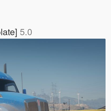
late]
5.0