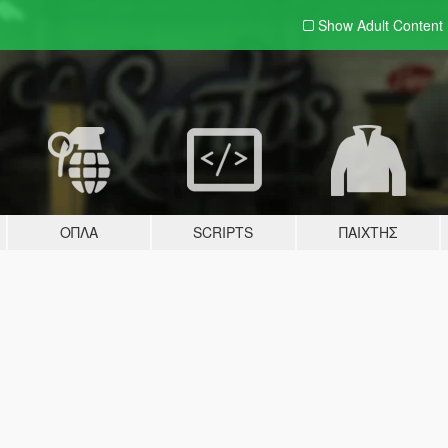
Show Adult
Content
ΌΠΛΑ
SCRIPTS
ΠΑΊΧΤΗΣ