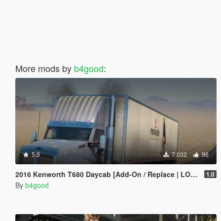
More mods by
b4good
:
5.0
7.032
96
2016 Kenworth T680 Daycab [Add-On / Replace | LODs | Template]
1.0
By
b4good