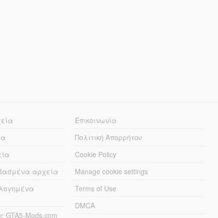
χεία
Επικοινωνία
ία
Πολιτική Απορρήτου
εία
Cookie Policy
εβασμένα αρχεία
Manage cookie settings
λογημένα
Terms of Use
DMCA
ς GTA5-Mods.com