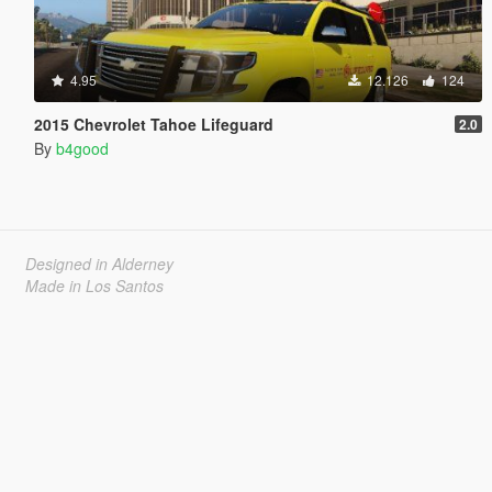
4.95
12.126
124
2015 Chevrolet Tahoe Lifeguard
2.0
By
b4good
Designed in Alderney
Made in Los Santos