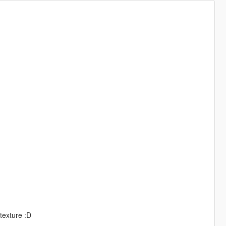
 texture :D