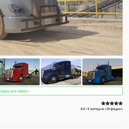
images and videos
5.0 / 5 αστέρια (19 ψήφοι)