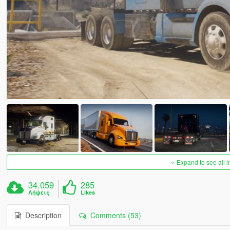
Expand to see all 
34.059
285
Λήψεις
Likes
Description
Comments (53)