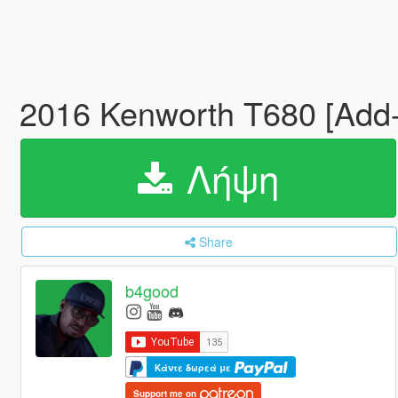
2016 Kenworth T680 [Add-
Λήψη
Share
b4good
Κάντε δωρεά με
Support me on