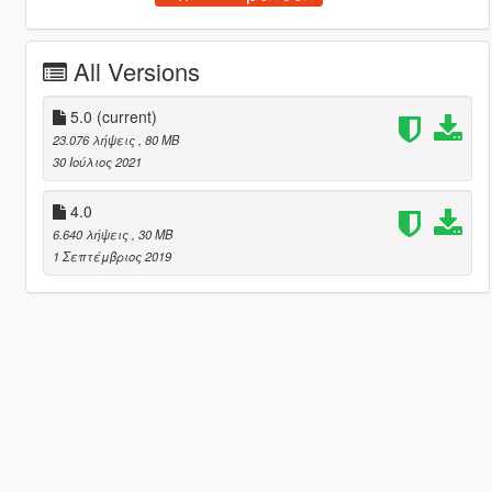
All Versions
5.0
(current)
23.076 λήψεις
, 80 MB
30 Ιούλιος 2021
4.0
6.640 λήψεις
, 30 MB
1 Σεπτέμβριος 2019