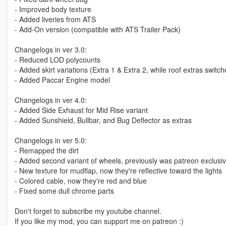
- Improved body texture
- Added liveries from ATS
- Add-On version (compatible with ATS Trailer Pack)
Changelogs in ver 3.0:
- Reduced LOD polycounts
- Added skirt variations (Extra 1 & Extra 2, while roof extras switch
- Added Paccar Engine model
Changelogs in ver 4.0:
- Added Side Exhaust for Mid Rise variant
- Added Sunshield, Bullbar, and Bug Deflector as extras
Changelogs in ver 5.0:
- Remapped the dirt
- Added second variant of wheels, previously was patreon exclusi
- New texture for mudflap, now they're reflective toward the lights
- Colored cable, now they're red and blue
- Fixed some dull chrome parts
Don't forget to subscribe my youtube channel.
If you like my mod, you can support me on patreon :)