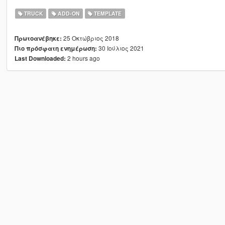
TRUCK
ADD-ON
TEMPLATE
25 Οκτώβριος 2018
Πρωτοανέβηκε:
30 Ιούλιος 2021
Πιο πρόσφατη ενημέρωση:
2 hours ago
Last Downloaded: