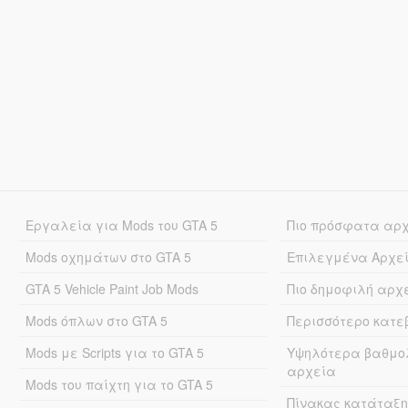
Εργαλεία για Mods του GTA 5
Πιο πρόσφατα αρ
Mods οχημάτων στο GTA 5
Επιλεγμένα Αρχε
GTA 5 Vehicle Paint Job Mods
Πιο δημοφιλή αρχ
Mods όπλων στο GTA 5
Περισσότερο κατ
Mods με Scripts για το GTA 5
Υψηλότερα βαθμο
αρχεία
Mods του παίχτη για το GTA 5
Πίνακας κατάταξη