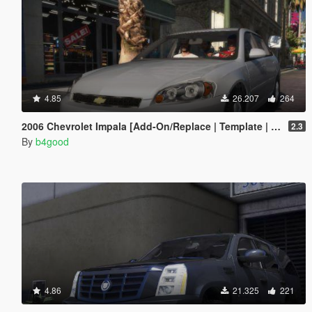
4.85
26.207
264
2006 Chevrolet Impala [Add-On/Replace | Template | Taxi]
2.3
By
b4good
4.86
21.325
221