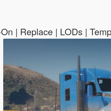
On | Replace | LODs | Temp