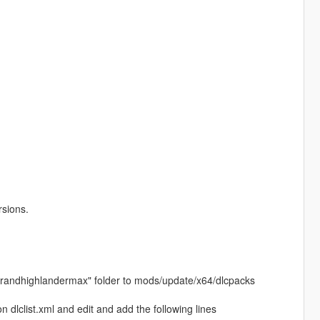
rsions.
24grandhighlandermax" folder to mods/update/x64/dlcpacks
dlclist.xml and edit and add the following lines