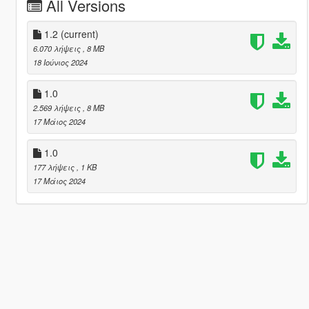
All Versions
1.2
(current)
6.070 λήψεις
, 8 MB
18 Ιούνιος 2024
1.0
2.569 λήψεις
, 8 MB
17 Μάιος 2024
1.0
177 λήψεις
, 1 KB
17 Μάιος 2024