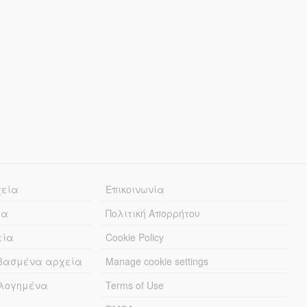
χεία
Επικοινωνία
ία
Πολιτική Απορρήτου
εία
Cookie Policy
εβασμένα αρχεία
Manage cookie settings
λογημένα
Terms of Use