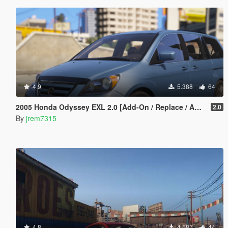
4.9
5.388
64
2005 Honda Odyssey EXL 2.0 [Add-On / Replace / Animated]
2.0
By
jrem7315
4.8
4.587
44