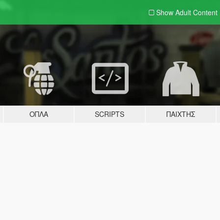
Show Adult
Content
ΌΠΛΑ
SCRIPTS
ΠΑΊΧΤΗΣ