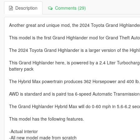
Description
Comments (29)
Another great and unique mod, the 2024 Toyota Grand Highlander
This model is the first Grand Highlander mod for Grand Theft Auto
The 2024 Toyota Grand Highlander is a larger version of the High
This Grand Highlander here, is powered by a 2.4 Liter Turbocharg
battery pack
The Hybrid Max powertrain produces 362 Horsepower and 400 lb. f
AWD is standard and is paird toa 6-speed Automatic Transmission
The Grand Highlander Hybrid Max will do 0-60 mph in 5.6-6.2 sec
This model has the following features.
-Actual interior
-All new model made from scratch