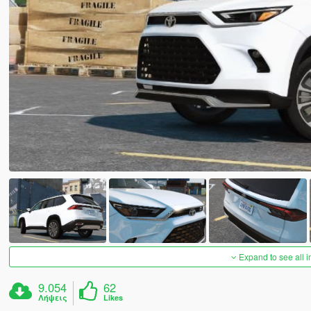
Expand to see all 
9.054
62
Λήψεις
Likes