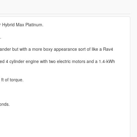
 Hybrid Max Platinum.
.
lander but with a more boxy appearance sort of like a Rav4
ed 4 cylinder engine with two electric motors and a 1.4-kWh
t of torque.
onds.