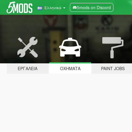
5mods on Discord
Ελληνικά
ΕΡΓΑΛΕΊΑ
ΟΧΉΜΑΤΑ
PAINT JOBS