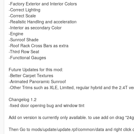
-Factory Exterior and Interior Colors
-Correct Lighting
-Correct Scale
-Realistic Handling and acceleration
-Interior as secondary Color
-Engine
-Sunroof Shade
-Roof Rack Cross Bars as extra
-Third Row Seat
-Functional Gauges
Future Updates for this mod:
-Better Carpet Textures
-Animated Panoramic Sunroof
-Other Trims such as XLE, Limited, regular hybrid and the 2.4T ve
Changelog 1.2
-fixed door opening bug and window tint
Add on version is currently only available. to use add on drag "
Then Go to mods/update/update.rpf/common/data and right click on 