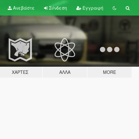
Ανεβάστε
Σύνδεση
Εγγραφή
ΧΆΡΤΕΣ
ΆΛΛΑ
MORE