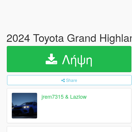
2024 Toyota Grand Highla
Λήψη
Share
jrem7315 & Lazlow