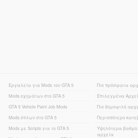
Εργαλεία για Mods του GTA 5
Πιο πρόσφατα αρ
Mods οχημάτων στο GTA 5
Επιλεγμένα Αρχε
GTA 5 Vehicle Paint Job Mods
Πιο δημοφιλή αρχ
Mods όπλων στο GTA 5
Περισσότερο κατ
Mods με Scripts για το GTA 5
Υψηλότερα βαθμο
αρχεία