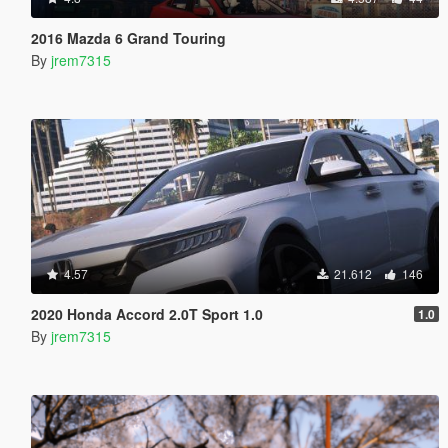
2016 Mazda 6 Grand Touring
By
jrem7315
4.57
21.612
146
2020 Honda Accord 2.0T Sport 1.0
1.0
By
jrem7315