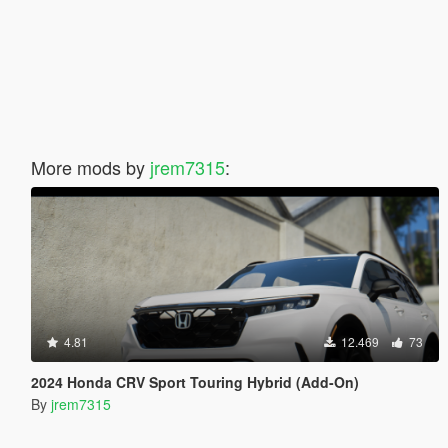
More mods by
jrem7315
:
4.81
12.469
73
2024 Honda CRV Sport Touring Hybrid (Add-On)
By
jrem7315