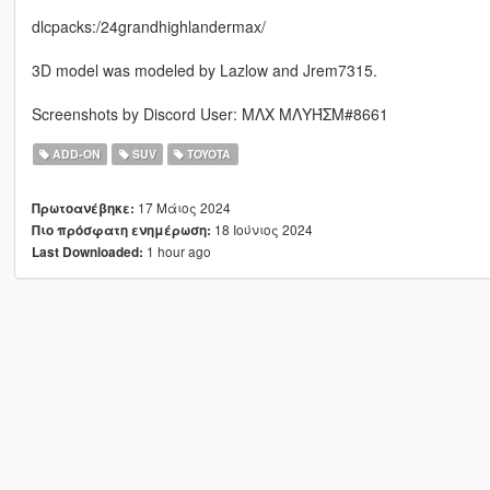
dlcpacks:/24grandhighlandermax/
3D model was modeled by Lazlow and Jrem7315.
Screenshots by Discord User: MΛX MΛYΉΣM#8661
ADD-ON
SUV
TOYOTA
17 Μάιος 2024
Πρωτοανέβηκε:
18 Ιούνιος 2024
Πιο πρόσφατη ενημέρωση:
1 hour ago
Last Downloaded: