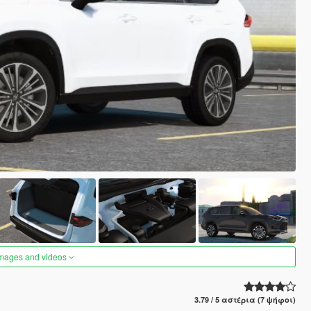
images and videos
3.79 / 5 αστέρια (7 ψήφοι)