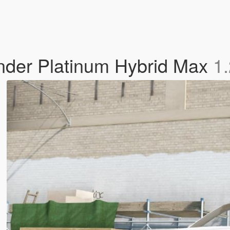
nder Platinum Hybrid Max
1.