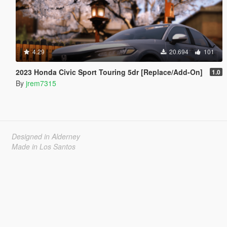
4.29
20.694
101
2023 Honda Civic Sport Touring 5dr [Replace/Add-On]
1.0
By
jrem7315
Designed in Alderney
Made in Los Santos