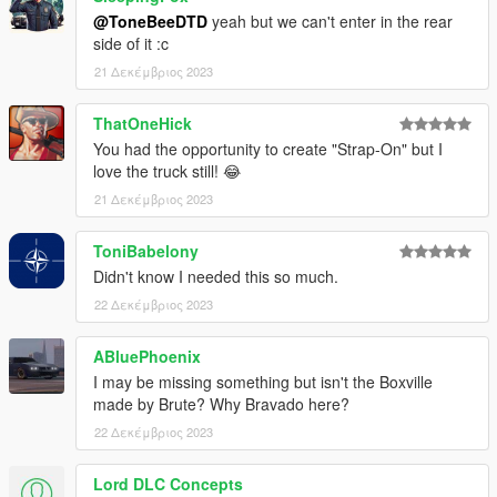
@ToneBeeDTD
yeah but we can't enter in the rear
side of it :c
21 Δεκέμβριος 2023
ThatOneHick
You had the opportunity to create "Strap-On" but I
love the truck still! 😂
21 Δεκέμβριος 2023
ToniBabelony
Didn't know I needed this so much.
22 Δεκέμβριος 2023
ABluePhoenix
I may be missing something but isn't the Boxville
made by Brute? Why Bravado here?
22 Δεκέμβριος 2023
Lord DLC Concepts