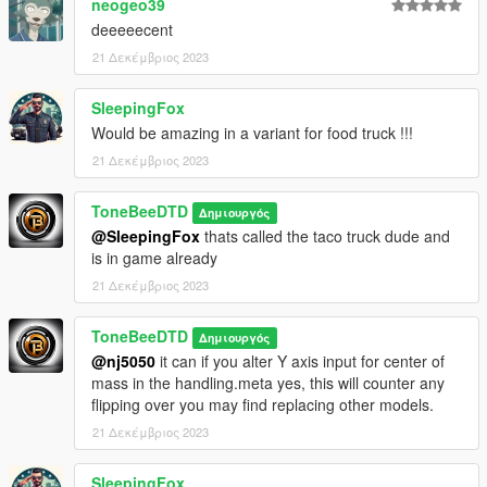
neogeo39
deeeeecent
21 Δεκέμβριος 2023
SleepingFox
Would be amazing in a variant for food truck !!!
21 Δεκέμβριος 2023
ToneBeeDTD
Δημιουργός
@SleepingFox
thats called the taco truck dude and
is in game already
21 Δεκέμβριος 2023
ToneBeeDTD
Δημιουργός
@nj5050
it can if you alter Y axis input for center of
mass in the handling.meta yes, this will counter any
flipping over you may find replacing other models.
21 Δεκέμβριος 2023
SleepingFox