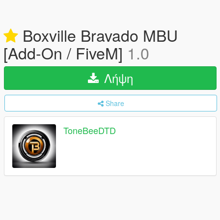
Boxville Bravado MBU
[Add-On / FiveM]
1.0
Λήψη
Share
ToneBeeDTD