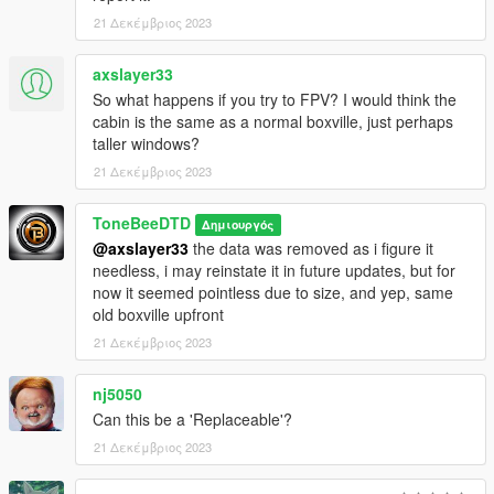
21 Δεκέμβριος 2023
axslayer33
So what happens if you try to FPV? I would think the
cabin is the same as a normal boxville, just perhaps
taller windows?
21 Δεκέμβριος 2023
ToneBeeDTD
Δημιουργός
@axslayer33
the data was removed as i figure it
needless, i may reinstate it in future updates, but for
now it seemed pointless due to size, and yep, same
old boxville upfront
21 Δεκέμβριος 2023
nj5050
Can this be a 'Replaceable'?
21 Δεκέμβριος 2023