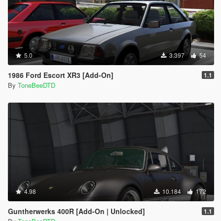
5.0
3.397
54
1986 Ford Escort XR3 [Add-On]
1.1
By
ToneBeeDTD
4.98
10.184
172
Guntherwerks 400R [Add-On | Unlocked]
1.1