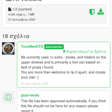
V\mods\update\x64\dlcpacks and paste or drag/drop
"servicevan" folder,
1.0
(current)
4.345 λήψεις
, 7 MB
now navigate to Grand Theft Auto
21 Δεκέμβριος 2023
V\mods\update\update.rpf\common\data and open dlclist.xml,
pasting the following line, as the final entry>>>>>>
18 σχόλια
dlcpacks:/servicevan/
ToneBeeDTD
Δημιουργός
save and close. Enjoy in game, using Spawn name
Καρφιτσωμένο Σχόλιο
"servicevan"
file currently uses 1x extra - books, and folders on the
upper shelves and is primarily a tool van based on
Fivem install details are in the archive
lack of props i found.
You are more than welcome to rip it apart, and create
ToneBee_DTD 2023
your own ;)
21 Δεκέμβριος 2023
gta5-mods
This file has been approved automatically. If you think
this file should not be here for any reason please
report it.