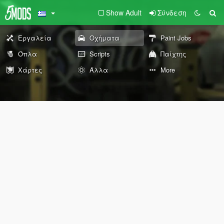
Show Adult
Σύνδεση
Εργαλεία
Οχήματα
Paint Jobs
Όπλα
Scripts
Παίχτης
Χάρτες
Άλλα
More