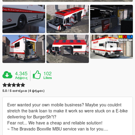
4.345
102
Λήψεις
Likes
5.0 / 5 αστέρια (4 ψήφοι)
Ever wanted your own mobile business? Maybe you couldnt
stretch the bank loan to make it work so were stuck on a E-bike
delivering for BurgerSh*t?
Fear not... We have a cheap and reliable solution!
~ The Bravado Boxville MBU service van is for you....