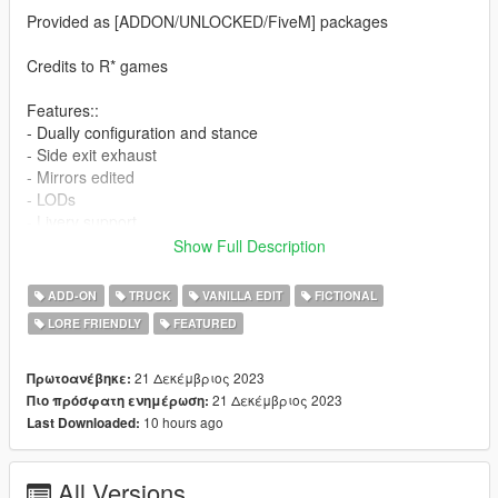
Provided as [ADDON/UNLOCKED/FiveM] packages
Credits to R* games
Features::
- Dually configuration and stance
- Side exit exhaust
- Mirrors edited
- LODs
- Livery support
- Reconfigured bonnet
Show Full Description
- Revised bumpers/handles
- ALL doors opening
ADD-ON
TRUCK
VANILLA EDIT
FICTIONAL
- Corrected lighting optics
LORE FRIENDLY
FEATURED
- Corrected driver position
NO FPS VIEW DUE TO SIZE OF VEHICLE (If you wish to
restore this feel free to edit data sets to suit your needs)
21 Δεκέμβριος 2023
Πρωτοανέβηκε:
- Working impact and collisions
21 Δεκέμβριος 2023
Πιο πρόσφατη ενημέρωση:
- 1x skin provided, with template
10 hours ago
Last Downloaded:
INSTALL TO SP::
All Versions
Using openIV navigate to Grand Theft Auto