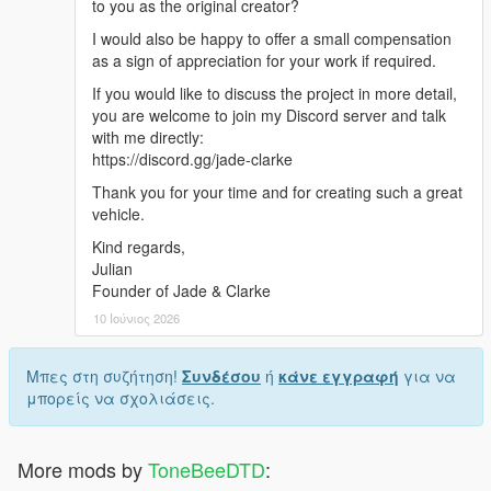
to you as the original creator?
I would also be happy to offer a small compensation
as a sign of appreciation for your work if required.
If you would like to discuss the project in more detail,
you are welcome to join my Discord server and talk
with me directly:
https://discord.gg/jade-clarke
Thank you for your time and for creating such a great
vehicle.
Kind regards,
Julian
Founder of Jade & Clarke
10 Ιούνιος 2026
Μπες στη συζήτηση!
Συνδέσου
ή
κάνε εγγραφή
για να
μπορείς να σχολιάσεις.
More mods by
ToneBeeDTD
: