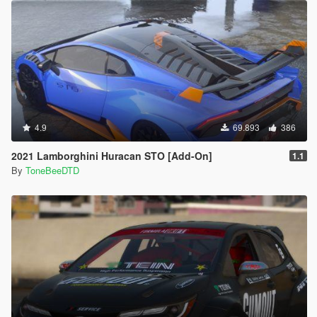
4.9
69.893
386
2021 Lamborghini Huracan STO [Add-On]
1.1
By
ToneBeeDTD