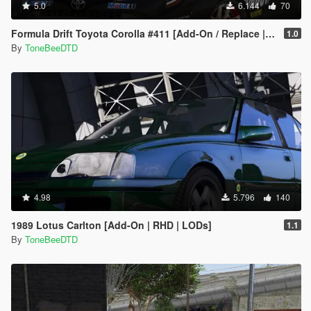
5.0
6.144
70
Formula Drift Toyota Corolla #411 [Add-On / Replace | LODs | Unlocked]
1.0
By
ToneBeeDTD
4.98
5.796
140
1989 Lotus Carlton [Add-On | RHD | LODs]
1.1
By
ToneBeeDTD