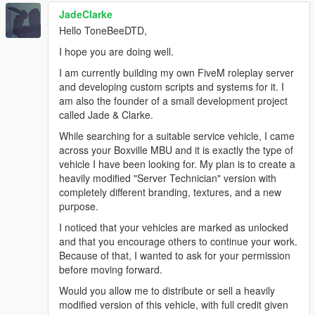
JadeClarke
Hello ToneBeeDTD,
I hope you are doing well.
I am currently building my own FiveM roleplay server
and developing custom scripts and systems for it. I
am also the founder of a small development project
called Jade & Clarke.
While searching for a suitable service vehicle, I came
across your Boxville MBU and it is exactly the type of
vehicle I have been looking for. My plan is to create a
heavily modified "Server Technician" version with
completely different branding, textures, and a new
purpose.
I noticed that your vehicles are marked as unlocked
and that you encourage others to continue your work.
Because of that, I wanted to ask for your permission
before moving forward.
Would you allow me to distribute or sell a heavily
modified version of this vehicle, with full credit given