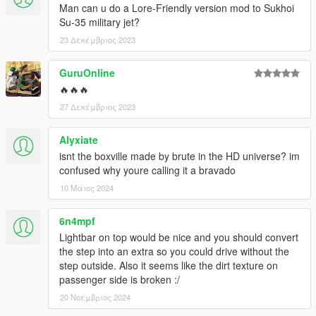
Man can u do a Lore-Friendly version mod to Sukhoi
Su-35 military jet?
23 Δεκέμβριος 2023
GuruOnline
🔥🔥🔥
27 Δεκέμβριος 2023
Alyxiate
isnt the boxville made by brute in the HD universe? im
confused why youre calling it a bravado
10 Μάιος 2024
6n4mpf
Lightbar on top would be nice and you should convert
the step into an extra so you could drive without the
step outside. Also it seems like the dirt texture on
passenger side is broken :/
20 Νοέμβριος 2024