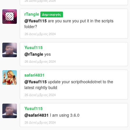
26 Δεκέμβριος 2024
rTangle
Δημιουργός
@Yusuf115
are you sure you put it in the scripts
folder?
26 Δεκέμβριος 2024
Yusuf115
@rTangle
yes
26 Δεκέμβριος 2024
safari4831
@Yusuf115
update your scripthookdotnet to the
latest nightly build
26 Δεκέμβριος 2024
Yusuf115
@safari4831
I am using 3.6.0
26 Δεκέμβριος 2024