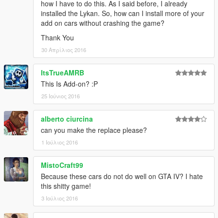
how I have to do this. As I said before, I already
installed the Lykan. So, how can I install more of your
add on cars without crashing the game?
Thank You
30 Απρίλιος 2016
ItsTrueAMRB
This Is Add-on? :P
25 Ιούνιος 2016
alberto ciurcina
can you make the replace please?
1 Ιούλιος 2016
MistoCraft99
Because these cars do not do well on GTA IV? I hate
this shitty game!
3 Ιούλιος 2016