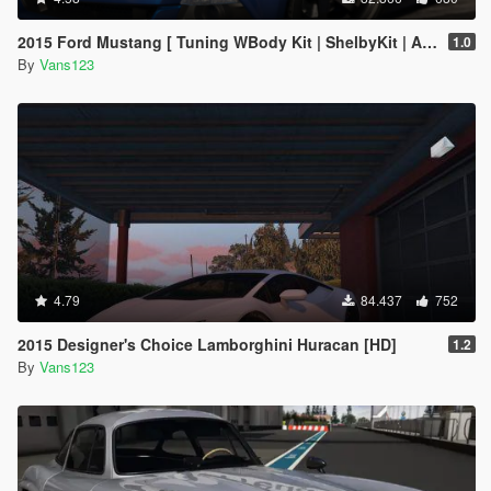
2015 Ford Mustang [ Tuning WBody Kit | ShelbyKit | Animated]
1.0
By
Vans123
4.79
84.437
752
2015 Designer's Choice Lamborghini Huracan [HD]
1.2
By
Vans123