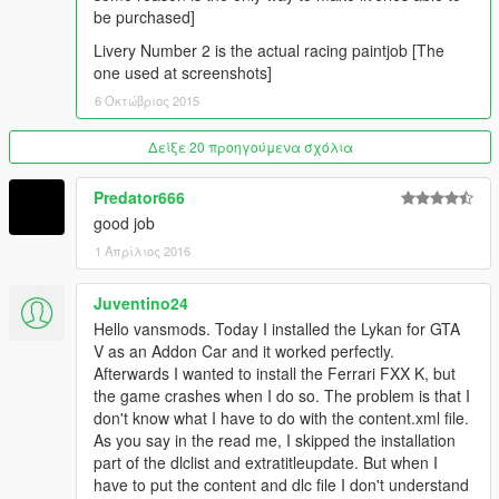
Thanks to the following people for supporting me
be purchased]
Kevin Meyhoff-Nissen
Livery Number 2 is the actual racing paintjob [The
Jonas Schnurbus
one used at screenshots]
Patrick O'Donnell
6 Οκτώβριος 2015
Mirko Križan
ryan parisi
Philippe LECLERC
Δείξε 20 προηγούμενα σχόλια
rappo
Predator666
good job
1 Απρίλιος 2016
Juventino24
Hello vansmods. Today I installed the Lykan for GTA
V as an Addon Car and it worked perfectly.
Afterwards I wanted to install the Ferrari FXX K, but
the game crashes when I do so. The problem is that I
don't know what I have to do with the content.xml file.
As you say in the read me, I skipped the installation
part of the dlclist and extratitleupdate. But when I
have to put the content and dlc file I don't understand