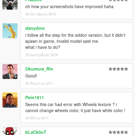
oh how your screenshots have improved haha
30 Οκτώβριος 2016
danydino
i follow all the step for the addon version, but it didn't
spawn in game, invalid model said me.
what i have to do?
23 Δεκέμβριος 2016
Okumura_Rin
Good!
30 Απρίλιος 2017
Pein1911
Seems this car had error with Wheels texture ? i
cannot change wheels color, it just have white color !
30 Μάιος 2017
bLaCk0uT