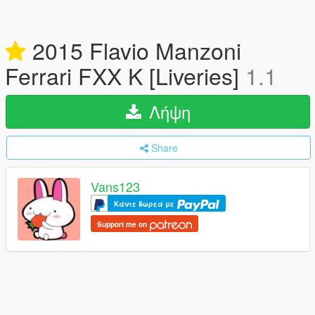
2015 Flavio Manzoni
Ferrari FXX K [Liveries]
1.1
Λήψη
Share
Vans123
Κάντε δωρεά με
Support me on