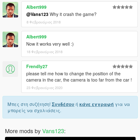
Albert999
@Vans123
Why it crash the game?
8 Φεβρουάριος 2018
Albert999
Now it works very well :)
18 Φεβρουάριος 2018
Frendly27
please tell me how to change the position of the
camera in the car, the camera is too far from the car !
23 Φεβρουάριος 2020
Μπες στη συζήτηση!
Συνδέσου
ή
κάνε εγγραφή
για να
μπορείς να σχολιάσεις.
More mods by
Vans123
: