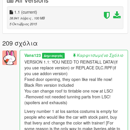
- HQ car body
- HQ interior with illumination
- Doors & trunk can be opened
1.1
(current)
- Working gauges
38.841 λήψεις
, 100 MB
- Full GTA 5 materials
5 Οκτώβριος 2015
- Smooth reflections
- Breakable lights/crystals
- Correct first person view camera
209 σχόλια
- Working headlight led's
- Brake and reverse lights
Vans123
Καρφιτσωμένο Σχόλιο
Δημιουργός
- Correctly scaled tires
VERSION 1.1: YOU NEED TO REINSTALL DATA!(if
- Working steering wheel
you use replace version) or REPLACE DLC.RPF(if
- Hands on wheel
you use addon version)
Fixed door opening, they open like real life now!
INSTALLATION INSTRUCTIONS ARE IN THE PACKAGE IT
Black Rim version included
SELF. PLEASE FOLLOW THEM CAREFULLY AND READ
You can change roof to tintable one now at LSC!
THEM TWICE
-Removed not needed tunning parts from LSC!
(spoilers and exhausts)
Model: Donated by mkrizan (thanks alot bro!)
Converting: Vans123
Livery number 1 at los santos costums is empty for
people who would like the car with stock paint, buy
PLEASE NOTE: BY DONATING YOU CONTRIBUTE TO HIGH
that livery and change the color with trainer! [For
QUALITY PRODUCTS.
some reason is the only way to make liveries able to