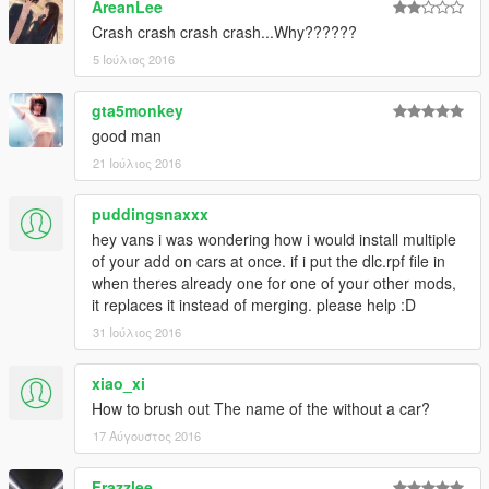
AreanLee
Crash crash crash crash...Why??????
5 Ιούλιος 2016
gta5monkey
good man
21 Ιούλιος 2016
puddingsnaxxx
hey vans i was wondering how i would install multiple
of your add on cars at once. if i put the dlc.rpf file in
when theres already one for one of your other mods,
it replaces it instead of merging. please help :D
31 Ιούλιος 2016
xiao_xi
How to brush out The name of the without a car?
17 Αύγουστος 2016
Frazzlee