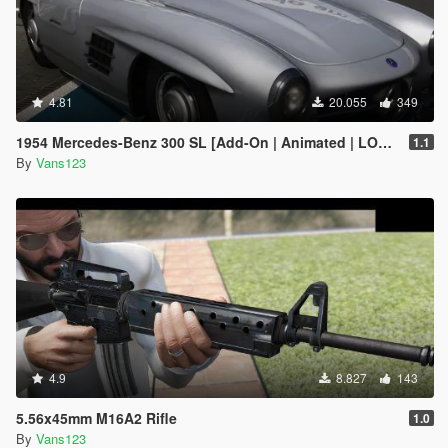
4.81
20.055
349
1954 Mercedes-Benz 300 SL [Add-On | Animated | LODS]
1.1
By
Vans123
4.9
8.827
143
5.56x45mm M16A2 Rifle
1.0
By
Vans123