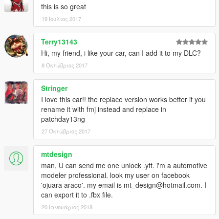
this is so great
19 Ιούλιος 2017
Terry13143
Hi, my friend, i like your car, can I add it to my DLC?
8 Οκτώβριος 2017
Stringer
I love this car!! the replace version works better if you
rename it with fmj instead and replace in
patchday13ng
27 Οκτώβριος 2017
mtdesign
man, U can send me one unlock .yft. i'm a automotive
modeler professional. look my user on facebook
'ojuara araco'. my email is mt_design@hotmail.com. I
can export it to .fbx file.
20 Ιανουάριος 2018