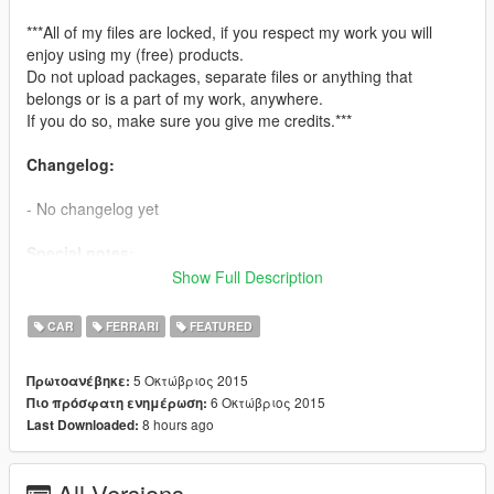
***All of my files are locked, if you respect my work you will
enjoy using my (free) products.
Do not upload packages, separate files or anything that
belongs or is a part of my work, anywhere.
If you do so, make sure you give me credits.***
Changelog:
- No changelog yet
Special notes:
Show Full Description
- Automatic spoiler cannot be made for this model due to it's
wrong animation and unique position
CAR
FERRARI
FEATURED
Features:
5 Οκτώβριος 2015
Πρωτοανέβηκε:
6 Οκτώβριος 2015
Πιο πρόσφατη ενημέρωση:
-Purchasable Liveries [at LSC]
8 hours ago
Last Downloaded:
- Accurate real life scale
- Fully working collision system
- HQ engine
All Versions