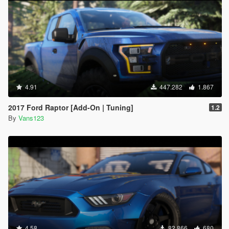
4.91
447.282
1.867
2017 Ford Raptor [Add-On | Tuning]
1.2
By
Vans123
4.58
82.866
680