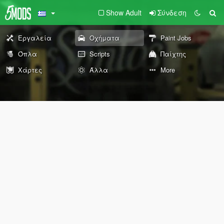
Show Adult
Σύνδεση
Εργαλεία
Οχήματα
Paint Jobs
Όπλα
Scripts
Παίχτης
Χάρτες
Άλλα
More