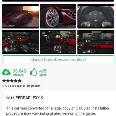
Expand to see all images and videos
38.842
465
Λήψεις
Likes
4.77 / 5 αστέρια (69 ψήφοι)
2015 FERRARI FXX K
This car was converted for a legal copy of GTA 5 so installation
procedure may vary using pirated version of the game.